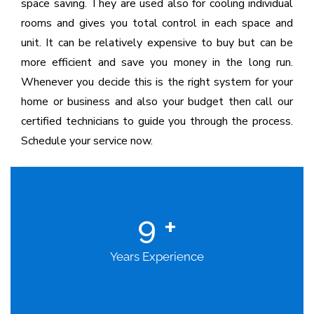
space saving. They are used also for cooling individual
rooms and gives you total control in each space and
unit. It can be relatively expensive to buy but can be
more efficient and save you money in the long run.
Whenever you decide this is the right system for your
home or business and also your budget then call our
certified technicians to guide you through the process.
Schedule your service now.
9
+
Years Experience