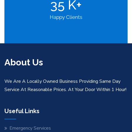
35
K+
Happy Clients
About Us
We Are A Locally Owned Business Providing Same Day
Service At Reasonable Prices. At Your Door Within 1 Hour!
Useful Links
Emergency Services