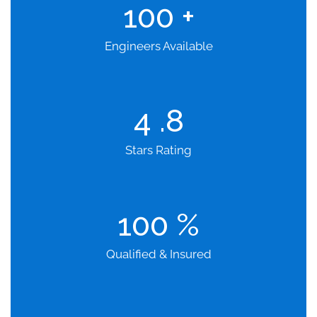
100
+
Engineers Available
4
.8
Stars Rating
100
%
Qualified & Insured