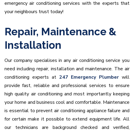
emergency air conditioning services with the experts that
your neighbours trust today!
Repair, Maintenance &
Installation
Our company specialises in any air conditioning service you
need including repair, installation and maintenance. The air
conditioning experts at
247 Emergency Plumber
will
provide fast, reliable and professional services to ensure
high quality air conditioning and most importantly keeping
your home and business cool and comfortable. Maintenance
is essential to prevent air conditioning appliance failure and
for certain make it possible to extend equipment life. All
our technicians are background checked and verified,