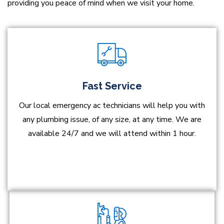
providing you peace of mind when we visit your home.
Fast Service
Our local emergency ac technicians will help you with
any plumbing issue, of any size, at any time. We are
available 24/7 and we will attend within 1 hour.