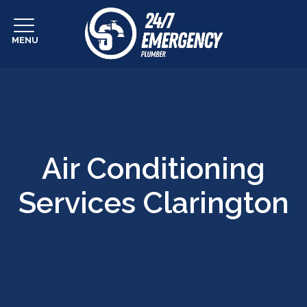
MENU
Air Conditioning
Services Clarington