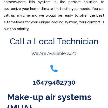
homeowners this system is the perfect solution to
customize your home climate that suits your needs. You can
call us anytime and we would be ready to offer the best
alternatives for your unique cooling system. Your comfort is
our top priority.
Call a Local Technician
We Are Available 24/7
16479482730
Make-up air systems
(MUA)