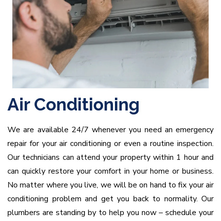
Air Conditioning
We are available 24/7 whenever you need an emergency
repair for your air conditioning or even a routine inspection.
Our technicians can attend your property within 1 hour and
can quickly restore your comfort in your home or business.
No matter where you live, we will be on hand to fix your air
conditioning problem and get you back to normality. Our
plumbers are standing by to help you now – schedule your