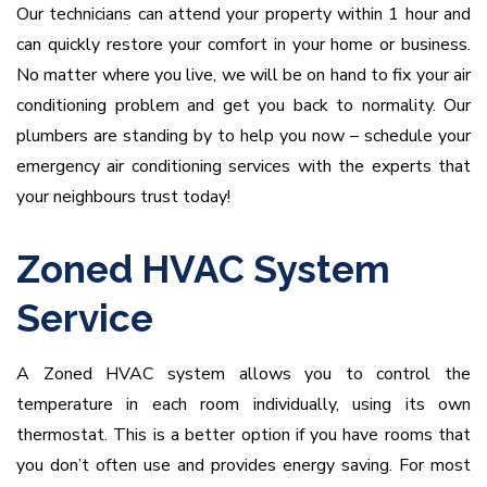
Our technicians can attend your property within 1 hour and
can quickly restore your comfort in your home or business.
No matter where you live, we will be on hand to fix your air
conditioning problem and get you back to normality. Our
plumbers are standing by to help you now – schedule your
emergency air conditioning services with the experts that
your neighbours trust today!
Zoned HVAC System
Service
A Zoned HVAC system allows you to control the
temperature in each room individually, using its own
thermostat. This is a better option if you have rooms that
you don’t often use and provides energy saving. For most