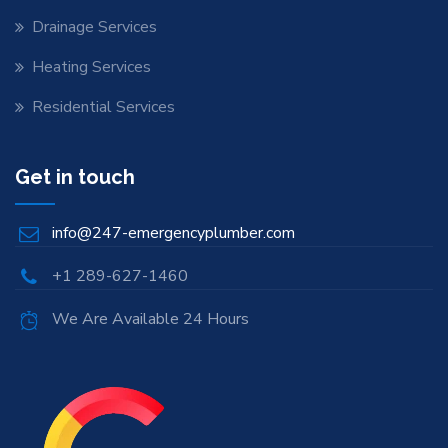
Drainage Services
Heating Services
Residential Services
Get in touch
info@247-emergencyplumber.com
+1 289-627-1460
We Are Available 24 Hours