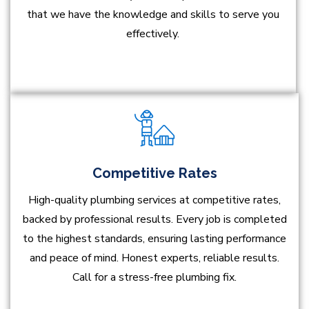
that we have the knowledge and skills to serve you
effectively.
Competitive Rates
High-quality plumbing services at competitive rates,
backed by professional results. Every job is completed
to the highest standards, ensuring lasting performance
and peace of mind. Honest experts, reliable results.
Call for a stress-free plumbing fix.