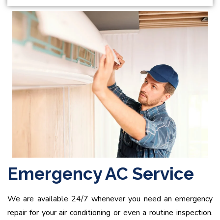
Emergency AC Service
We are available 24/7 whenever you need an emergency
repair for your air conditioning or even a routine inspection.