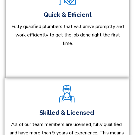
Quick & Efficient
Fully qualified plumbers that will arrive promptly and
work efficiently to get the job done right the first
time.
Skilled & Licensed
All of our team members are licensed, fully qualified,
and have more than 9 years of experience. This means