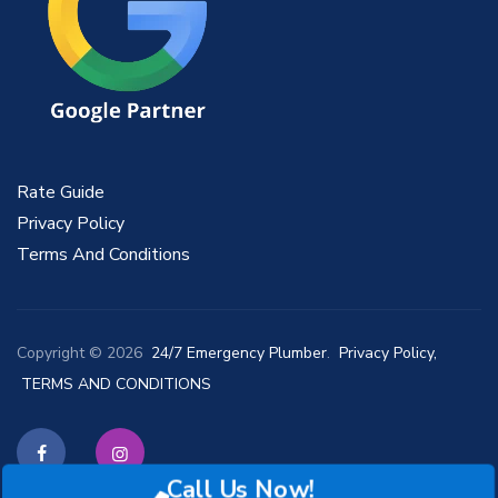
Rate Guide
Privacy Policy
Terms And Conditions
Copyright © 2026
24/7 Emergency Plumber
.
Privacy Policy,
TERMS AND CONDITIONS
Call Us Now!