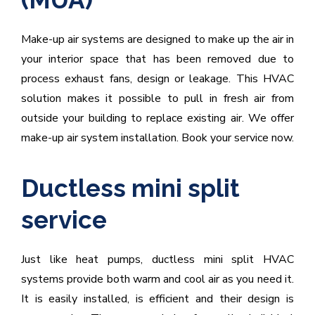
Make-up air systems are designed to make up the air in
your interior space that has been removed due to
process exhaust fans, design or leakage. This HVAC
solution makes it possible to pull in fresh air from
outside your building to replace existing air. We offer
make-up air system installation. Book your service now.
Ductless mini split
service
Just like heat pumps, ductless mini split HVAC
systems provide both warm and cool air as you need it.
It is easily installed, is efficient and their design is