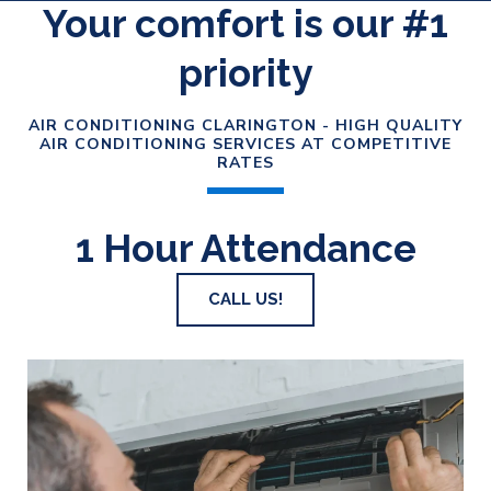
Your comfort is our #1
priority
AIR CONDITIONING CLARINGTON - HIGH QUALITY
AIR CONDITIONING SERVICES AT COMPETITIVE
RATES
1 Hour Attendance
CALL US!