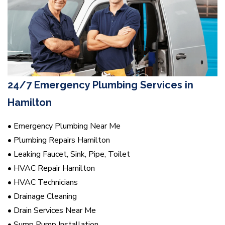
24/7 Emergency Plumbing Services in
Hamilton
• Emergency Plumbing Near Me
• Plumbing Repairs Hamilton
• Leaking Faucet, Sink, Pipe, Toilet
• HVAC Repair Hamilton
• HVAC Technicians
• Drainage Cleaning
• Drain Services Near Me
• Sump Pump Installation