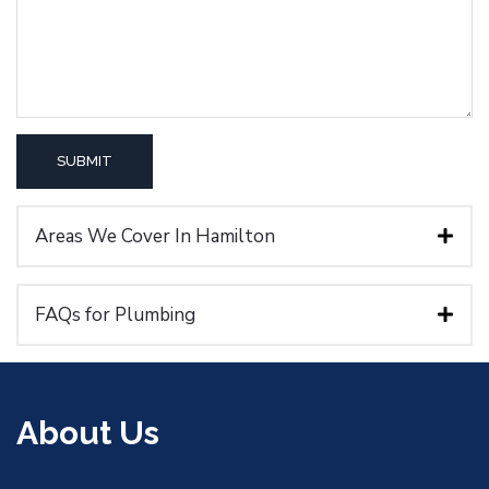
Areas We Cover In Hamilton
FAQs for Plumbing
About Us