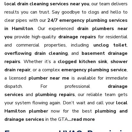
local drain cleaning services near you
, our team delivers
results you can trust. Say goodbye to clogs and hello to
clear pipes with our
24/7 emergency plumbing services
in Hamilton
. Our experienced
drain plumbers near
you
provide high-quality
drainage repairs
for residential
and commercial properties, including
unclog toilet
,
overflowing drain cleaning
, and
basement drainage
repairs
. Whether it’s a
clogged kitchen sink
,
shower
drain repair
, or a complex
emergency plumbing service
,
a licensed
plumber near me
is available for immediate
dispatch. For professional
drainage
services
and
plumbing repairs
, our reliable team gets
your system flowing again. Don’t wait and call your
local
Hamilton plumber
now for the best
plumbing and
drainage services
in the GTA
…read more