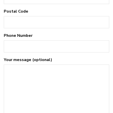
Postal Code
Phone Number
Your message (optional)