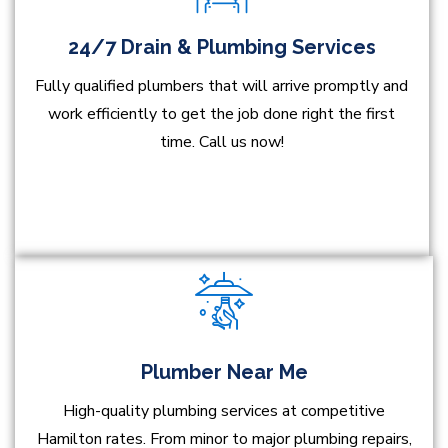
24/7 Drain & Plumbing Services
Fully qualified plumbers that will arrive promptly and
work efficiently to get the job done right the first
time. Call us now!
Plumber Near Me
High-quality plumbing services at competitive
Hamilton rates. From minor to major plumbing repairs,