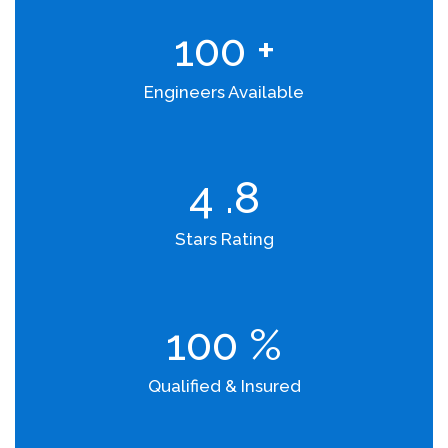
100
+
Engineers Available
4
.8
Stars Rating
100
%
Qualified & Insured