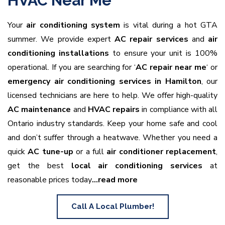
HVAC Near Me
Your
air conditioning system
is vital during a hot GTA
summer. We provide expert
AC repair services
and
air
conditioning installations
to ensure your unit is 100%
operational. If you are searching for ‘
AC repair near me
‘ or
emergency air conditioning services in Hamilton
, our
licensed technicians are here to help. We offer high-quality
AC maintenance
and
HVAC repairs
in compliance with all
Ontario industry standards. Keep your home safe and cool
and don’t suffer through a heatwave. Whether you need a
quick
AC tune-up
or a full
air conditioner replacement
,
get the best
local air conditioning services
at
reasonable prices today
…read more
Call A Local Plumber!