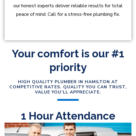
our honest experts deliver reliable results for total
peace of mind. Call for a stress-free plumbing fix.
Your comfort is our #1
priority
HIGH QUALITY PLUMBER IN HAMILTON AT
COMPETITIVE RATES. QUALITY YOU CAN TRUST,
VALUE YOU’LL APPRECIATE.
1 Hour Attendance