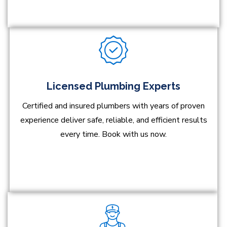
Licensed Plumbing Experts
Certified and insured plumbers with years of proven
experience deliver safe, reliable, and efficient results
every time. Book with us now.