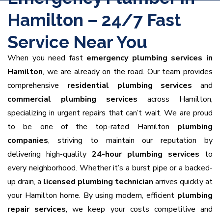
Hamilton – 24/7 Fast
Service Near You
When you need fast
emergency plumbing services in
Hamilton
, we are already on the road. Our team provides
comprehensive
residential plumbing services
and
commercial plumbing services
across Hamilton,
specializing in urgent repairs that can’t wait. We are proud
to be one of the top-rated Hamilton
plumbing
companies
, striving to maintain our reputation by
delivering high-quality
24-hour plumbing services
to
every neighborhood. Whether it’s a burst pipe or a backed-
up drain, a
licensed plumbing technician
arrives quickly at
your Hamilton home. By using modern, efficient
plumbing
repair services
, we keep your costs competitive and