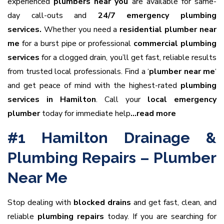
experienced
plumbers near you
are available for same-
day call-outs and
24/7 emergency plumbing
services.
Whether you need a
residential plumber near
me
for a burst pipe or professional
commercial plumbing
services
for a clogged drain, you’ll get fast, reliable results
from trusted local professionals. Find a ‘
plumber near me
‘
and get peace of mind with the highest-rated
plumbing
services in Hamilton
. Call your
local emergency
plumber
today for immediate help
…read more
#1 Hamilton Drainage &
Plumbing Repairs – Plumber
Near Me
Stop dealing with
blocked drains
and get fast, clean, and
reliable
plumbing repairs
today. If you are searching for