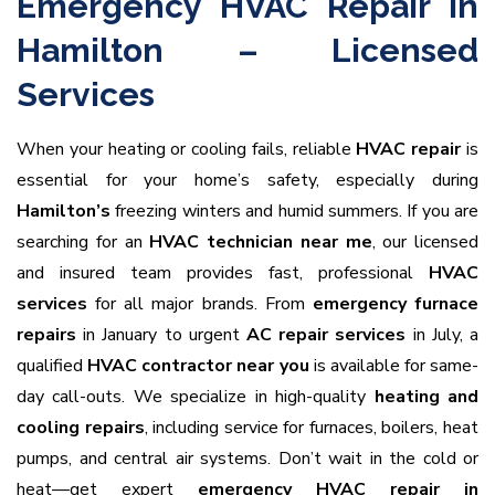
Emergency HVAC Repair in
Hamilton – Licensed
Services
When your heating or cooling fails, reliable
HVAC repair
is
essential for your home’s safety, especially during
Hamilton’s
freezing winters and humid summers. If you are
searching for an
HVAC technician near me
, our licensed
and insured team provides fast, professional
HVAC
services
for all major brands. From
emergency furnace
repairs
in January to urgent
AC repair services
in July, a
qualified
HVAC contractor near you
is available for same-
day call-outs. We specialize in high-quality
heating and
cooling repairs
, including service for furnaces, boilers, heat
pumps, and central air systems. Don’t wait in the cold or
heat—get expert
emergency HVAC repair in