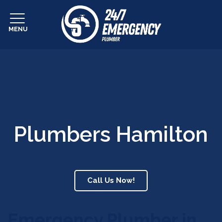
MENU
Plumbers Hamilton
Call Us Now!
Emergency Plumber in