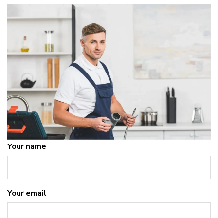
Your name
Your email