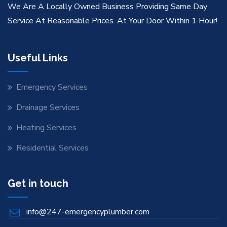
We Are A Locally Owned Business Providing Same Day
Service At Reasonable Prices. At Your Door Within 1 Hour!
Useful Links
Emergency Services
Drainage Services
Heating Services
Residential Services
Get in touch
info@247-emergencyplumber.com