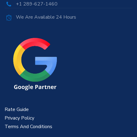
+1 289-627-1460
We Are Available 24 Hours
Rate Guide
Privacy Policy
Terms And Conditions