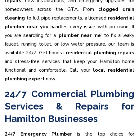
repairs
, new installations, and emergency upgrades for
homeowners across the GTA. From
clogged drain
cleaning
to full pipe replacements, a licensed
residential
plumber near you
handles every issue with precision. If
you are searching for a ‘
plumber near me
‘ to fix a leaky
faucet, running toilet, or low water pressure, our team is
available 24/7. Get honest
residential plumbing repairs
and stress-free services that keep your Hamilton home
functional and comfortable. Call your
local residential
plumbing expert
now.
24/7 Commercial Plumbing
Services & Repairs for
Hamilton Businesses
24/7 Emergency Plumber
is the top choice for