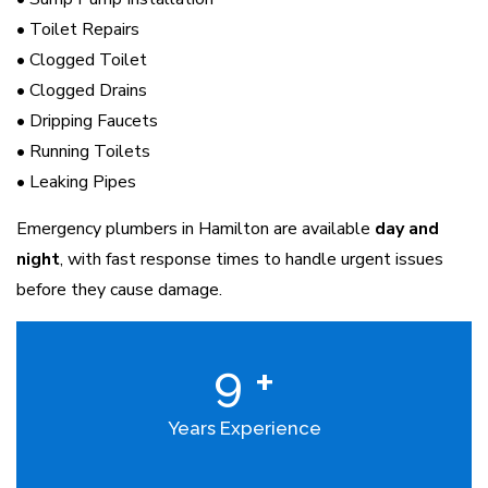
• Toilet Repairs
• Clogged Toilet
• Clogged Drains
• Dripping Faucets
• Running Toilets
• Leaking Pipes
Emergency plumbers in Hamilton are available
day and
night
, with fast response times to handle urgent issues
before they cause damage.
9
+
Years Experience