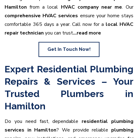
Hamilton
from a local
HVAC company near me
. Our
comprehensive HVAC services
ensure your home stays
comfortable 365 days a year. Call now for a
local HVAC
repair technician
you can trust
…read more
Get In Touch Now!
Expert Residential Plumbing
Repairs & Services – Your
Trusted Plumbers in
Hamilton
Do you need fast, dependable
residential plumbing
services in Hamilton
? We provide reliable
plumbing