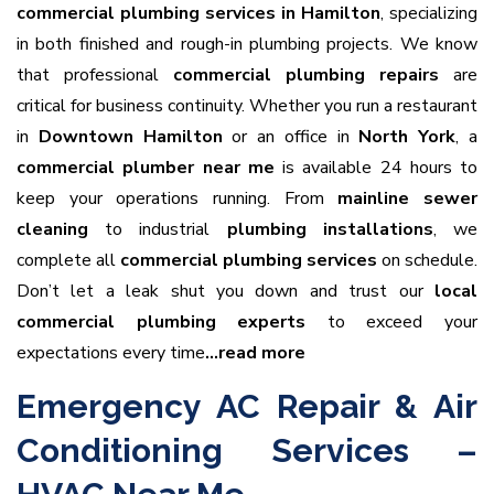
commercial plumbing services in Hamilton
, specializing
in both finished and rough-in plumbing projects. We know
that professional
commercial plumbing repairs
are
critical for business continuity. Whether you run a restaurant
in
Downtown Hamilton
or an office in
North York
, a
commercial plumber near me
is available 24 hours to
keep your operations running. From
mainline sewer
cleaning
to industrial
plumbing installations
, we
complete all
commercial plumbing services
on schedule.
Don’t let a leak shut you down and trust our
local
commercial plumbing experts
to exceed your
expectations every time
…read more
Emergency AC Repair & Air
Conditioning Services –