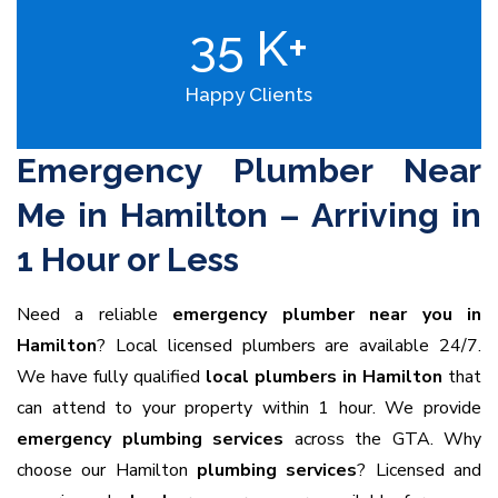
35
K+
Happy Clients
Emergency Plumber Near
Me in Hamilton – Arriving in
1 Hour or Less
Need a reliable
emergency plumber near you in
Hamilton
? Local licensed plumbers are available 24/7.
We have fully qualified
local plumbers in Hamilton
that
can attend to your property within 1 hour. We provide
emergency plumbing services
across the GTA. Why
choose our Hamilton
plumbing services
? Licensed and