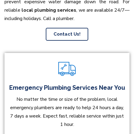
prevent expensive water damage down the road. For
reliable
local plumbing services
, we are available 24/7—
including holidays. Call a plumber.
Contact Us!
Emergency Plumbing Services Near You
No matter the time or size of the problem, local
emergency plumbers are ready to help 24 hours a day,
7 days a week. Expect fast, reliable service within just
1 hour.