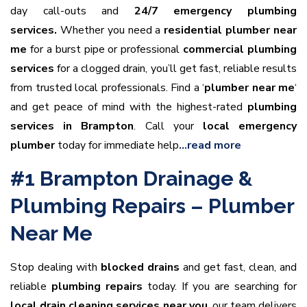
day call-outs and
24/7 emergency plumbing
services.
Whether you need a
residential plumber near
me
for a burst pipe or professional
commercial plumbing
services
for a clogged drain, you’ll get fast, reliable results
from trusted local professionals. Find a ‘
plumber near me
‘
and get peace of mind with the highest-rated
plumbing
services in Brampton
. Call your
local emergency
plumber
today for immediate help
…read more
#1 Brampton Drainage &
Plumbing Repairs – Plumber
Near Me
Stop dealing with
blocked drains
and get fast, clean, and
reliable
plumbing repairs
today. If you are searching for
local drain cleaning services near you
, our team delivers