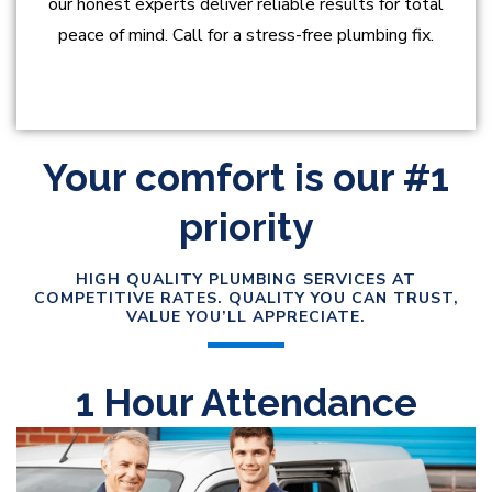
our honest experts deliver reliable results for total
peace of mind. Call for a stress-free plumbing fix.
Your comfort is our #1
priority
HIGH QUALITY PLUMBING SERVICES AT
COMPETITIVE RATES. QUALITY YOU CAN TRUST,
VALUE YOU’LL APPRECIATE.
1 Hour Attendance