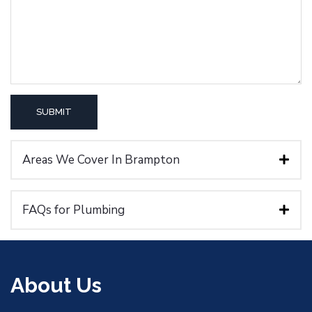
Areas We Cover In Brampton
FAQs for Plumbing
About Us