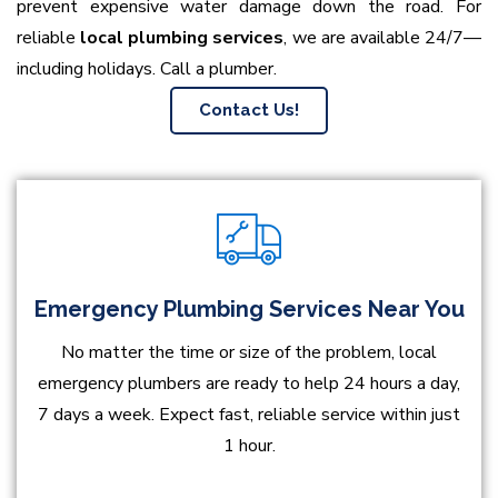
prevent expensive water damage down the road. For
reliable
local plumbing services
, we are available 24/7—
including holidays. Call a plumber.
Contact Us!
Emergency Plumbing Services Near You
No matter the time or size of the problem, local
emergency plumbers are ready to help 24 hours a day,
7 days a week. Expect fast, reliable service within just
1 hour.