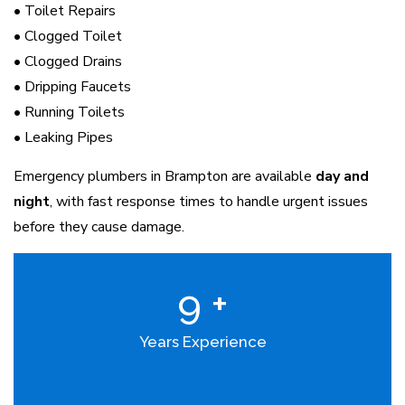
• Toilet Repairs
• Clogged Toilet
• Clogged Drains
• Dripping Faucets
• Running Toilets
• Leaking Pipes
Emergency plumbers in Brampton are available
day and
night
, with fast response times to handle urgent issues
before they cause damage.
9
+
Years Experience