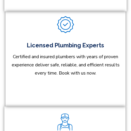
Licensed Plumbing Experts
Certified and insured plumbers with years of proven
experience deliver safe, reliable, and efficient results
every time. Book with us now.