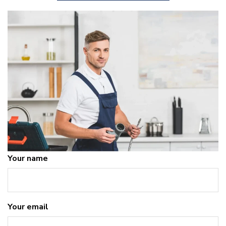
Your name
Your email