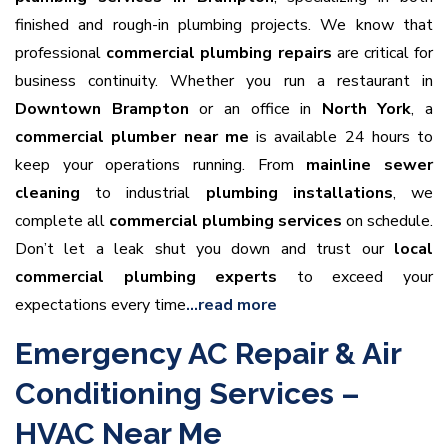
finished and rough-in plumbing projects. We know that
professional
commercial plumbing repairs
are critical for
business continuity. Whether you run a restaurant in
Downtown Brampton
or an office in
North York
, a
commercial plumber near me
is available 24 hours to
keep your operations running. From
mainline sewer
cleaning
to industrial
plumbing installations
, we
complete all
commercial plumbing services
on schedule.
Don’t let a leak shut you down and trust our
local
commercial plumbing experts
to exceed your
expectations every time
…read more
Emergency AC Repair & Air
Conditioning Services –
HVAC Near Me