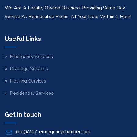
We Are A Locally Owned Business Providing Same Day
Service At Reasonable Prices. At Your Door Within 1 Hour!
Useful Links
Emergency Services
Drainage Services
Heating Services
Residential Services
Get in touch
info@247-emergencyplumber.com