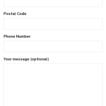
Postal Code
Phone Number
Your message (optional)