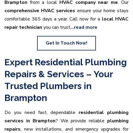
Brampton
from a local
HVAC company near me
. Our
comprehensive HVAC services
ensure your home stays
comfortable 365 days a year. Call now for a
local HVAC
repair technician
you can trust
…read more
Get In Touch Now!
Expert Residential Plumbing
Repairs & Services – Your
Trusted Plumbers in
Brampton
Do you need fast, dependable
residential plumbing
services in Brampton
? We provide reliable
plumbing
repairs
, new installations, and emergency upgrades for