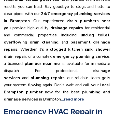
results you can trust. Say goodbye to clogs and hello to
clear pipes with our
24/7 emergency plumbing services
in Brampton
. Our experienced
drain plumbers near
you
provide high-quality
drainage repairs
for residential
and commercial properties, including
unclog toilet
,
overflowing drain cleaning
, and
basement drainage
repairs
. Whether it’s a
clogged kitchen sink
,
shower
drain repair
, or a complex
emergency plumbing service
,
a licensed
plumber near me
is available for immediate
dispatch. For professional
drainage
services
and
plumbing repairs
, our reliable team gets
your system flowing again. Don’t wait and call your
local
Brampton plumber
now for the best
plumbing and
drainage services
in Brampton
…read more
Emergency HVAC Repair in