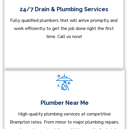
24/7 Drain & Plumbing Services
Fully qualified plumbers that will arrive promptly and
work efficiently to get the job done right the first
time. Call us now!
Plumber Near Me
High-quality plumbing services at competitive
Brampton rates. From minor to major plumbing repairs,