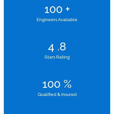
100
+
Engineers Available
4
.8
Stars Rating
100
%
Qualified & Insured