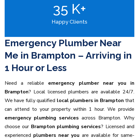
35
K+
Happy Clients
Emergency Plumber Near
Me in Brampton – Arriving in
1 Hour or Less
Need a reliable
emergency plumber near you in
Brampton
? Local licensed plumbers are available 24/7.
We have fully qualified
local plumbers in Brampton
that
can attend to your property within 1 hour. We provide
emergency plumbing services
across Brampton. Why
choose our
Brampton plumbing services
? Licensed and
experienced
plumbers near you
are available for same-