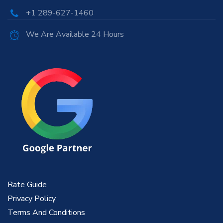
+1 289-627-1460
We Are Available 24 Hours
Rate Guide
Privacy Policy
Terms And Conditions