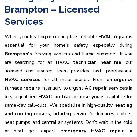
Brampton – Licensed
Services
When your heating or cooling fails, reliable
HVAC repair
is
essential for your home’s safety, especially during
Brampton’s
freezing winters and humid summers. If you
are searching for an
HVAC technician near me
, our
licensed and insured team provides fast, professional
HVAC services
for all major brands. From
emergency
furnace repairs
in January to urgent
AC repair services
in
July, a qualified
HVAC contractor near you
is available for
same-day call-outs. We specialize in high-quality
heating
and cooling repairs
, including service for furnaces, boilers,
heat pumps, and central air systems. Don’t wait in the cold
or heat—get expert
emergency HVAC repair in