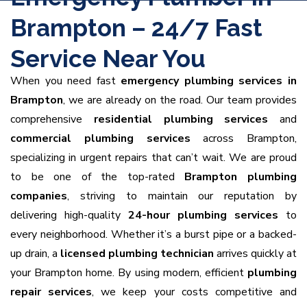
Brampton – 24/7 Fast
Service Near You
When you need fast
emergency plumbing services in
Brampton
, we are already on the road. Our team provides
comprehensive
residential plumbing services
and
commercial plumbing services
across Brampton,
specializing in urgent repairs that can’t wait. We are proud
to be one of the top-rated
Brampton plumbing
companies
, striving to maintain our reputation by
delivering high-quality
24-hour plumbing services
to
every neighborhood. Whether it’s a burst pipe or a backed-
up drain, a
licensed plumbing technician
arrives quickly at
your Brampton home. By using modern, efficient
plumbing
repair services
, we keep your costs competitive and