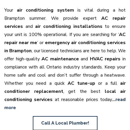
Your
air conditioning system
is vital during a hot
Brampton summer. We provide expert
AC repair
services
and
air conditioning installations
to ensure
your unit is 100% operational. If you are searching for ‘
AC
repair near me
‘ or
emergency air conditioning services
in Brampton
, our licensed technicians are here to help. We
offer high-quality
AC maintenance
and
HVAC repairs
in
compliance with all Ontario industry standards. Keep your
home safe and cool and don’t suffer through a heatwave.
Whether you need a quick
AC tune-up
or a full
air
conditioner replacement
, get the best
local air
conditioning services
at reasonable prices today
…read
more
Call A Local Plumber!