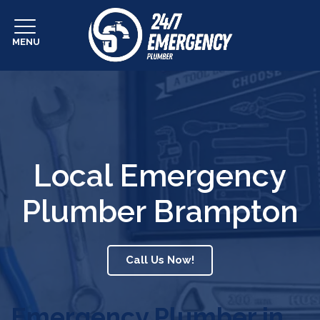
MENU
Local Emergency
Plumber Brampton
Call Us Now!
Emergency Plumber in