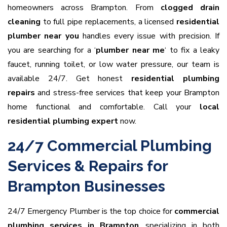
homeowners across Brampton. From
clogged drain
cleaning
to full pipe replacements, a licensed
residential
plumber near you
handles every issue with precision. If
you are searching for a ‘
plumber near me
‘ to fix a leaky
faucet, running toilet, or low water pressure, our team is
available 24/7. Get honest
residential plumbing
repairs
and stress-free services that keep your Brampton
home functional and comfortable. Call your
local
residential plumbing expert
now.
24/7 Commercial Plumbing
Services & Repairs for
Brampton Businesses
24/7 Emergency Plumber is the top choice for
commercial
plumbing services in Brampton
, specializing in both