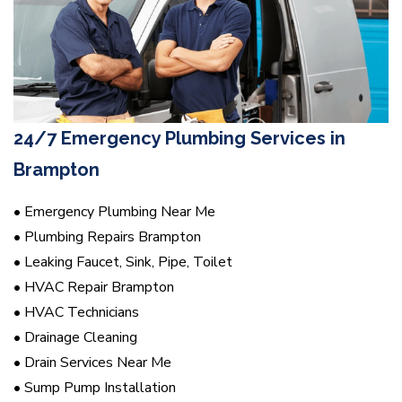
24/7 Emergency Plumbing Services in
Brampton
• Emergency Plumbing Near Me
• Plumbing Repairs Brampton
• Leaking Faucet, Sink, Pipe, Toilet
• HVAC Repair Brampton
• HVAC Technicians
• Drainage Cleaning
• Drain Services Near Me
• Sump Pump Installation