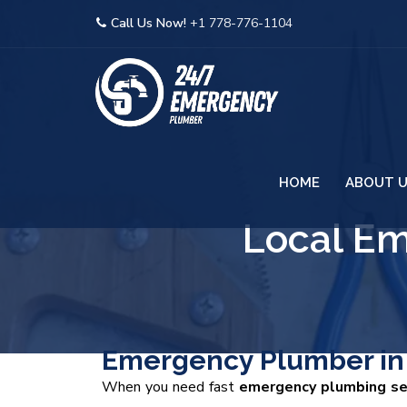
Call Us Now!
+1 778-776-1104
HOME
ABOUT 
Local E
Emergency Plumber in 
When you need fast
emergency plumbing ser