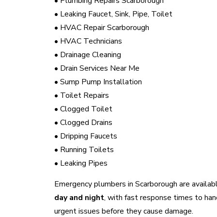
• Plumbing Repairs Scarborough
• Leaking Faucet, Sink, Pipe, Toilet
• HVAC Repair Scarborough
• HVAC Technicians
• Drainage Cleaning
• Drain Services Near Me
• Sump Pump Installation
• Toilet Repairs
• Clogged Toilet
• Clogged Drains
• Dripping Faucets
• Running Toilets
• Leaking Pipes
Emergency plumbers in Scarborough are availab
day and night
, with fast response times to han
urgent issues before they cause damage.