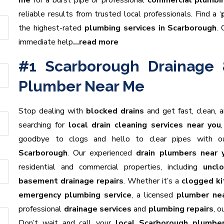
me
for a burst pipe or professional
commercial plumbin
reliable results from trusted local professionals. Find a ‘
the highest-rated
plumbing services in Scarborough
. 
immediate help
…read more
#1 Scarborough Drainage 
Plumber Near Me
Stop dealing with
blocked drains
and get fast, clean, 
searching for
local drain cleaning services near you
goodbye to clogs and hello to clear pipes with 
Scarborough
. Our experienced
drain plumbers near 
residential and commercial properties, including
unclo
basement drainage repairs
. Whether it’s a
clogged ki
emergency plumbing service
, a licensed
plumber ne
professional
drainage services
and
plumbing repairs
, 
Don’t wait and call your
local Scarborough plumbe