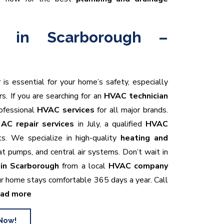
r in Scarborough –
r
is essential for your home’s safety, especially
. If you are searching for an
HVAC technician
rofessional
HVAC services
for all major brands.
t
AC repair services
in July, a qualified
HVAC
ts. We specialize in high-quality
heating and
heat pumps, and central air systems. Don’t wait in
in Scarborough
from a local
HVAC company
r home stays comfortable 365 days a year. Call
ad more
Now!