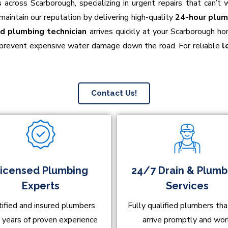
s
across Scarborough, specializing in urgent repairs that can’
o maintain our reputation by delivering high-quality
24-hour plum
ed plumbing technician
arrives quickly at your Scarborough ho
 prevent expensive water damage down the road. For reliable
l
Contact Us!
icensed Plumbing
24/7 Drain & Plumb
Experts
Services
tified and insured plumbers
Fully qualified plumbers tha
 years of proven experience
arrive promptly and wo