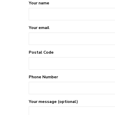
Your name
Your email
Postal Code
Phone Number
Your message (optional)