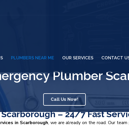
US
PLUMBERS NEAR ME
OUR SERVICES
CONTACT U
mergency Plumber Sca
Call Us Now!
Scarborough – 24/7 Fast Servi
vices in Scarborough
, we are already on the road. Our tea