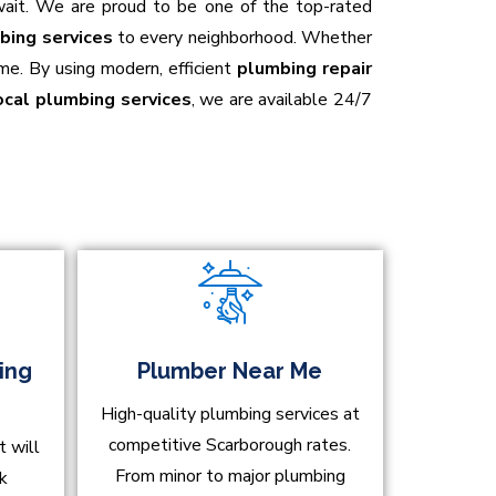
t wait. We are proud to be one of the top-rated
bing services
to every neighborhood. Whether
me. By using modern, efficient
plumbing repair
ocal plumbing services
, we are available 24/7
ing
Plumber Near Me
High-quality plumbing services at
competitive Scarborough rates.
t will
From minor to major plumbing
rk