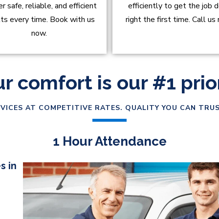
er safe, reliable, and efficient
efficiently to get the job 
lts every time. Book with us
right the first time. Call us
now.
r comfort is our #1 prio
VICES AT COMPETITIVE RATES. QUALITY YOU CAN TRUS
1 Hour Attendance
s in