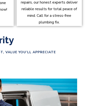
repairs, our honest experts deliver
done
reliable results for total peace of
 now!
mind. Call for a stress-free
plumbing fix.
rity
T, VALUE YOU’LL APPRECIATE