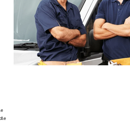
le
dle