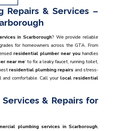
g Repairs & Services –
carborough
ervices in Scarborough
? We provide reliable
upgrades for homeowners across the GTA. From
icensed
residential plumber near you
handles
er near me
‘ to fix a leaky faucet, running toilet,
onest
residential plumbing repairs
and stress-
l and comfortable. Call your
local residential
Services & Repairs for
ercial plumbing services in Scarborough
,