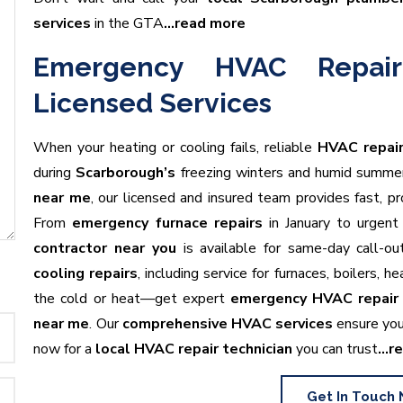
services
in the GTA
…read more
Emergency HVAC Repai
Licensed Services
When your heating or cooling fails, reliable
HVAC repai
during
Scarborough’s
freezing winters and humid summers
near me
, our licensed and insured team provides fast, p
From
emergency furnace repairs
in January to urgen
contractor near you
is available for same-day call-ou
cooling repairs
, including service for furnaces, boilers, 
the cold or heat—get expert
emergency HVAC repair 
near me
. Our
comprehensive HVAC services
ensure you
now for a
local HVAC repair technician
you can trust
…re
Get In Touch 