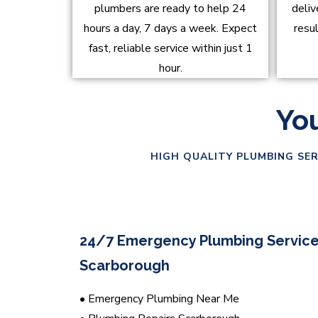
plumbers are ready to help 24
deliv
hours a day, 7 days a week. Expect
resu
fast, reliable service within just 1
hour.
You
HIGH QUALITY PLUMBING SER
24/7 Emergency Plumbing Service
Scarborough
• Emergency Plumbing Near Me