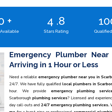
00
+
4
.8
1
 Available
Stars Rating
Qualified
Emergency Plumber Near 
Arriving in 1 Hour or Less
Need a reliable
emergency plumber near you in Scar
24/7. We have fully qualified
local plumbers in Scarbo
hour. We provide
emergency plumbing servic
Scarborough
plumbing services
? Licensed and experien
day call-outs and
24/7 emergency plumbing services.
W