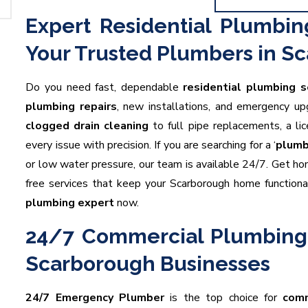
Expert Residential Plumbin
Your Trusted Plumbers in S
Do you need fast, dependable
residential plumbing s
plumbing repairs
, new installations, and emergency 
clogged drain cleaning
to full pipe replacements, a l
every issue with precision. If you are searching for a ‘
plumb
or low water pressure, our team is available 24/7. Get h
free services that keep your Scarborough home functiona
plumbing expert
now.
24/7 Commercial Plumbing 
Scarborough Businesses
24/7 Emergency Plumber
is the top choice for
comm