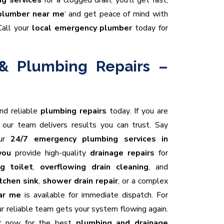
g services
for a clogged drain, you’ll get fast,
plumber near me
‘ and get peace of mind with
Call your
local emergency plumber
today for
& Plumbing Repairs –
and reliable
plumbing repairs
today. If you are
, our team delivers results you can trust. Say
our
24/7 emergency plumbing services in
you
provide high-quality
drainage repairs
for
g toilet
,
overflowing drain cleaning
, and
tchen sink
,
shower drain repair
, or a complex
ar me
is available for immediate dispatch. For
our reliable team gets your system flowing again.
r
now for the best
plumbing and drainage