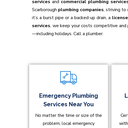
services
and
commercial plumbing service
Scarborough
plumbing companies
, striving t
it’s a burst pipe or a backed-up drain, a
licens
services
, we keep your costs competitive and
—including holidays. Call a plumber.
Emergency Plumbing
L
Services Near You
No matter the time or size of the
Cer
problem, local emergency
with