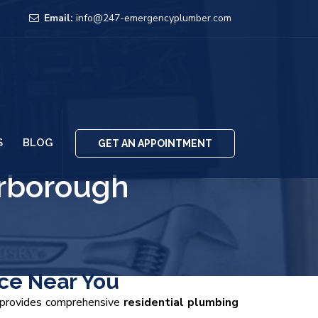
Email:
info@247-emergencyplumber.com
S
BLOG
GET AN APPOINTMENT
rborough
ce Near You
m provides comprehensive
residential plumbing