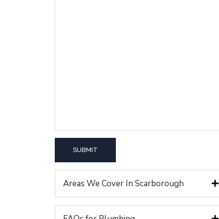
Areas We Cover In Scarborough
FAQs for Plumbing