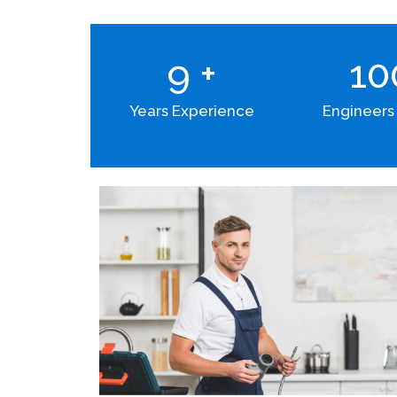
9
+
1
Years Experience
Engineers