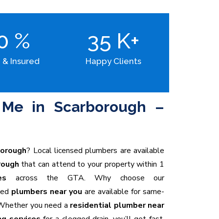
00
%
35
K+
 & Insured
Happy Clients
Me in Scarborough –
borough
? Local licensed plumbers are available
rough
that can attend to your property within 1
es
across the GTA. Why choose our
ced
plumbers near you
are available for same-
hether you need a
residential plumber near