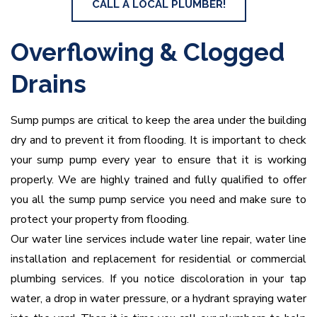
CALL A LOCAL PLUMBER!
Overflowing & Clogged
Drains
Sump pumps are critical to keep the area under the building
dry and to prevent it from flooding. It is important to check
your sump pump every year to ensure that it is working
properly. We are highly trained and fully qualified to offer
you all the sump pump service you need and make sure to
protect your property from flooding.
Our water line services include water line repair, water line
installation and replacement for residential or commercial
plumbing services. If you notice discoloration in your tap
water, a drop in water pressure, or a hydrant spraying water