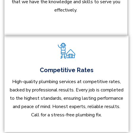
that we have the knowledge and skills to serve you
effectively.
Competitive Rates
High-quality plumbing services at competitive rates,
backed by professional results. Every job is completed
to the highest standards, ensuring lasting performance
and peace of mind. Honest experts, reliable results.
Call for a stress-free plumbing fix.