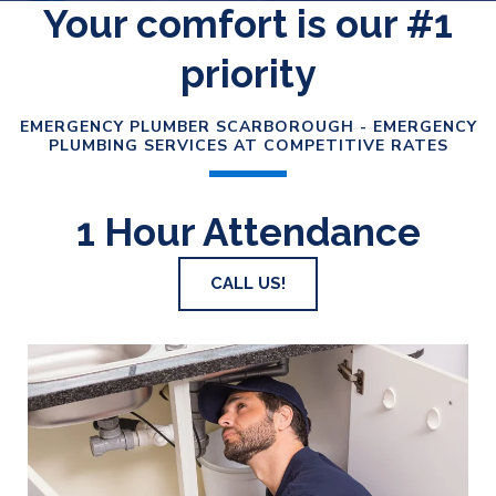
Your comfort is our #1
priority
EMERGENCY PLUMBER SCARBOROUGH - EMERGENCY
PLUMBING SERVICES AT COMPETITIVE RATES
1 Hour Attendance
CALL US!