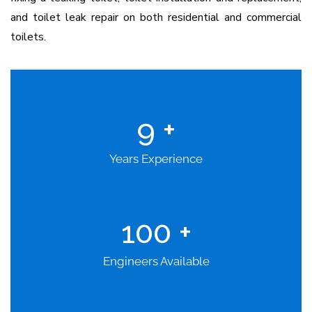
and toilet leak repair on both residential and commercial
toilets.
9
+
Years Experience
100
+
Engineers Available