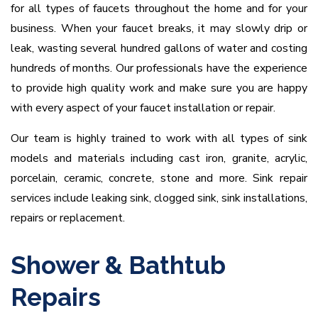
for all types of faucets throughout the home and for your
business. When your faucet breaks, it may slowly drip or
leak, wasting several hundred gallons of water and costing
hundreds of months. Our professionals have the experience
to provide high quality work and make sure you are happy
with every aspect of your faucet installation or repair.
Our team is highly trained to work with all types of sink
models and materials including cast iron, granite, acrylic,
porcelain, ceramic, concrete, stone and more. Sink repair
services include leaking sink, clogged sink, sink installations,
repairs or replacement.
Shower & Bathtub
Repairs