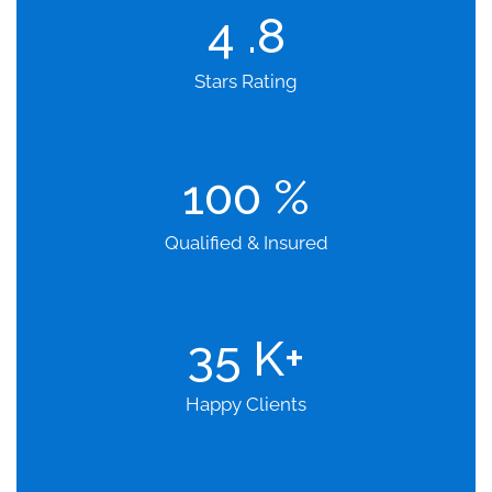
4
.8
Stars Rating
100
%
Qualified & Insured
35
K+
Happy Clients