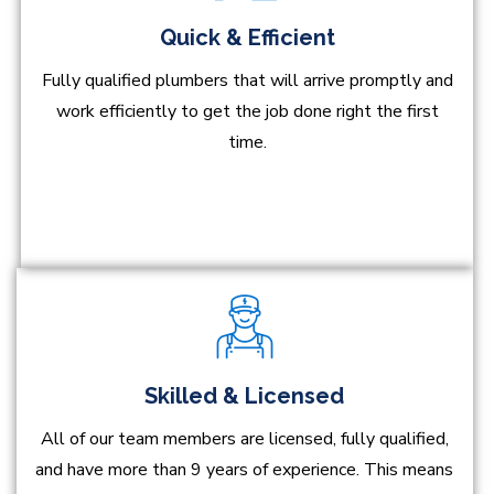
Quick & Efficient
Fully qualified plumbers that will arrive promptly and
work efficiently to get the job done right the first
time.
Skilled & Licensed
All of our team members are licensed, fully qualified,
and have more than 9 years of experience. This means