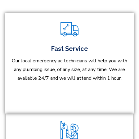
Fast Service
Our local emergency ac technicians will help you with
any plumbing issue, of any size, at any time. We are
available 24/7 and we will attend within 1 hour.