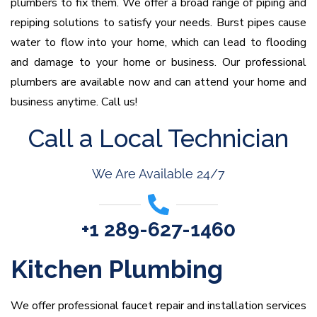
plumbers to fix them. We offer a broad range of piping and
repiping solutions to satisfy your needs. Burst pipes cause
water to flow into your home, which can lead to flooding
and damage to your home or business. Our professional
plumbers are available now and can attend your home and
business anytime. Call us!
Call a Local Technician
We Are Available 24/7
+1 289-627-1460
Kitchen Plumbing
We offer professional faucet repair and installation services