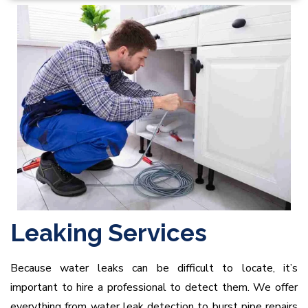
Leaking Services
Because water leaks can be difficult to locate, it’s
important to hire a professional to detect them. We offer
everything from water leak detection to burst pipe repairs