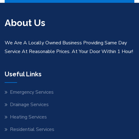
About Us
We Are A Locally Owned Business Providing Same Day
Service At Reasonable Prices. At Your Door Within 1 Hour!
Useful Links
Emergency Services
Drainage Services
Heating Services
Residential Services