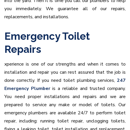
into the yard. Then it is time you call our plumbers to help
you immediately. We guarantee all of our repairs,
replacements, and installations.
Emergency Toilet
Repairs
xperience is one of our strengths and when it comes to
installation and repair you can rest assured that the job is
done correctly. If you need toilet plumbing services,
247
Emergency Plumber
is a reliable and trusted company.
You need proper installations and repairs and we are
prepared to service any make or model of toilets. Our
emergency plumbers are available 24/7 to perform toilet
repair, including: running toilet repair, unclogging toilets,
fixing a leaking toilet, toilet installation and replacement,