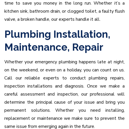
time to save you money in the long run. Whether it’s a
kitchen sink, bathroom drain, or clogged toilet, a faulty flush
valve, a broken handle, our experts handle it all.
Plumbing Installation,
Maintenance, Repair
Whether your emergency plumbing happens late at night,
on the weekend, or even on a holiday, you can count on us.
Call our reliable experts to conduct plumbing repairs,
inspection installations and diagnosis. Once we make a
careful assessment and inspection, our professional will
determine the principal cause of your issue and bring you
permanent solutions. Whether you need installing,
replacement or maintenance we make sure to prevent the
same issue from emerging again in the future.