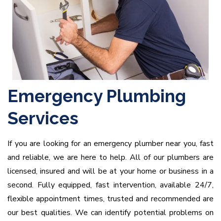
Emergency Plumbing
Services
If you are looking for an emergency plumber near you, fast
and reliable, we are here to help. All of our plumbers are
licensed, insured and will be at your home or business in a
second. Fully equipped, fast intervention, available 24/7,
flexible appointment times, trusted and recommended are
our best qualities. We can identify potential problems on