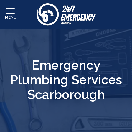
MENU
Emergency
Plumbing Services
Scarborough