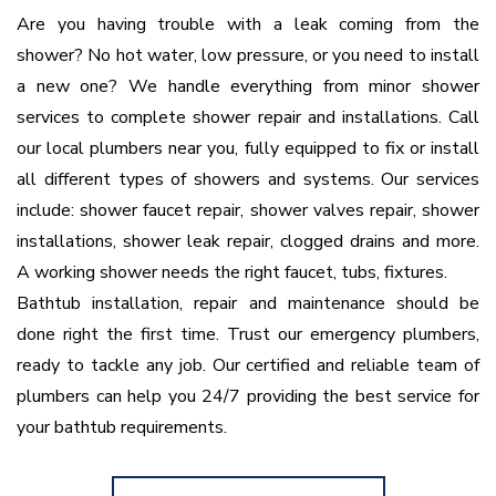
Are you having trouble with a leak coming from the
shower? No hot water, low pressure, or you need to install
a new one? We handle everything from minor shower
services to complete shower repair and installations. Call
our local plumbers near you, fully equipped to fix or install
all different types of showers and systems. Our services
include: shower faucet repair, shower valves repair, shower
installations, shower leak repair, clogged drains and more.
A working shower needs the right faucet, tubs, fixtures.
Bathtub installation, repair and maintenance should be
done right the first time. Trust our emergency plumbers,
ready to tackle any job. Our certified and reliable team of
plumbers can help you 24/7 providing the best service for
your bathtub requirements.