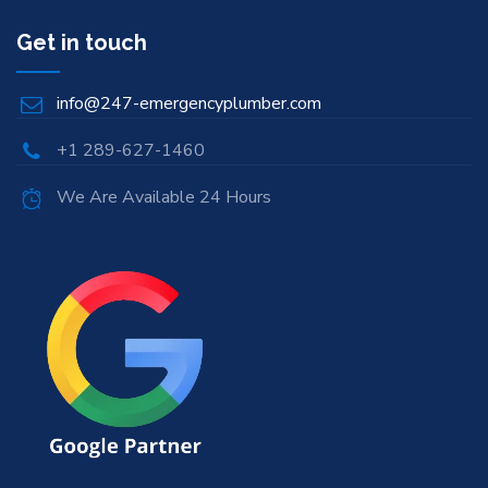
Get in touch
info@247-emergencyplumber.com
+1 289-627-1460
We Are Available 24 Hours