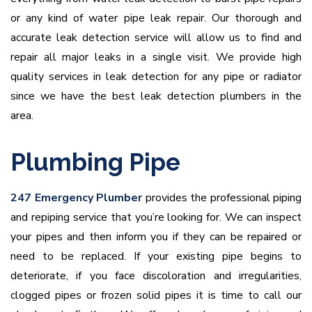
or any kind of water pipe leak repair. Our thorough and
accurate leak detection service will allow us to find and
repair all major leaks in a single visit. We provide high
quality services in leak detection for any pipe or radiator
since we have the best leak detection plumbers in the
area.
Plumbing Pipe
247 Emergency Plumber
provides the professional piping
and repiping service that you’re looking for. We can inspect
your pipes and then inform you if they can be repaired or
need to be replaced. If your existing pipe begins to
deteriorate, if you face discoloration and irregularities,
clogged pipes or frozen solid pipes it is time to call our