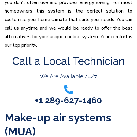
you don’t often use and provides energy saving. For most
homeowners this system is the perfect solution to
customize your home climate that suits your needs. You can
call us anytime and we would be ready to offer the best
alternatives for your unique cooling system. Your comfort is
our top priority.
Call a Local Technician
We Are Available 24/7
+1 289-627-1460
Make-up air systems
(MUA)