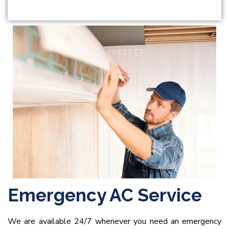
Emergency AC Service
We are available 24/7 whenever you need an emergency