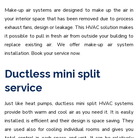
Make-up air systems are designed to make up the air in
your interior space that has been removed due to process
exhaust fans, design or leakage. This HVAC solution makes
it possible to pull in fresh air from outside your building to
replace existing air. We offer make-up air system
installation. Book your service now.
Ductless mini split
service
Just like heat pumps, ductless mini split HVAC systems
provide both warm and cool air as you need it. It is easily
installed, is efficient and their design is space saving. They
are used also for cooling individual rooms and gives you