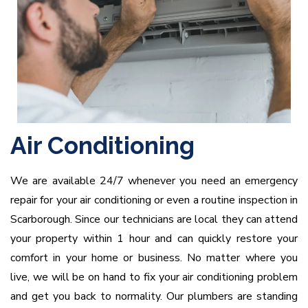
Air Conditioning
We are available 24/7 whenever you need an emergency
repair for your air conditioning or even a routine inspection in
Scarborough. Since our technicians are local they can attend
your property within 1 hour and can quickly restore your
comfort in your home or business. No matter where you
live, we will be on hand to fix your air conditioning problem
and get you back to normality. Our plumbers are standing