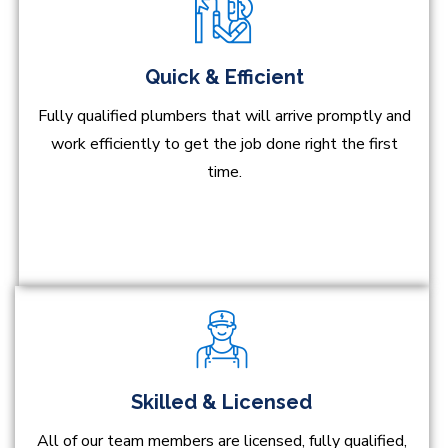
Quick & Efficient
Fully qualified plumbers that will arrive promptly and
work efficiently to get the job done right the first
time.
Skilled & Licensed
All of our team members are licensed, fully qualified,