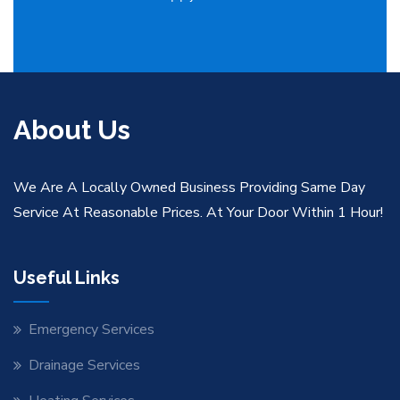
About Us
We Are A Locally Owned Business Providing Same Day
Service At Reasonable Prices. At Your Door Within 1 Hour!
Useful Links
Emergency Services
Drainage Services