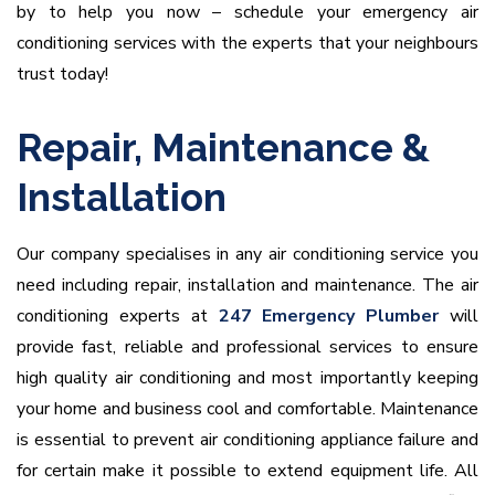
by to help you now – schedule your emergency air
conditioning services with the experts that your neighbours
trust today!
Repair, Maintenance &
Installation
Our company specialises in any air conditioning service you
need including repair, installation and maintenance. The air
conditioning experts at
247 Emergency Plumber
will
provide fast, reliable and professional services to ensure
high quality air conditioning and most importantly keeping
your home and business cool and comfortable. Maintenance
is essential to prevent air conditioning appliance failure and
for certain make it possible to extend equipment life. All