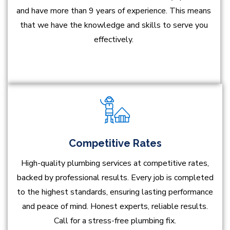
and have more than 9 years of experience. This means
that we have the knowledge and skills to serve you
effectively.
Competitive Rates
High-quality plumbing services at competitive rates,
backed by professional results. Every job is completed
to the highest standards, ensuring lasting performance
and peace of mind. Honest experts, reliable results.
Call for a stress-free plumbing fix.