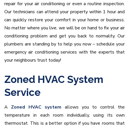
repair for your air conditioning or even a routine inspection.
Our technicians can attend your property within 1 hour and
can quickly restore your comfort in your home or business.
No matter where you live, we will be on hand to fix your air
conditioning problem and get you back to normality. Our
plumbers are standing by to help you now – schedule your
emergency air conditioning services with the experts that
your neighbours trust today!
Zoned HVAC System
Service
A
Zoned
HVAC system
allows you to control the
temperature in each room individually, using its own
thermostat. This is a better option if you have rooms that