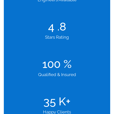
4
.8
Stars Rating
100
%
Qualified & Insured
35
K+
Happy Clients