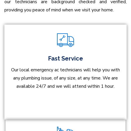
our technicians are background checked and verified,
providing you peace of mind when we visit your home.
Fast Service
Our local emergency ac technicians will help you with
any plumbing issue, of any size, at any time. We are
available 24/7 and we will attend within 1 hour.