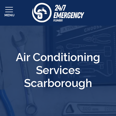
MENU
Air Conditioning
Services
Scarborough