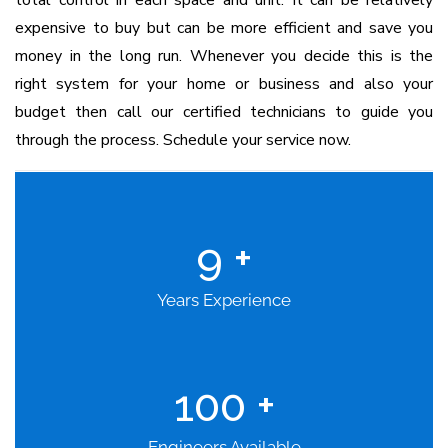
total control in each space and unit. It can be relatively
expensive to buy but can be more efficient and save you
money in the long run. Whenever you decide this is the
right system for your home or business and also your
budget then call our certified technicians to guide you
through the process. Schedule your service now.
9
+
Years Experience
100
+
Engineers Available