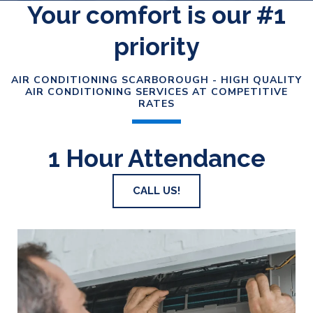
Your comfort is our #1
priority
AIR CONDITIONING SCARBOROUGH - HIGH QUALITY
AIR CONDITIONING SERVICES AT COMPETITIVE
RATES
1 Hour Attendance
CALL US!