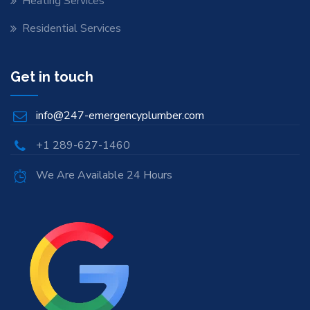
Heating Services
Residential Services
Get in touch
info@247-emergencyplumber.com
+1 289-627-1460
We Are Available 24 Hours