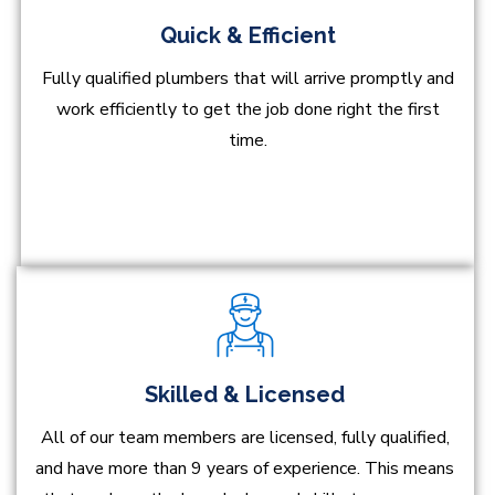
Quick & Efficient
Fully qualified plumbers that will arrive promptly and
work efficiently to get the job done right the first
time.
Skilled & Licensed
All of our team members are licensed, fully qualified,
and have more than 9 years of experience. This means