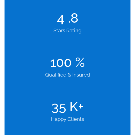
4
.8
Stars Rating
100
%
Qualified & Insured
35
K+
Happy Clients