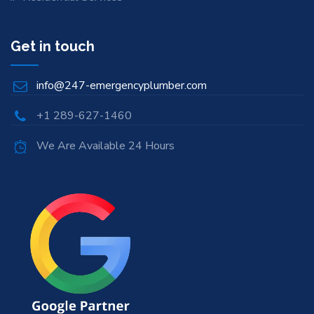
Get in touch
info@247-emergencyplumber.com
+1 289-627-1460
We Are Available 24 Hours