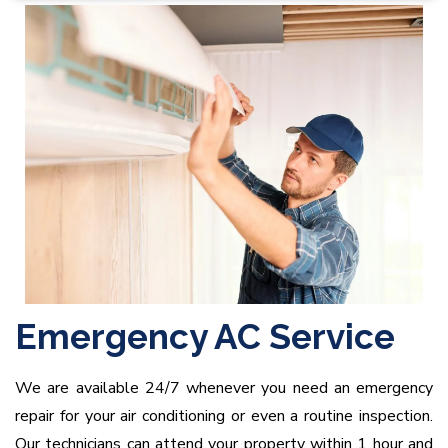
Emergency AC Service
We are available 24/7 whenever you need an emergency
repair for your air conditioning or even a routine inspection.
Our technicians can attend your property within 1 hour and