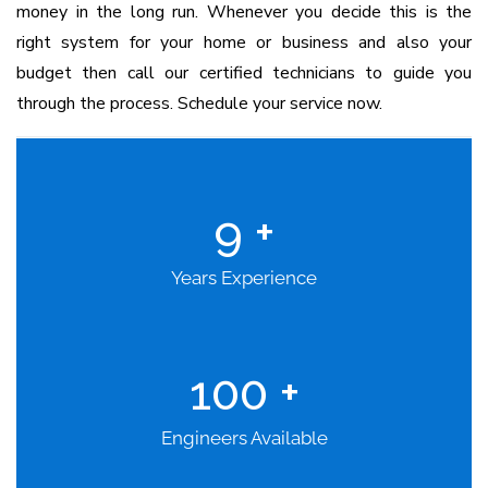
money in the long run. Whenever you decide this is the
right system for your home or business and also your
budget then call our certified technicians to guide you
through the process. Schedule your service now.
9
+
Years Experience
100
+
Engineers Available