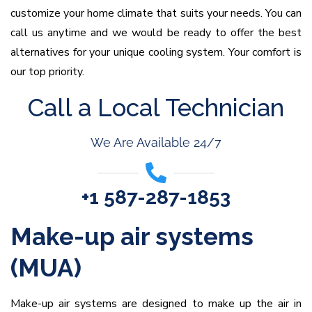
customize your home climate that suits your needs. You can
call us anytime and we would be ready to offer the best
alternatives for your unique cooling system. Your comfort is
our top priority.
Call a Local Technician
We Are Available 24/7
+1 587-287-1853
Make-up air systems
(MUA)
Make-up air systems are designed to make up the air in