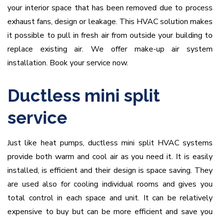
your interior space that has been removed due to process
exhaust fans, design or leakage. This HVAC solution makes
it possible to pull in fresh air from outside your building to
replace existing air. We offer make-up air system
installation. Book your service now.
Ductless mini split
service
Just like heat pumps, ductless mini split HVAC systems
provide both warm and cool air as you need it. It is easily
installed, is efficient and their design is space saving. They
are used also for cooling individual rooms and gives you
total control in each space and unit. It can be relatively
expensive to buy but can be more efficient and save you