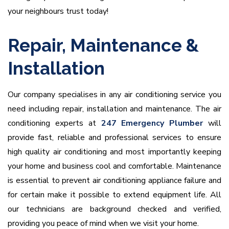
your neighbours trust today!
Repair, Maintenance &
Installation
Our company specialises in any air conditioning service you
need including repair, installation and maintenance. The air
conditioning experts at
247 Emergency Plumber
will
provide fast, reliable and professional services to ensure
high quality air conditioning and most importantly keeping
your home and business cool and comfortable. Maintenance
is essential to prevent air conditioning appliance failure and
for certain make it possible to extend equipment life. All
our technicians are background checked and verified,
providing you peace of mind when we visit your home.