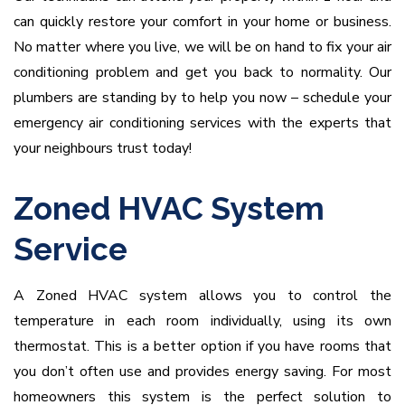
can quickly restore your comfort in your home or business.
No matter where you live, we will be on hand to fix your air
conditioning problem and get you back to normality. Our
plumbers are standing by to help you now – schedule your
emergency air conditioning services with the experts that
your neighbours trust today!
Zoned HVAC System
Service
A Zoned HVAC system allows you to control the
temperature in each room individually, using its own
thermostat. This is a better option if you have rooms that
you don’t often use and provides energy saving. For most
homeowners this system is the perfect solution to