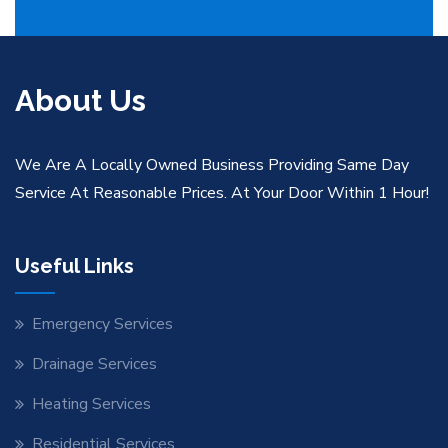
About Us
We Are A Locally Owned Business Providing Same Day
Service At Reasonable Prices. At Your Door Within 1 Hour!
Useful Links
Emergency Services
Drainage Services
Heating Services
Residential Services