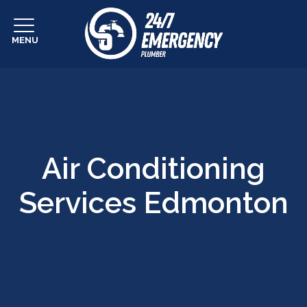
MENU
Air Conditioning
Services Edmonton