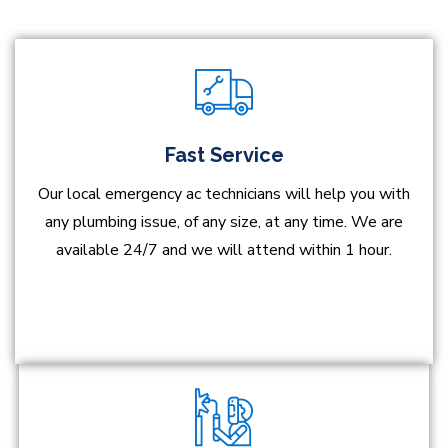
Fast Service
Our local emergency ac technicians will help you with
any plumbing issue, of any size, at any time. We are
available 24/7 and we will attend within 1 hour.