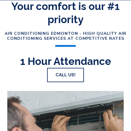
Your comfort is our #1
priority
AIR CONDITIONING EDMONTON - HIGH QUALITY AIR
CONDITIONING SERVICES AT COMPETITIVE RATES
1 Hour Attendance
CALL US!