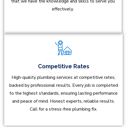
that we have the knowledge and skills to serve you
effectively.
Competitive Rates
High-quality plumbing services at competitive rates,
backed by professional results. Every job is completed
to the highest standards, ensuring lasting performance
and peace of mind. Honest experts, reliable results.
Call for a stress-free plumbing fix.