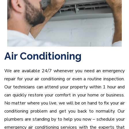
Air Conditioning
We are available 24/7 whenever you need an emergency
repair for your air conditioning or even a routine inspection.
Our technicians can attend your property within 1 hour and
can quickly restore your comfort in your home or business.
No matter where you live, we will be on hand to fix your air
conditioning problem and get you back to normality. Our
plumbers are standing by to help you now – schedule your
emergency air conditioning services with the experts that