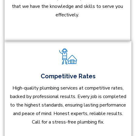
that we have the knowledge and skills to serve you
effectively.
Competitive Rates
High-quality plumbing services at competitive rates,
backed by professional results. Every job is completed
to the highest standards, ensuring lasting performance
and peace of mind. Honest experts, reliable results.
Call for a stress-free plumbing fix.