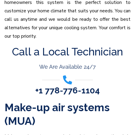
homeowners this system is the perfect solution to
customize your home climate that suits your needs. You can
call us anytime and we would be ready to offer the best
alternatives for your unique cooling system. Your comfort is
our top priority.
Call a Local Technician
We Are Available 24/7
+1 778-776-1104
Make-up air systems
(MUA)