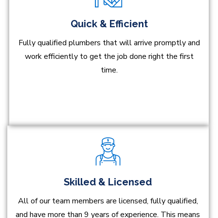
Quick & Efficient
Fully qualified plumbers that will arrive promptly and
work efficiently to get the job done right the first
time.
Skilled & Licensed
All of our team members are licensed, fully qualified,
and have more than 9 years of experience. This means