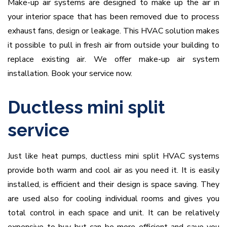
Make-up air systems are designed to make up the air in
your interior space that has been removed due to process
exhaust fans, design or leakage. This HVAC solution makes
it possible to pull in fresh air from outside your building to
replace existing air. We offer make-up air system
installation. Book your service now.
Ductless mini split
service
Just like heat pumps, ductless mini split HVAC systems
provide both warm and cool air as you need it. It is easily
installed, is efficient and their design is space saving. They
are used also for cooling individual rooms and gives you
total control in each space and unit. It can be relatively