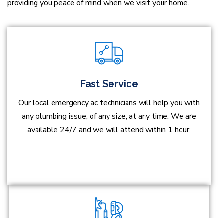
providing you peace of mind when we visit your home.
Fast Service
Our local emergency ac technicians will help you with
any plumbing issue, of any size, at any time. We are
available 24/7 and we will attend within 1 hour.