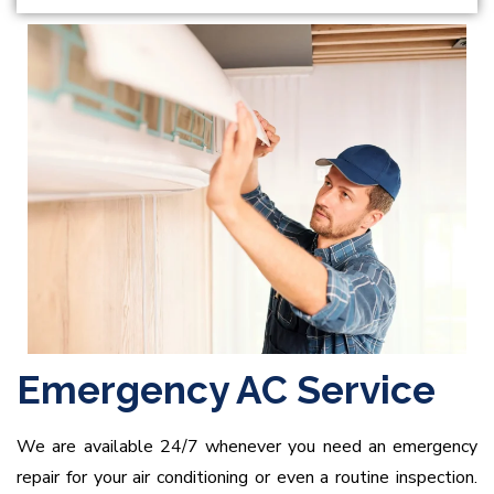
Emergency AC Service
We are available 24/7 whenever you need an emergency
repair for your air conditioning or even a routine inspection.