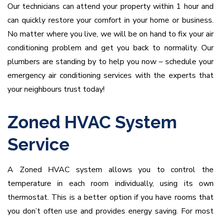
Our technicians can attend your property within 1 hour and
can quickly restore your comfort in your home or business.
No matter where you live, we will be on hand to fix your air
conditioning problem and get you back to normality. Our
plumbers are standing by to help you now – schedule your
emergency air conditioning services with the experts that
your neighbours trust today!
Zoned HVAC System
Service
A Zoned HVAC system allows you to control the
temperature in each room individually, using its own
thermostat. This is a better option if you have rooms that
you don’t often use and provides energy saving. For most