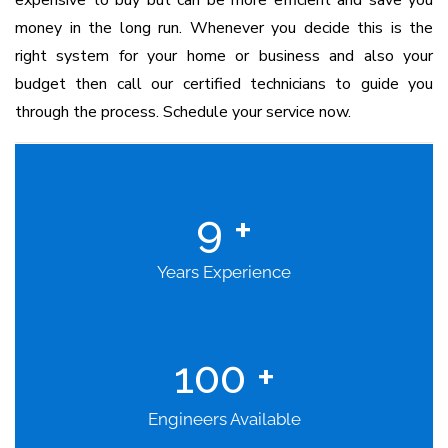
expensive to buy but can be more efficient and save you
money in the long run. Whenever you decide this is the
right system for your home or business and also your
budget then call our certified technicians to guide you
through the process. Schedule your service now.
9
+
Years Experience
100
+
Engineers Available