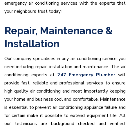
emergency air conditioning services with the experts that
your neighbours trust today!
Repair, Maintenance &
Installation
Our company specialises in any air conditioning service you
need including repair, installation and maintenance. The air
conditioning experts at
247 Emergency Plumber
will
provide fast, reliable and professional services to ensure
high quality air conditioning and most importantly keeping
your home and business cool and comfortable. Maintenance
is essential to prevent air conditioning appliance failure and
for certain make it possible to extend equipment life. All
our technicians are background checked and verified,