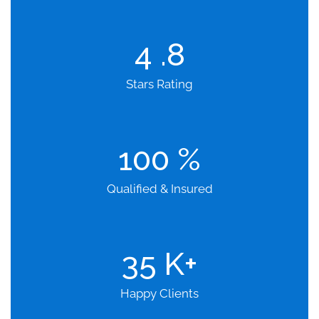
4
.8
Stars Rating
100
%
Qualified & Insured
35
K+
Happy Clients