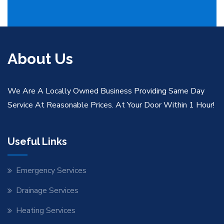
About Us
We Are A Locally Owned Business Providing Same Day
Service At Reasonable Prices. At Your Door Within 1 Hour!
Useful Links
Emergency Services
Drainage Services
Heating Services