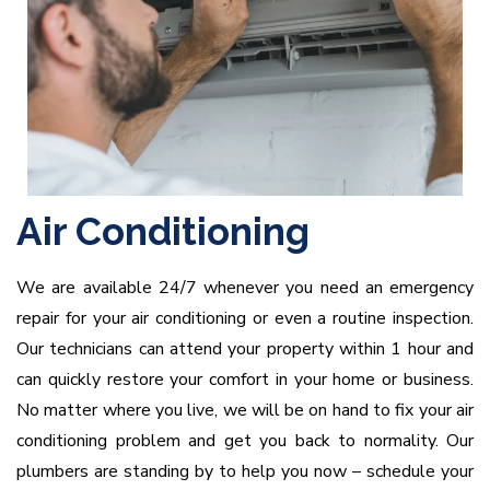
Air Conditioning
We are available 24/7 whenever you need an emergency
repair for your air conditioning or even a routine inspection.
Our technicians can attend your property within 1 hour and
can quickly restore your comfort in your home or business.
No matter where you live, we will be on hand to fix your air
conditioning problem and get you back to normality. Our
plumbers are standing by to help you now – schedule your