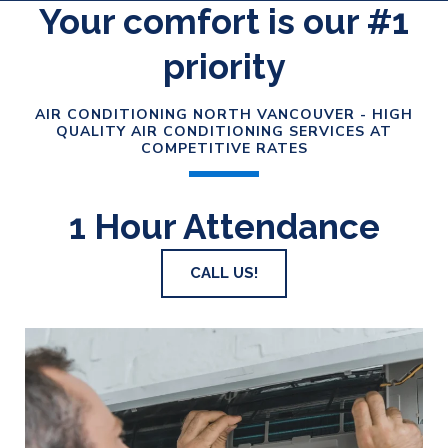
Your comfort is our #1
priority
AIR CONDITIONING NORTH VANCOUVER - HIGH
QUALITY AIR CONDITIONING SERVICES AT
COMPETITIVE RATES
1 Hour Attendance
CALL US!