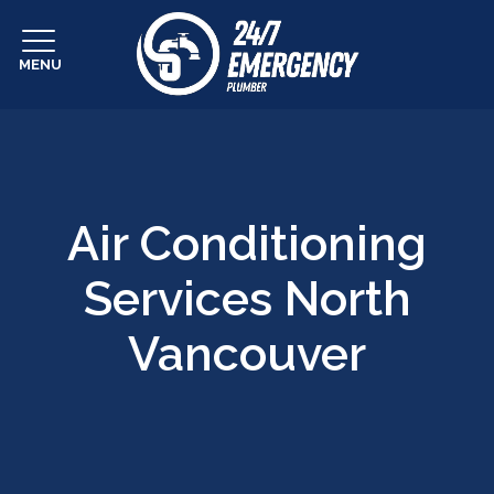
MENU
Air Conditioning
Services North
Vancouver