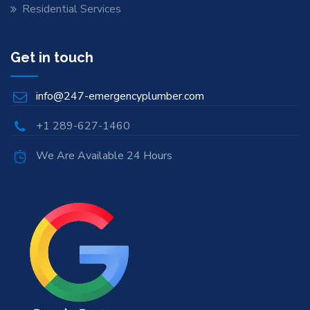
Residential Services
Get in touch
info@247-emergencyplumber.com
+1 289-627-1460
We Are Available 24 Hours