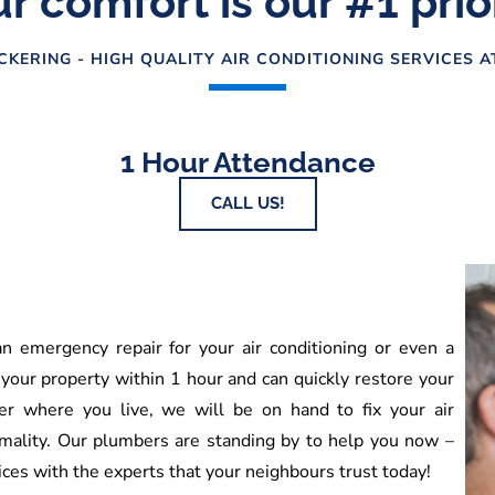
r comfort is our #1 prio
CKERING - HIGH QUALITY AIR CONDITIONING SERVICES 
1 Hour Attendance
CALL US!
 emergency repair for your air conditioning or even a
 your property within 1 hour and can quickly restore your
r where you live, we will be on hand to fix your air
mality. Our plumbers are standing by to help you now –
ces with the experts that your neighbours trust today!