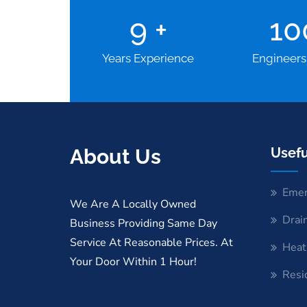
9
+
1
Years Experience
Engineers
About Us
Usefu
Emer
We Are A Locally Owned
Drai
Business Providing Same Day
Service At Reasonable Prices. At
Heat
Your Door Within 1 Hour!
Resi