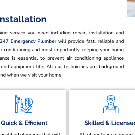
nstallation
ing service you need including repair, installation and
247 Emergency Plumber
will provide fast, reliable and
air conditioning and most importantly keeping your home
nce is essential to prevent air conditioning appliance
xtend equipment life. All our technicians are background
mind when we visit your home.
Quick & Efficient
Skilled & License
 qualified plumbers that will
All of our team members