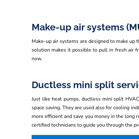
Make-up air systems (M
Make-up air systems are designed to make up th
solution makes it possible to pull in fresh air 
now.
Ductless mini split serv
Just like heat pumps, ductless mini split HVAC 
space saving. They are used also for cooling indi
more efficient and save you money in the long r
certified technicians to guide you through the p