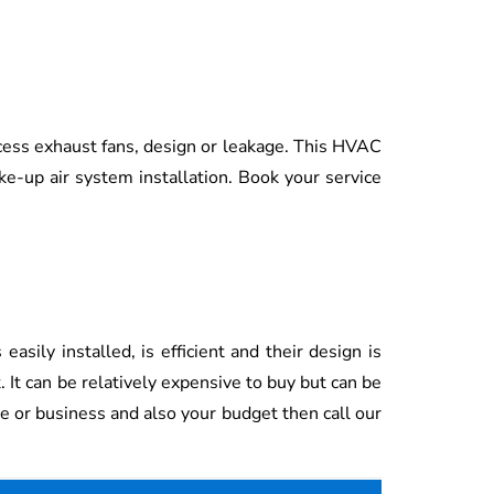
cess exhaust fans, design or leakage. This HVAC
ake-up air system installation. Book your service
sily installed, is efficient and their design is
. It can be relatively expensive to buy but can be
e or business and also your budget then call our