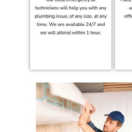
technicians will help you with any
a
plumbing issue, of any size, at any
eff
time. We are available 24/7 and
we will attend within 1 hour.