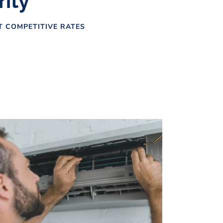
rity
AT COMPETITIVE RATES