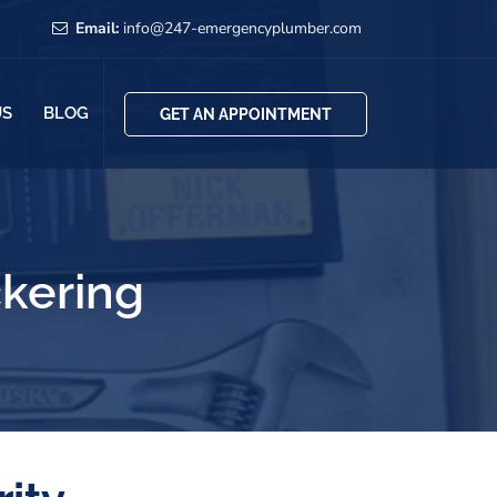
Email:
info@247-emergencyplumber.com
US
BLOG
GET AN APPOINTMENT
ckering