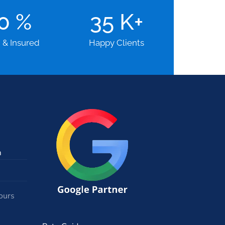
00
%
35
K+
d & Insured
Happy Clients
m
ours