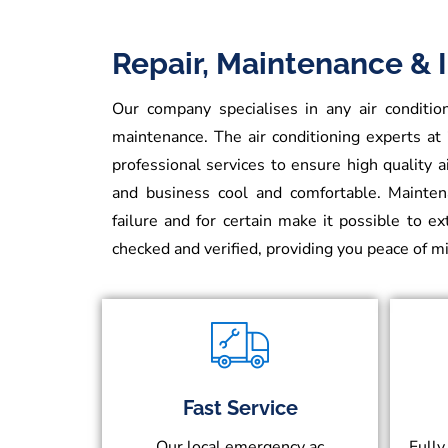
Repair, Maintenance & I
Our company specialises in any air condition
maintenance. The air conditioning experts at
professional services to ensure high quality 
and business cool and comfortable. Maintena
failure and for certain make it possible to e
checked and verified, providing you peace of 
Fast Service
Our local emergency ac
Fully