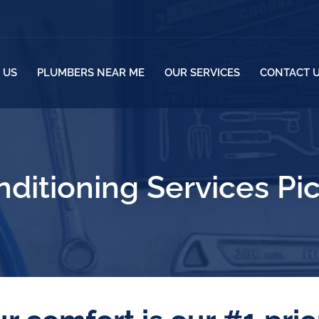
 US
PLUMBERS NEAR ME
OUR SERVICES
CONTACT 
nditioning Services Pi