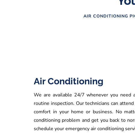
You
AIR CONDITIONING PI
Air Conditioning
We are available 24/7 whenever you need an
routine inspection. Our technicians can attend
comfort in your home or business. No matte
conditioning problem and get you back to nor
schedule your emergency air conditioning servi