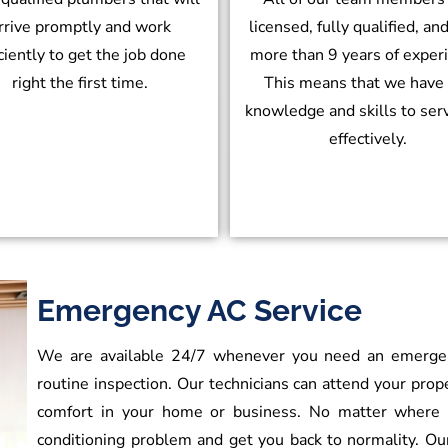
rrive promptly and work
licensed, fully qualified, an
iciently to get the job done
more than 9 years of exper
right the first time.
This means that we have
knowledge and skills to ser
effectively.
Emergency AC Service
We are available 24/7 whenever you need an emergency
routine inspection. Our technicians can attend your prop
comfort in your home or business. No matter where y
conditioning problem and get you back to normality. O