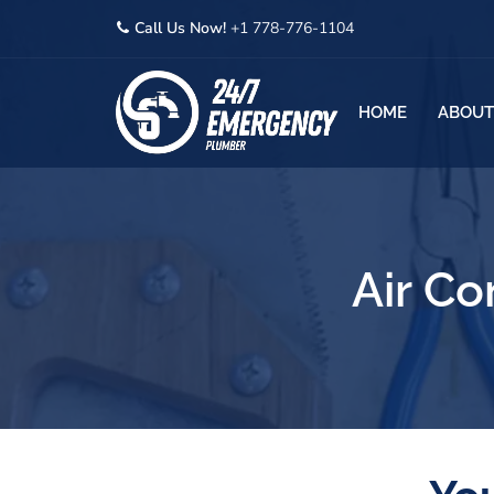
Call Us Now!
+1 778-776-1104
HOME
ABOUT
Air Co