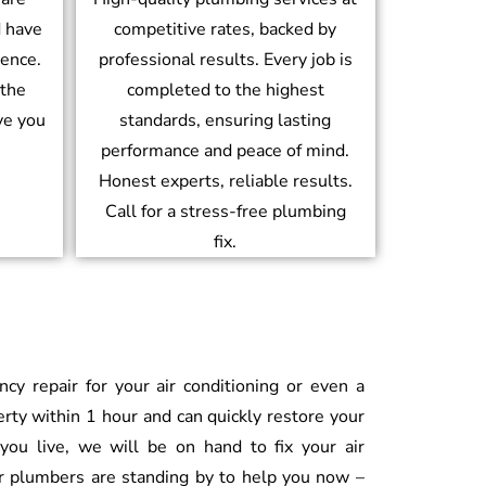
d have
competitive rates, backed by
ience.
professional results. Every job is
 the
completed to the highest
ve you
standards, ensuring lasting
performance and peace of mind.
Honest experts, reliable results.
Call for a stress-free plumbing
fix.
 repair for your air conditioning or even a
erty within 1 hour and can quickly restore your
ou live, we will be on hand to fix your air
ur plumbers are standing by to help you now –