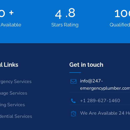
00
+
4
.8
1
 Available
Stars Rating
Qualifie
l Links
Get in touch
info@247-
gency Services
emergencyplumber.co
nage Services
+1 289-627-1460
ing Services
We Are Available 24 H
dential Services