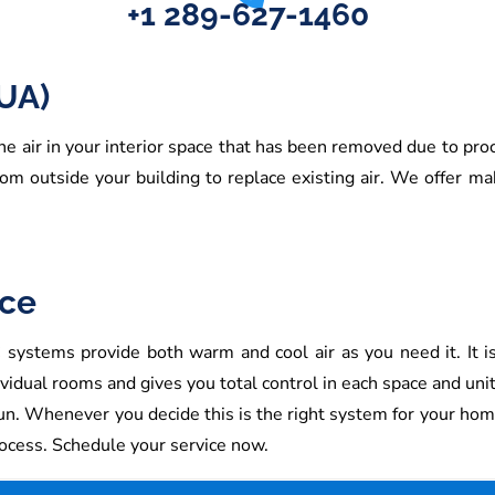
+1 289-627-1460
UA)
e air in your interior space that has been removed due to pro
from outside your building to replace existing air. We offer m
ice
systems provide both warm and cool air as you need it. It is ea
vidual rooms and gives you total control in each space and unit
un. Whenever you decide this is the right system for your hom
rocess. Schedule your service now.