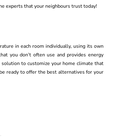
he experts that your neighbours trust today!
ture in each room individually, using its own
 that you don’t often use and provides energy
 solution to customize your home climate that
e ready to offer the best alternatives for your