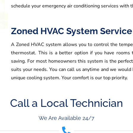
schedule your emergency air conditioning services with t
Zoned HVAC System Service
A Zoned HVAC system allows you to control the tempera
thermostat. This is a better option if you have rooms
saving. For most homeowners this system is the perfect
suits your needs. You can call us anytime and we would b
unique cooling system. Your comfort is our top priority.
Call a Local Technician
We Are Available 24/7