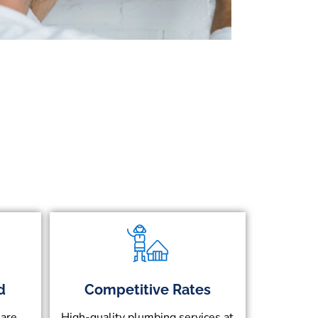
d
Competitive Rates
 are
High-quality plumbing services at