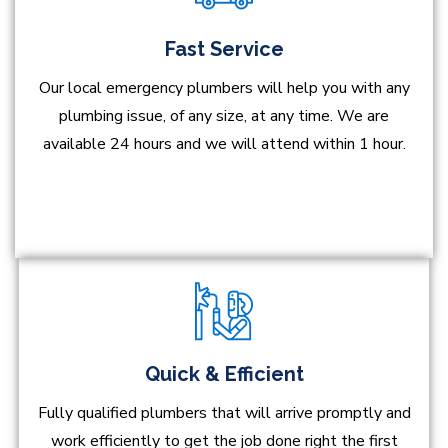
Fast Service
Our local emergency plumbers will help you with any
plumbing issue, of any size, at any time. We are
available 24 hours and we will attend within 1 hour.
Quick & Efficient
Fully qualified plumbers that will arrive promptly and
work efficiently to get the job done right the first