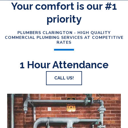
Your comfort is our #1
priority
PLUMBERS CLARINGTON - HIGH QUALITY
COMMERCIAL PLUMBING SERVICES AT COMPETITIVE
RATES
1 Hour Attendance
CALL US!