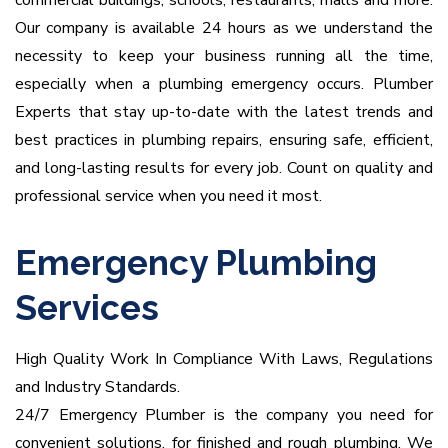
commercial buildings, schools, restaurants, malls and more.
Our company is available 24 hours as we understand the
necessity to keep your business running all the time,
especially when a plumbing emergency occurs.
Plumber
Experts that stay up-to-date with the latest trends and
best practices in plumbing repairs, ensuring safe, efficient,
and long-lasting results for every job. Count on quality and
professional service when you need it most.
Emergency Plumbing
Services
High Quality Work In Compliance With Laws, Regulations
and Industry Standards.
24/7 Emergency Plumber is the company you need for
convenient solutions, for finished and rough plumbing.
We