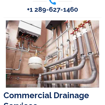
+1 289-627-1460
Commercial Drainage