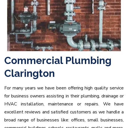
Commercial Plumbing
Clarington
For many years we have been offering high quality service
for business owners assisting in their plumbing, drainage or
HVAC installation, maintenance or repairs. We have
excellent reviews and satisfied customers as we handle a
broad range of businesses like: offices, small businesses,