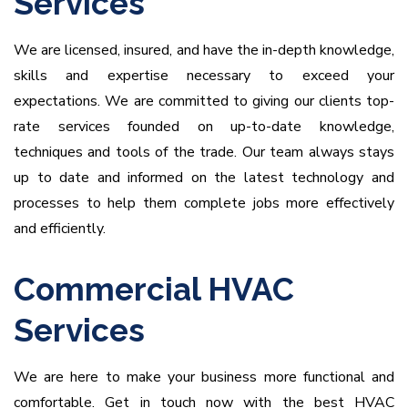
Services
We are licensed, insured, and have the in-depth knowledge,
skills and expertise necessary to exceed your
expectations.
We are committed to giving our clients top-
rate services founded on up-to-date knowledge,
techniques and tools of the trade. Our team always stays
up to date and informed on the latest technology and
processes to help them complete jobs more effectively
and efficiently.
Commercial HVAC
Services
We are here to make your business more functional and
comfortable. Get in touch now with the best HVAC