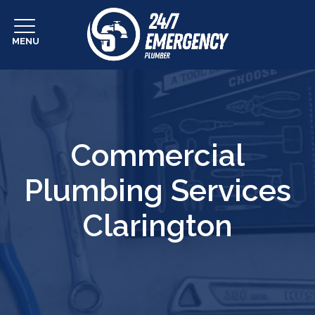
MENU
Commercial
Plumbing Services
Clarington