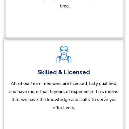
time.
Skilled & Licensed
All of our team members are licensed, fully qualified,
and have more than 5 years of experience. This means
that we have the knowledge and skills to serve you
effectively.