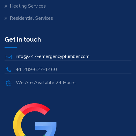
Heating Services
Residential Services
Get in touch
info@247-emergencyplumber.com
+1 289-627-1460
We Are Available 24 Hours