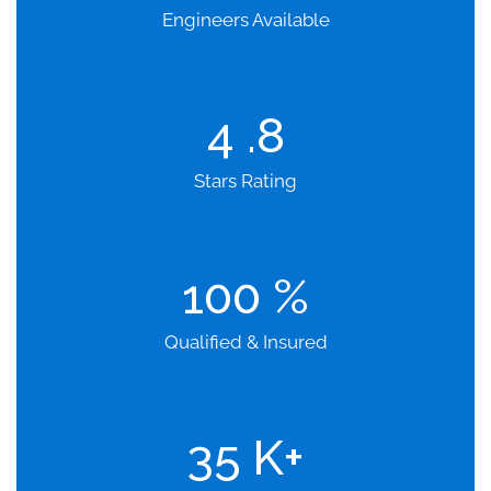
Engineers Available
4
.8
Stars Rating
100
%
Qualified & Insured
35
K+