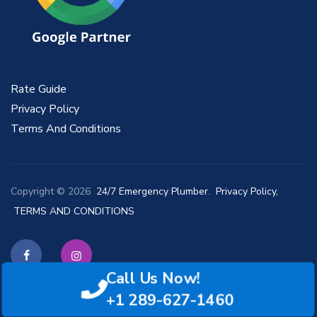
Rate Guide
Privacy Policy
Terms And Conditions
Copyright © 2026
24/7 Emergency Plumber
.
Privacy Policy,
TERMS AND CONDITIONS
Call Us Now!
Facebook
Instagram
+1 289-627-1460