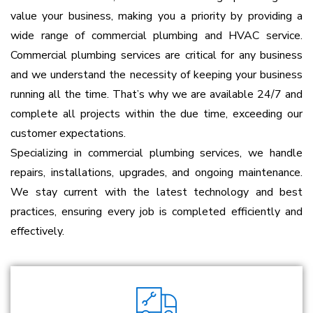
value your business, making you a priority by providing a
wide range of commercial plumbing and HVAC service.
Commercial plumbing services are critical for any business
and we understand the necessity of keeping your business
running all the time. That’s why we are available 24/7 and
complete all projects within the due time, exceeding our
customer expectations.
Specializing in commercial plumbing services, we handle
repairs, installations, upgrades, and ongoing maintenance.
We stay current with the latest technology and best
practices, ensuring every job is completed efficiently and
effectively.