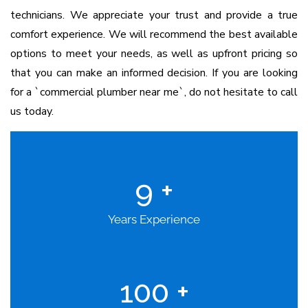
technicians.
We appreciate your trust and provide a true
comfort experience. We will recommend the best available
options to meet your needs, as well as upfront pricing so
that you can make an informed decision. If you are looking
for a `commercial plumber near me`, do not hesitate to call
us today.
9
+
Years Experience
100
+