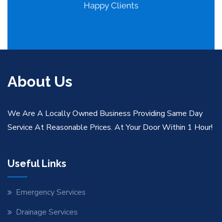
Happy Clients
About Us
We Are A Locally Owned Business Providing Same Day
Service At Reasonable Prices. At Your Door Within 1 Hour!
Useful Links
Emergency Services
Drainage Services