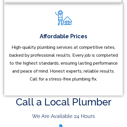
Affordable Prices
High-quality plumbing services at competitive rates,
backed by professional results. Every job is completed
to the highest standards, ensuring lasting performance
and peace of mind. Honest experts, reliable results.
Call for a stress-free plumbing fix.
Call a Local Plumber
We Are Available 24 Hours