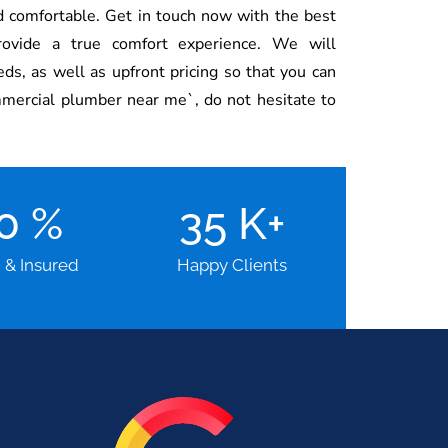
 comfortable. Get in touch now with the best
rovide a true comfort experience. We will
s, as well as upfront pricing so that you can
mmercial plumber near me`, do not hesitate to
00
%
35
K+
d & Insured
Happy Clients