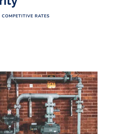
rity
 COMPETITIVE RATES