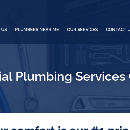
 US
PLUMBERS NEAR ME
OUR SERVICES
CONTACT 
l Plumbing Services