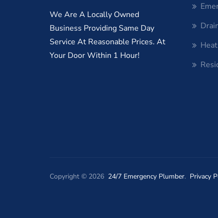
Emer
We Are A Locally Owned
Drai
Business Providing Same Day
Service At Reasonable Prices. At
Heat
Your Door Within 1 Hour!
Resi
Copyright © 2026
24/7 Emergency Plumber
.
Privacy P