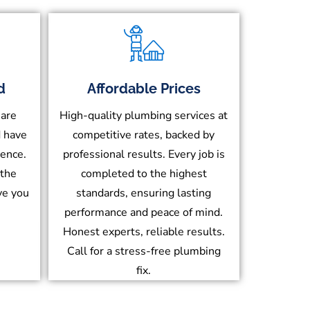
d
Affordable Prices
 are
High-quality plumbing services at
d have
competitive rates, backed by
ience.
professional results. Every job is
 the
completed to the highest
ve you
standards, ensuring lasting
performance and peace of mind.
Honest experts, reliable results.
Call for a stress-free plumbing
fix.