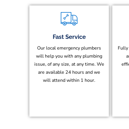
Fast Service
Our local emergency plumbers
Fully
will help you with any plumbing
a
issue, of any size, at any time. We
eff
are available 24 hours and we
will attend within 1 hour.