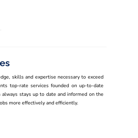
ces
dge, skills and expertise necessary to exceed
nts top-rate services founded on up-to-date
m always stays up to date and informed on the
bs more effectively and efficiently.