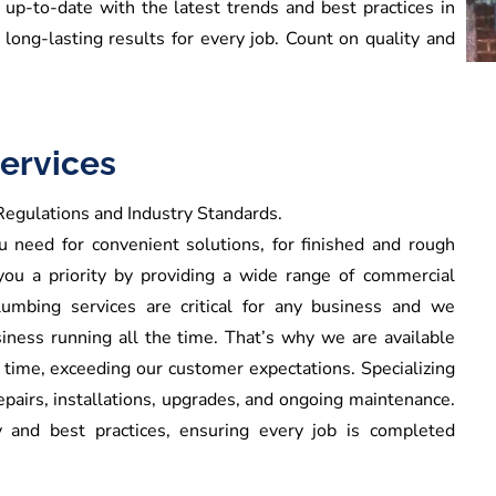
up-to-date with the latest trends and best practices in
d long-lasting results for every job. Count on quality and
ervices
egulations and Industry Standards.
need for convenient solutions, for finished and rough
you a priority by providing a wide range of commercial
umbing services are critical for any business and we
iness running all the time. That’s why we are available
e time, exceeding our customer expectations.
Specializing
pairs, installations, upgrades, and ongoing maintenance.
 and best practices, ensuring every job is completed