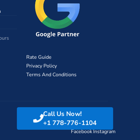
m
ours
Rate Guide
Privacy Policy
Terms And Conditions
Call Us Now!
+1 778-776-1104
Facebook
Instagram