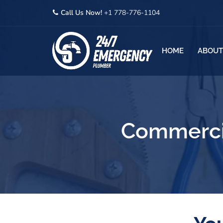
Call Us Now!
+1 778-776-1104
HOME
ABOUT
Commercia