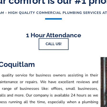
r comfort is our #1 prio
M - HIGH QUALITY COMMERCIAL PLUMBING SERVICES AT
1 Hour Attendance
CALL US!
Coquitlam
uality service for business owners assisting in their
aintenance or repairs. We have excellent reviews and
range of businesses like: offices, small businesses,
malls and more. Our company is available 24 hours as we
ness running all the time, especially when a plumbing