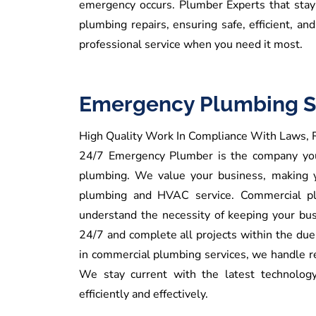
emergency occurs.
Plumber Experts that stay 
plumbing repairs, ensuring safe, efficient, an
professional service when you need it most.
Emergency Plumbing S
High Quality Work In Compliance With Laws, R
24/7 Emergency Plumber is the company you 
plumbing.
We
value your business, making 
plumbing and HVAC service.
Commercial pl
understand the necessity of keeping your bus
24/7 and complete all projects within the du
in commercial plumbing services, we handle re
We stay current with the latest technology
efficiently and effectively.