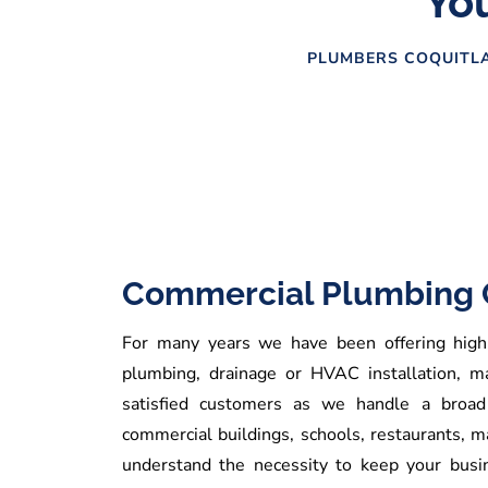
You
PLUMBERS COQUITLA
Commercial Plumbing 
For many years we have been offering high q
plumbing, drainage or HVAC installation, m
satisfied customers as we handle a broad 
commercial buildings, schools, restaurants, 
understand the necessity to keep your busi