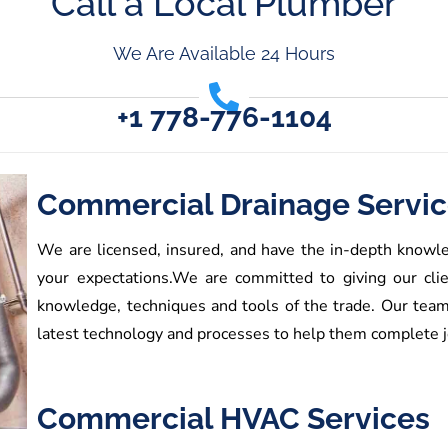
Call a Local Plumber
We Are Available 24 Hours
+1 778-776-1104
Commercial Drainage Servi
We are licensed, insured, and have the in-depth knowle
your expectations.
We are committed to giving our clie
knowledge, techniques and tools of the trade. Our tea
latest technology and processes to help them complete jo
Commercial HVAC Services