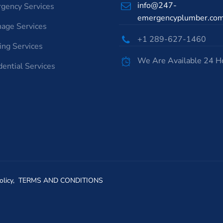
info@247-
gency Services
emergencyplumber.co
nage Services
+1 289-627-1460
ing Services
We Are Available 24 H
dential Services
olicy,
TERMS AND CONDITIONS