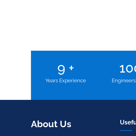
9
+
1
Years Experience
Engineers
About Us
Usefu