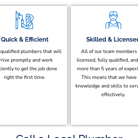
Quick & Efficient
Skilled & License
 qualified plumbers that will
All of our team members
rrive promptly and work
licensed, fully qualified, an
iciently to get the job done
more than 5 years of exper
right the first time.
This means that we have
knowledge and skills to ser
effectively.