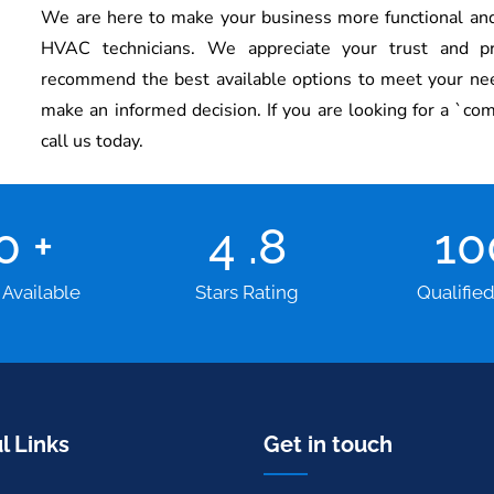
We are here to make your business more functional and
HVAC technicians.
We appreciate your trust and p
recommend the best available options to meet your need
make an informed decision. If you are looking for a `co
call us today.
00
+
4
.8
1
 Available
Stars Rating
Qualifie
l Links
Get in touch