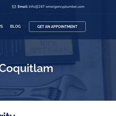
Email:
info@247-emergencyplumber.com
US
BLOG
GET AN APPOINTMENT
 Coquitlam