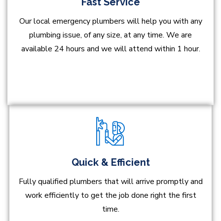
Fast Service
Our local emergency plumbers will help you with any
plumbing issue, of any size, at any time. We are
available 24 hours and we will attend within 1 hour.
Quick & Efficient
Fully qualified plumbers that will arrive promptly and
work efficiently to get the job done right the first
time.