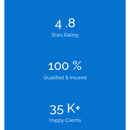
4
.8
Stars Rating
100
%
Qualified & Insured
35
K+
Happy Clients