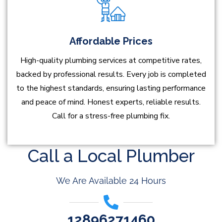
Affordable Prices
High-quality plumbing services at competitive rates,
backed by professional results. Every job is completed
to the highest standards, ensuring lasting performance
and peace of mind. Honest experts, reliable results.
Call for a stress-free plumbing fix.
Call a Local Plumber
We Are Available 24 Hours
12896271460