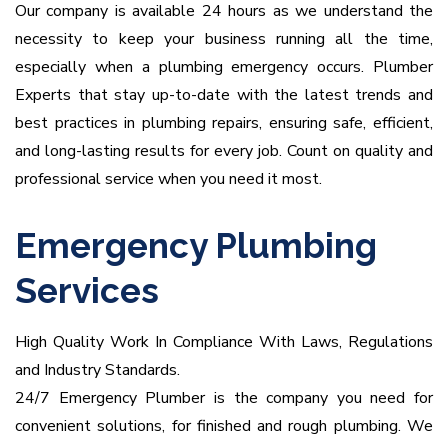
Our company is available 24 hours as we understand the
necessity to keep your business running all the time,
especially when a plumbing emergency occurs.
Plumber
Experts that stay up-to-date with the latest trends and
best practices in plumbing repairs, ensuring safe, efficient,
and long-lasting results for every job. Count on quality and
professional service when you need it most.
Emergency Plumbing
Services
High Quality Work In Compliance With Laws, Regulations
and Industry Standards.
24/7 Emergency Plumber is the company you need for
convenient solutions, for finished and rough plumbing.
We