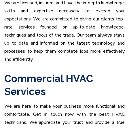
We are licensed, insured, and have the in-depth knowledge,
skills and expertise necessary to exceed your
expectations.
We are committed to giving our clients top-
rate services founded on up-to-date knowledge,
techniques and tools of the trade. Our team always stays
up to date and informed on the latest technology and
processes to help them complete jobs more effectively
and efficiently.
Commercial HVAC
Services
We are here to make your business more functional and
comfortable. Get in touch now with the best HVAC
technicians.
We appreciate your trust and provide a true