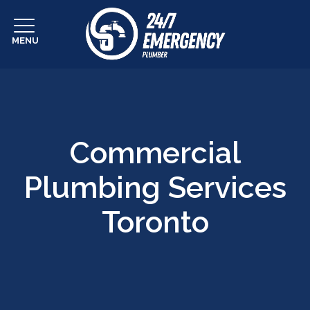
MENU
Commercial
Plumbing Services
Toronto