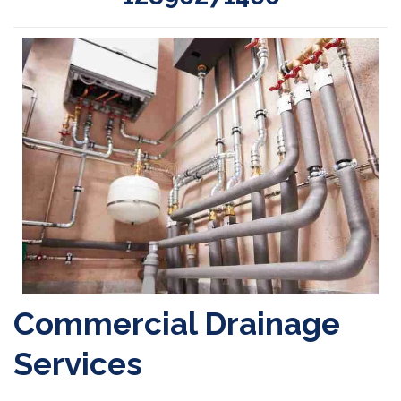
Commercial Drainage
Services