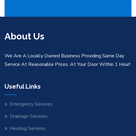
About Us
We Are A Locally Owned Business Providing Same Day
Service At Reasonable Prices. At Your Door Within 1 Hour!
Useful Links
Emergency Services
Drainage Services
Heating Services