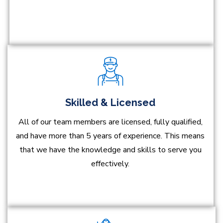
Skilled & Licensed
All of our team members are licensed, fully qualified,
and have more than 5 years of experience. This means
that we have the knowledge and skills to serve you
effectively.