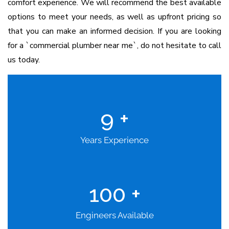
comfort experience. We will recommend the best available
options to meet your needs, as well as upfront pricing so
that you can make an informed decision. If you are looking
for a `commercial plumber near me`, do not hesitate to call
us today.
9
+
Years Experience
100
+
Engineers Available