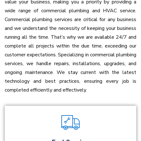
value your business, making you a priority by providing a
wide range of commercial plumbing and HVAC service.
Commercial plumbing services are critical for any business
and we understand the necessity of keeping your business
running all the time. That’s why we are available 24/7 and
complete all projects within the due time, exceeding our
customer expectations.
Specializing in commercial plumbing
services, we handle repairs, installations, upgrades, and
ongoing maintenance. We stay current with the latest
technology and best practices, ensuring every job is
completed efficiently and effectively.