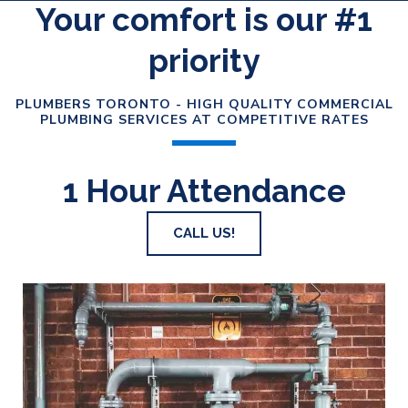
Your comfort is our #1
priority
PLUMBERS TORONTO - HIGH QUALITY COMMERCIAL
PLUMBING SERVICES AT COMPETITIVE RATES
1 Hour Attendance
CALL US!