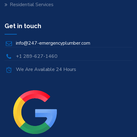
Residential Services
Get in touch
info@247-emergencyplumber.com
+1 289-627-1460
We Are Available 24 Hours