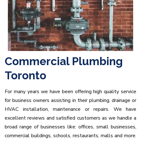
Commercial Plumbing
Toronto
For many years we have been offering high quality service
for business owners assisting in their plumbing, drainage or
HVAC installation, maintenance or repairs. We have
excellent reviews and satisfied customers as we handle a
broad range of businesses like: offices, small businesses,
commercial buildings, schools, restaurants, malls and more.