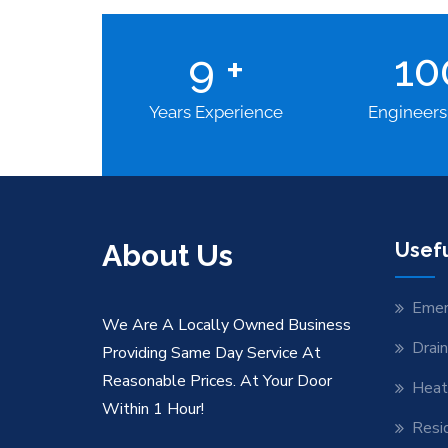
9
+
1
Years Experience
Engineers
About Us
Usefu
Emer
We Are A Locally Owned Business
Drai
Providing Same Day Service At
Reasonable Prices. At Your Door
Heat
Within 1 Hour!
Resid