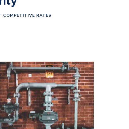
rity
T COMPETITIVE RATES