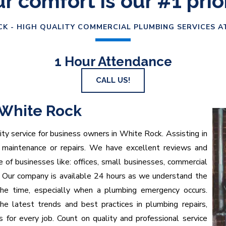
r comfort is our #1 prio
K - HIGH QUALITY COMMERCIAL PLUMBING SERVICES A
1 Hour Attendance
CALL US!
White Rock
ty service for business owners in White Rock. Assisting in
, maintenance or repairs. We have excellent reviews and
 of businesses like: offices, small businesses, commercial
e. Our company is available 24 hours as we understand the
the time, especially when a plumbing emergency occurs.
e latest trends and best practices in plumbing repairs,
ts for every job. Count on quality and professional service