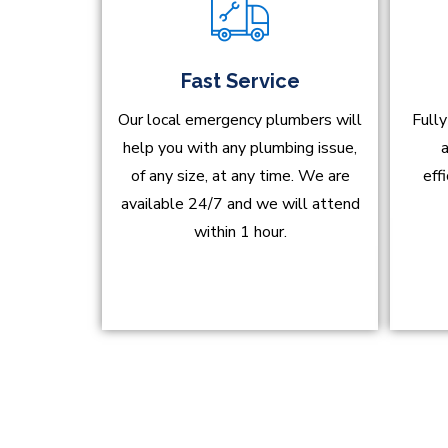
Fast Service
Our local emergency plumbers will
Fully
help you with any plumbing issue,
a
of any size, at any time. We are
eff
available 24/7 and we will attend
within 1 hour.