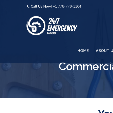
Call Us Now!
+1 778-776-1104
HOME
ABOUT 
Commercia