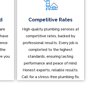
ed
Competitive Rates
are
High-quality plumbing services at
d have
competitive rates, backed by
ence.
professional results. Every job is
 the
completed to the highest
ve you
standards, ensuring lasting
performance and peace of mind.
Honest experts, reliable results.
Call for a stress-free plumbing fix.