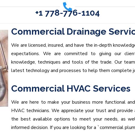
+1 778-776-1104
Commercial Drainage Servi
We are licensed, insured, and have the in-depth knowledge
expectations. We are committed to giving our clien
knowledge, techniques and tools of the trade. Our tea
latest technology and processes to help them complete job
Commercial HVAC Services
We are here to make your business more functional and
HVAC technicians. We appreciate your trust and provide
the best available options to meet your needs, as wel
informed decision. If you are looking for a `commercial plu