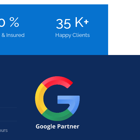
00
%
35
K+
d & Insured
Happy Clients
ours