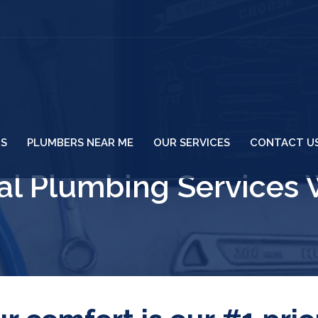
US
PLUMBERS NEAR ME
OUR SERVICES
CONTACT U
l Plumbing Services 