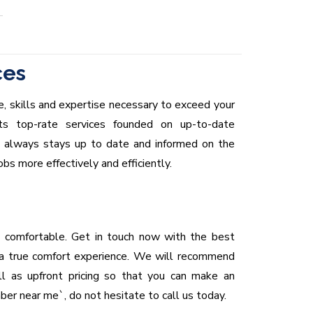
ces
, skills and expertise necessary to exceed your
ts top-rate services founded on up-to-date
m always stays up to date and informed on the
s more effectively and efficiently.
 comfortable. Get in touch now with the best
 a true comfort experience. We will recommend
l as upfront pricing so that you can make an
mber near me`, do not hesitate to call us today.