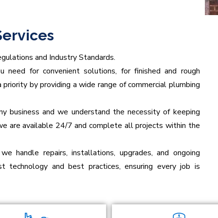
ervices
gulations and Industry Standards.
need for convenient solutions, for finished and rough
 priority by providing a wide range of commercial plumbing
 any business and we understand the necessity of keeping
we are available 24/7 and complete all projects within the
 we handle repairs, installations, upgrades, and ongoing
t technology and best practices, ensuring every job is