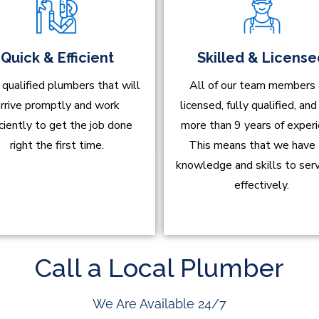
Quick & Efficient
Skilled & Licens
 qualified plumbers that will
All of our team members 
rrive promptly and work
licensed, fully qualified, an
iciently to get the job done
more than 9 years of experi
right the first time.
This means that we have
knowledge and skills to ser
effectively.
Call a Local Plumber
We Are Available 24/7