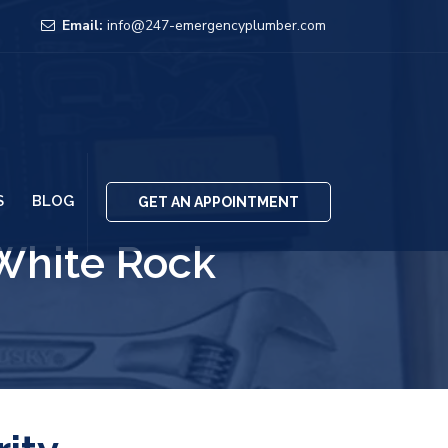
Email:
info@247-emergencyplumber.com
S
BLOG
GET AN APPOINTMENT
White Rock