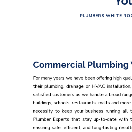
You
PLUMBERS WHITE ROC
Commercial Plumbing 
For many years we have been offering high quali
their plumbing, drainage or HVAC installation
satisfied customers as we handle a broad range
buildings, schools, restaurants, malls and mor
necessity to keep your business running all 
Plumber Experts that stay up-to-date with th
ensuring safe, efficient, and long-lasting resul