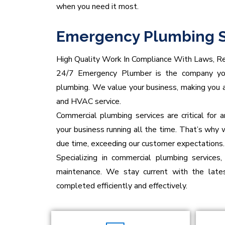
when you need it most.
Emergency Plumbing S
High Quality Work In Compliance With Laws, Re
24/7 Emergency Plumber is the company you 
plumbing. We value your business, making you a
and HVAC service.
Commercial plumbing services are critical for
your business running all the time. That’s why 
due time, exceeding our customer expectations.
Specializing in commercial plumbing services,
maintenance. We stay current with the lates
completed efficiently and effectively.