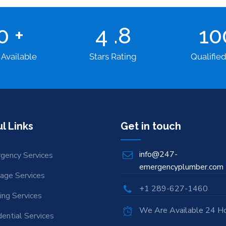
00
+
4
.8
1
 Available
Stars Rating
Qualifie
l Links
Get in touch
info@247-
gency Services
emergencyplumber.com
nage Services
+1 289-627-1460
ing Services
We Are Available 24 H
ential Services