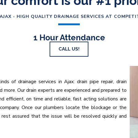
r comfort is our #1 prio
AJAX - HIGH QUALITY DRAINAGE SERVICES AT COMPETI
1 Hour Attendance
CALL US!
nds of drainage services in Ajax: drain pipe repair, drain
nd more. Our drain experts are experienced and prepared to
 efficient, on time and reliable, fast acting solutions are
 company. Once our plumbers locate the blockage or the
n rest assured that the issue will be resolved quickly and