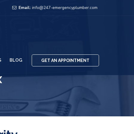
Email:
info@247-emergencyplumber.com
S
BLOG
GET AN APPOINTMENT
x