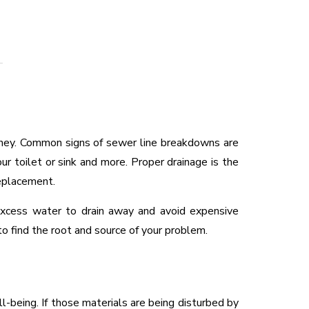
ney. Common signs of sewer line breakdowns are
ur toilet or sink and more. Proper drainage is the
replacement.
 excess water to drain away and avoid expensive
o find the root and source of your problem.
-being. If those materials are being disturbed by