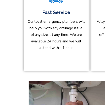
Fast Service
Our local emergency plumbers will
Fully
help you with any drainage issue,
a
of any size, at any time. We are
eff
available 24 hours and we will
attend within 1 hour.