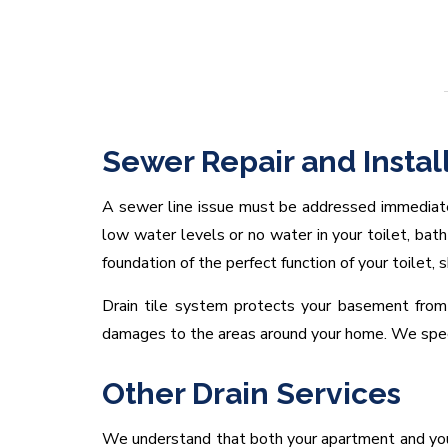
Sewer Repair and Instal
A sewer line issue must be addressed immediat
low water levels or no water in your toilet, bath
foundation of the perfect function of your toilet, 
Drain tile system protects your basement from 
damages to the areas around your home. We specia
Other Drain Services
We understand that both your apartment and your 