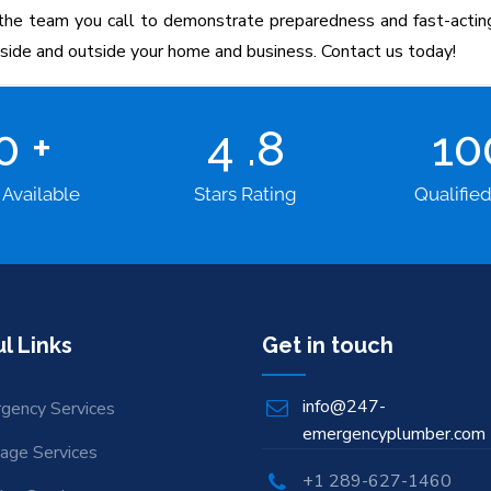
e team you call to demonstrate preparedness and fast-acting 
inside and outside your home and business. Contact us today!
00
+
4
.8
1
 Available
Stars Rating
Qualifie
l Links
Get in touch
info@247-
gency Services
emergencyplumber.com
nage Services
+1 289-627-1460