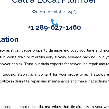
We Are Available 24/7
+1 289-627-1460
lation
ely as it can cause property damage and cost you time and mo
tub won’t drain or it drains very slowly, sewage backing up in yo
shower or sink. Trust our drain experts for sewer line repair and 
flooding, also it is important for your property as it allows
lize in drain tile repair and maintenance and make inspections t
business hold essential materials that tie directly to your well