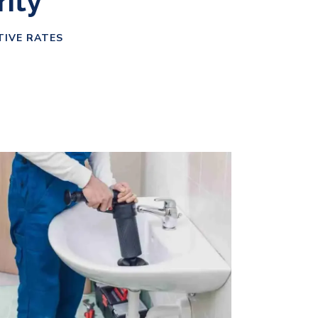
rity
TIVE RATES