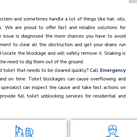
stem and sometimes handle a lot of things like hair, oils,
. We are proud to offer fast and reliable solutions for
ge issue is diagnosed the more chances you have to avoid
ment to clear all the obstruction and get your drains run
d locate the blockage and will safely remove it. Snaking is
the need to dig them out of the ground.
 toilet that needs to be cleared quickly? Call
Emergency
and on time. Toilet blockages can cause overflowing and
specialist can inspect the cause and take fast actions on
provide full toilet unblocking services for residential and