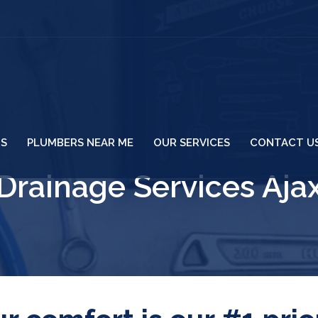
US
PLUMBERS NEAR ME
OUR SERVICES
CONTACT U
Drainage Services Aja