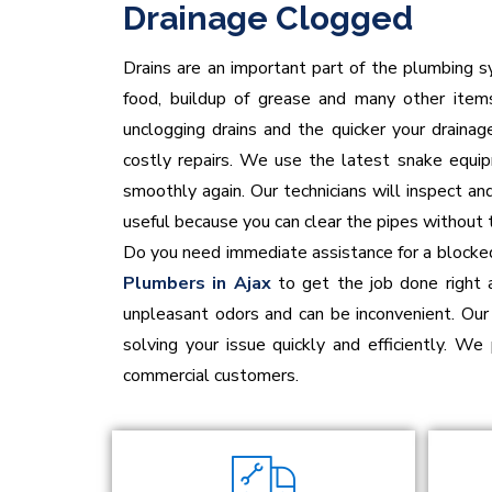
Drainage Clogged
Drains are an important part of the plumbing sy
food, buildup of grease and many other items
unclogging drains and the quicker your draina
costly repairs. We use the latest snake equip
smoothly again. Our technicians will inspect an
useful because you can clear the pipes without 
Do you need immediate assistance for a blocked
Plumbers in Ajax
to get the job done right 
unpleasant odors and can be inconvenient. Our 
solving your issue quickly and efficiently. We 
commercial customers.