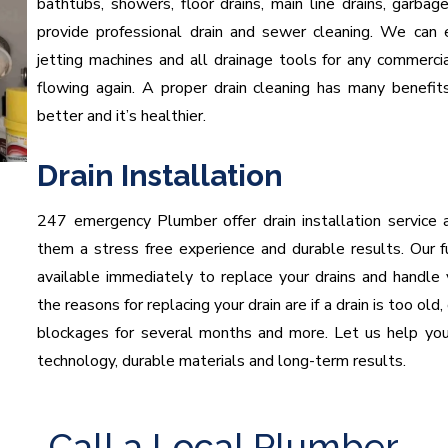
bathtubs, showers, floor drains, main line drains, garba
provide professional drain and sewer cleaning. We can
jetting machines and all drainage tools for any commerci
flowing again. A proper drain cleaning has many benefit
better and it’s healthier.
Drain Installation
247 emergency Plumber offer drain installation service 
them a stress free experience and durable results. Our fu
available immediately to replace your drains and handle
the reasons for replacing your drain are if a drain is too ol
blockages for several months and more. Let us help you 
technology, durable materials and long-term results.
Call a Local Plumber