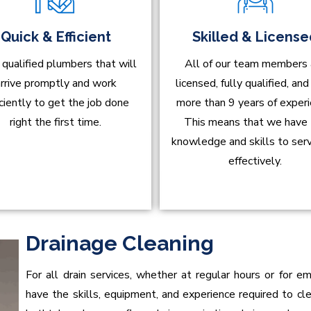
Quick & Efficient
Skilled & Licens
 qualified plumbers that will
All of our team members 
rrive promptly and work
licensed, fully qualified, an
iciently to get the job done
more than 9 years of experi
right the first time.
This means that we have
knowledge and skills to ser
effectively.
Drainage Cleaning
For all drain services, whether at regular hours or for 
have the skills, equipment, and experience required to clean