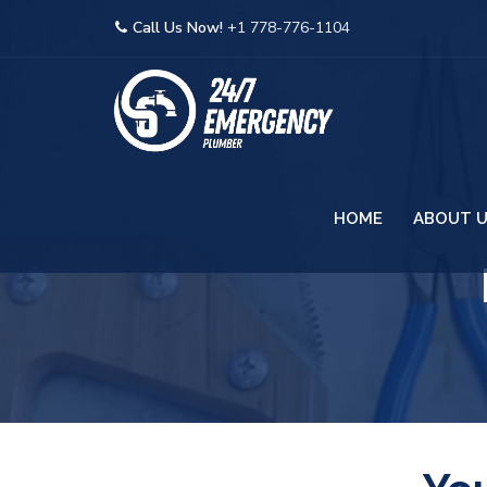
Call Us Now!
+1 778-776-1104
HOME
ABOUT 