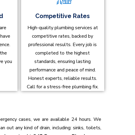
ed
Competitive Rates
are
High-quality plumbing services at
d have
competitive rates, backed by
ence.
professional results. Every job is
 the
completed to the highest
ve you
standards, ensuring lasting
performance and peace of mind.
Honest experts, reliable results.
Call for a stress-free plumbing fix.
emergency cases, we are available 24 hours. We
 out any kind of drain, including: sinks, toilets,