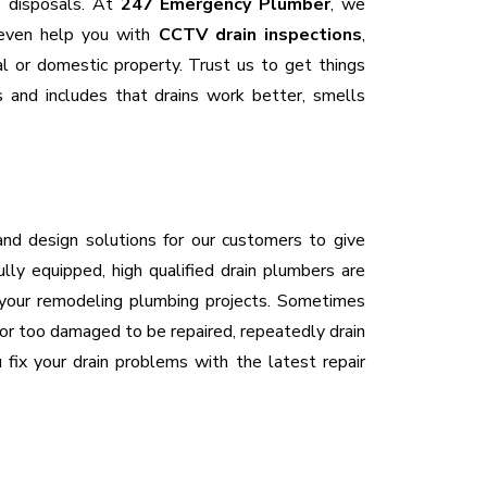
ge disposals. At
247 Emergency Plumber
, we
 even help you with
CCTV drain inspections
,
al or domestic property. Trust us to get things
s and includes that drains work better, smells
and design solutions for our customers to give
lly equipped, high qualified drain plumbers are
 your remodeling plumbing projects. Sometimes
d, or too damaged to be repaired, repeatedly drain
fix your drain problems with the latest repair