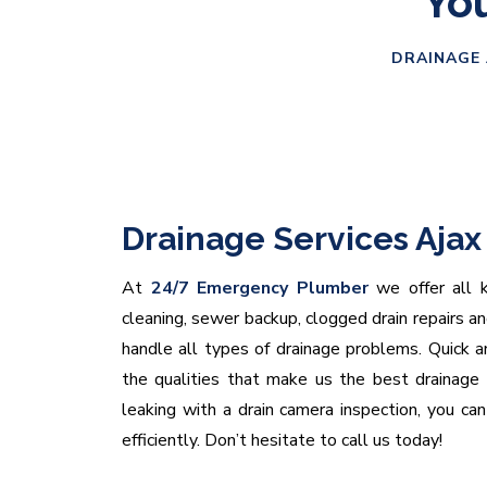
You
DRAINAGE 
Drainage Services Ajax
At
24/7 Emergency Plumber
we offer all ki
cleaning, sewer backup, clogged drain repairs a
handle all types of drainage problems. Quick and
the qualities that make us the best drainage
leaking with a drain camera inspection, you ca
efficiently. Don’t hesitate to call us today!