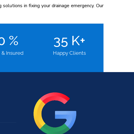
solutions in fixing your drainage emergency. Our
00
%
35
K+
d & Insured
Happy Clients