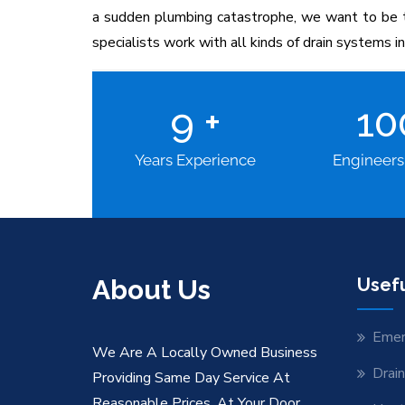
a sudden plumbing catastrophe, we want to be th
specialists work with all kinds of drain systems 
9
+
1
Years Experience
Engineers
About Us
Usefu
Emer
We Are A Locally Owned Business
Drai
Providing Same Day Service At
Reasonable Prices. At Your Door