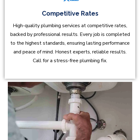
Competitive Rates
High-quality plumbing services at competitive rates,
backed by professional results. Every job is completed
to the highest standards, ensuring lasting performance
and peace of mind. Honest experts, reliable results.
Call for a stress-free plumbing fix.