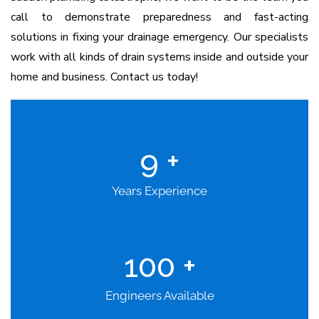
call to demonstrate preparedness and fast-acting
solutions in fixing your drainage emergency. Our specialists
work with all kinds of drain systems inside and outside your
home and business. Contact us today!
9
+
Years Experience
100
+
Engineers Available