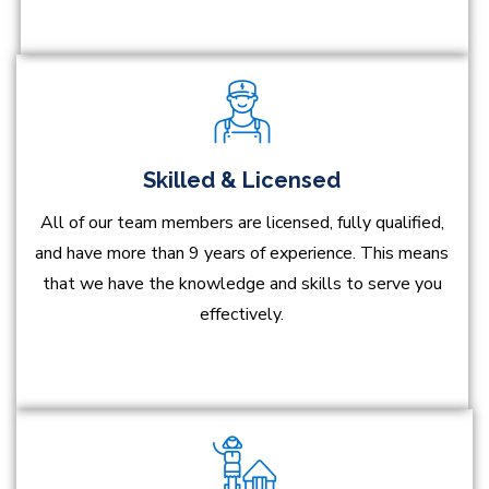
Skilled & Licensed
All of our team members are licensed, fully qualified,
and have more than 9 years of experience. This means
that we have the knowledge and skills to serve you
effectively.