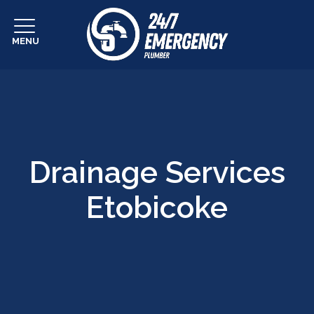
MENU
Drainage Services
Etobicoke