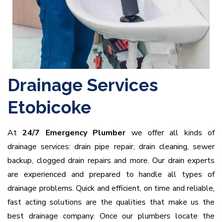
Drainage Services
Etobicoke
At
24/7 Emergency Plumber
we offer all kinds of
drainage services: drain pipe repair, drain cleaning, sewer
backup, clogged drain repairs and more. Our drain experts
are experienced and prepared to handle all types of
drainage problems. Quick and efficient, on time and reliable,
fast acting solutions are the qualities that make us the
best drainage company. Once our plumbers locate the