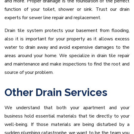
and more. Proper drainage is the foundation of the perfect
function of your toilet, shower or sink. Trust our drain
experts for sewer line repair and replacement.
Drain tile system protects your basement from flooding,
also it is important for your property as it allows excess
water to drain away and avoid expensive damages to the
areas around your home. We specialize in drain tile repair
and maintenance and make inspections to find the root and
source of your problem.
Other Drain Services
We understand that both your apartment and your
business hold essential materials that tie directly to your
well-being. If those materials are being disturbed by a
sudden plumbing catastrophe, we want to be the team you