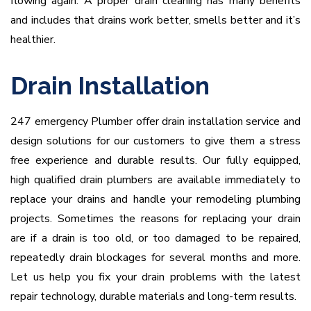
flowing again. A proper drain cleaning has many benefits
and includes that drains work better, smells better and it’s
healthier.
Drain Installation
247 emergency Plumber offer drain installation service and
design solutions for our customers to give them a stress
free experience and durable results. Our fully equipped,
high qualified drain plumbers are available immediately to
replace your drains and handle your remodeling plumbing
projects. Sometimes the reasons for replacing your drain
are if a drain is too old, or too damaged to be repaired,
repeatedly drain blockages for several months and more.
Let us help you fix your drain problems with the latest
repair technology, durable materials and long-term results.