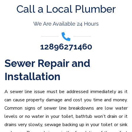
Call a Local Plumber
We Are Available 24 Hours
12896271460
Sewer Repair and
Installation
A sewer line issue must be addressed immediately as it
can cause property damage and cost you time and money.
Common signs of sewer line breakdowns are low water
levels or no water in your toilet, bathtub won’t drain or it
drains very slowly, sewage backing up in your toilet or sink