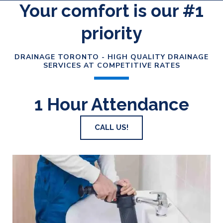
Your comfort is our #1
priority
DRAINAGE TORONTO - HIGH QUALITY DRAINAGE
SERVICES AT COMPETITIVE RATES
1 Hour Attendance
CALL US!