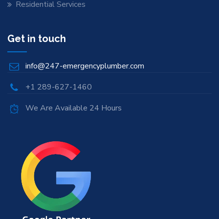
Residential Services
Get in touch
info@247-emergencyplumber.com
+1 289-627-1460
We Are Available 24 Hours