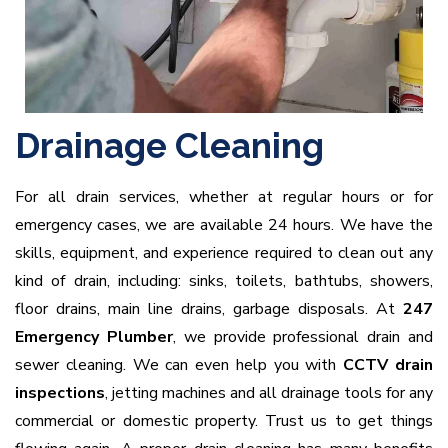
Drainage Cleaning
For all drain services, whether at regular hours or for
emergency cases, we are available 24 hours. We have the
skills, equipment, and experience required to clean out any
kind of drain, including: sinks, toilets, bathtubs, showers,
floor drains, main line drains, garbage disposals. At
247
Emergency Plumber
, we provide professional drain and
sewer cleaning. We can even help you with
CCTV drain
inspections
, jetting machines and all drainage tools for any
commercial or domestic property. Trust us to get things