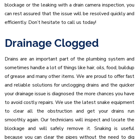
blockage or the leaking with a drain camera inspection, you
can rest assured that the issue will be resolved quickly and
efficiently. Don’t hesitate to call us today!
Drainage Clogged
Drains are an important part of the plumbing system and
sometimes handle a lot of things like hair, oils, food, buildup
of grease and many other items. We are proud to offer fast
and reliable solutions for unclogging drains and the quicker
your drainage issue is diagnosed the more chances you have
to avoid costly repairs. We use the latest snake equipment
to clear all the obstruction and get your drains run
smoothly again. Our technicians will inspect and locate the
blockage and will safely remove it. Snaking is useful
because you can clear the pipes without the need to dig