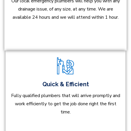
Our local emergency plumbers will help you with any
drainage issue, of any size, at any time. We are
available 24 hours and we will attend within 1 hour.
Quick & Efficient
Fully qualified plumbers that will arrive promptly and
work efficiently to get the job done right the first
time.