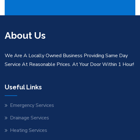
About Us
We Are A Locally Owned Business Providing Same Day
Service At Reasonable Prices. At Your Door Within 1 Hour!
Useful Links
Emergency Services
Drainage Services
Heating Services