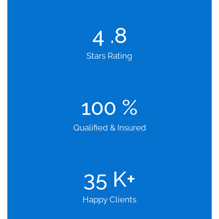
4
.8
Stars Rating
100
%
Qualified & Insured
35
K+
Happy Clients