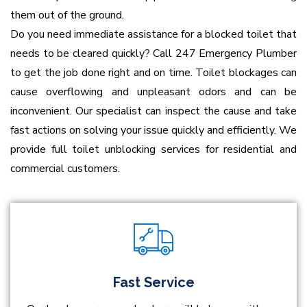
them out of the ground.
Do you need immediate assistance for a blocked toilet that
needs to be cleared quickly? Call 247 Emergency Plumber
to get the job done right and on time. Toilet blockages can
cause overflowing and unpleasant odors and can be
inconvenient. Our specialist can inspect the cause and take
fast actions on solving your issue quickly and efficiently. We
provide full toilet unblocking services for residential and
commercial customers.
Fast Service