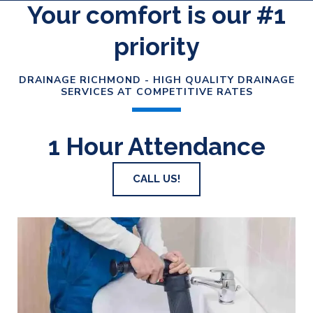
Your comfort is our #1
priority
DRAINAGE RICHMOND - HIGH QUALITY DRAINAGE
SERVICES AT COMPETITIVE RATES
1 Hour Attendance
CALL US!