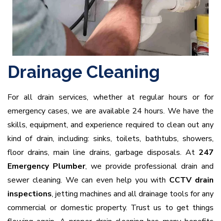
Drainage Cleaning
For all drain services, whether at regular hours or for
emergency cases, we are available 24 hours. We have the
skills, equipment, and experience required to clean out any
kind of drain, including: sinks, toilets, bathtubs, showers,
floor drains, main line drains, garbage disposals. At
247
Emergency Plumber
, we provide professional drain and
sewer cleaning. We can even help you with
CCTV drain
inspections
, jetting machines and all drainage tools for any
commercial or domestic property. Trust us to get things