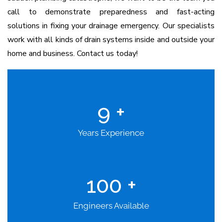
call to demonstrate preparedness and fast-acting
solutions in fixing your drainage emergency. Our specialists
work with all kinds of drain systems inside and outside your
home and business. Contact us today!
9
+
Years Experience
100
+
Engineers Available