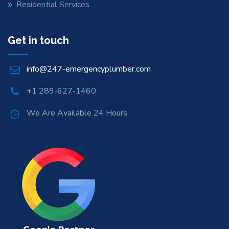
Residential Services
Get in touch
info@247-emergencyplumber.com
+1 289-627-1460
We Are Available 24 Hours