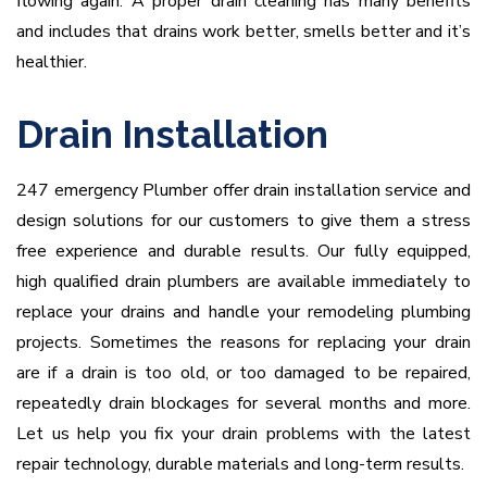
flowing again. A proper drain cleaning has many benefits
and includes that drains work better, smells better and it’s
healthier.
Drain Installation
247 emergency Plumber offer drain installation service and
design solutions for our customers to give them a stress
free experience and durable results. Our fully equipped,
high qualified drain plumbers are available immediately to
replace your drains and handle your remodeling plumbing
projects. Sometimes the reasons for replacing your drain
are if a drain is too old, or too damaged to be repaired,
repeatedly drain blockages for several months and more.
Let us help you fix your drain problems with the latest
repair technology, durable materials and long-term results.