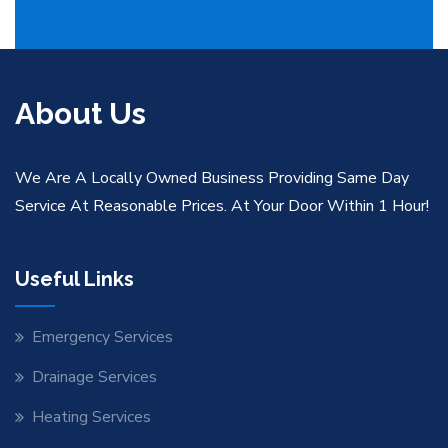
About Us
We Are A Locally Owned Business Providing Same Day
Service At Reasonable Prices. At Your Door Within 1 Hour!
Useful Links
Emergency Services
Drainage Services
Heating Services