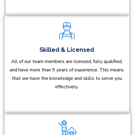
Skilled & Licensed
All of our team members are licensed, fully qualified,
and have more than 9 years of experience. This means
that we have the knowledge and skills to serve you
effectively.