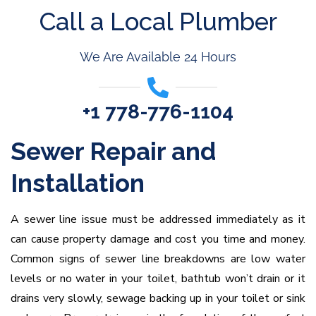
Call a Local Plumber
We Are Available 24 Hours
+1 778-776-1104
Sewer Repair and
Installation
A sewer line issue must be addressed immediately as it
can cause property damage and cost you time and money.
Common signs of sewer line breakdowns are low water
levels or no water in your toilet, bathtub won’t drain or it
drains very slowly, sewage backing up in your toilet or sink