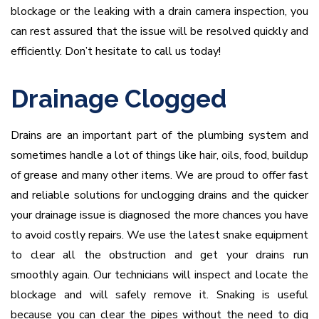
blockage or the leaking with a drain camera inspection, you
can rest assured that the issue will be resolved quickly and
efficiently. Don’t hesitate to call us today!
Drainage Clogged
Drains are an important part of the plumbing system and
sometimes handle a lot of things like hair, oils, food, buildup
of grease and many other items. We are proud to offer fast
and reliable solutions for unclogging drains and the quicker
your drainage issue is diagnosed the more chances you have
to avoid costly repairs. We use the latest snake equipment
to clear all the obstruction and get your drains run
smoothly again. Our technicians will inspect and locate the
blockage and will safely remove it. Snaking is useful
because you can clear the pipes without the need to dig