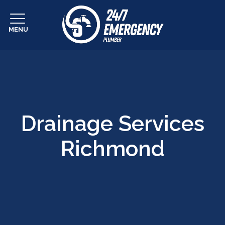
MENU
Drainage Services
Richmond