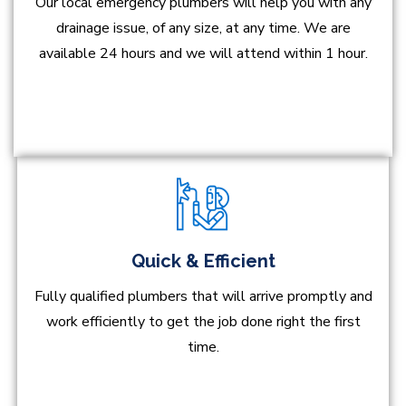
Our local emergency plumbers will help you with any
drainage issue, of any size, at any time. We are
available 24 hours and we will attend within 1 hour.
Quick & Efficient
Fully qualified plumbers that will arrive promptly and
work efficiently to get the job done right the first
time.