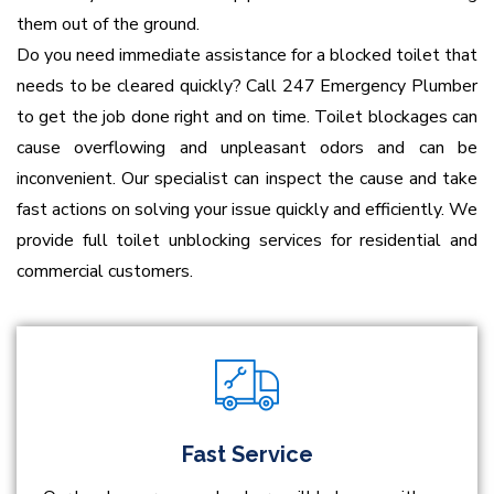
them out of the ground.
Do you need immediate assistance for a blocked toilet that
needs to be cleared quickly? Call 247 Emergency Plumber
to get the job done right and on time. Toilet blockages can
cause overflowing and unpleasant odors and can be
inconvenient. Our specialist can inspect the cause and take
fast actions on solving your issue quickly and efficiently. We
provide full toilet unblocking services for residential and
commercial customers.
Fast Service