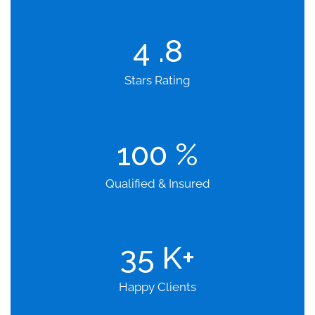
4
.8
Stars Rating
100
%
Qualified & Insured
35
K+
Happy Clients