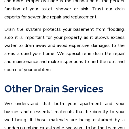
and more. Proper drainage is the foundation of the perfect
function of your toilet, shower or sink. Trust our drain
experts for sewer line repair and replacement.
Drain tile system protects your basement from flooding,
also it is important for your property as it allows excess
water to drain away and avoid expensive damages to the
areas around your home. We specialize in drain tile repair
and maintenance and make inspections to find the root and
source of your problem.
Other Drain Services
We understand that both your apartment and your
business hold essential materials that tie directly to your
well-being. If those materials are being disturbed by a
sudden plumbing catastrophe, we want to be the team you