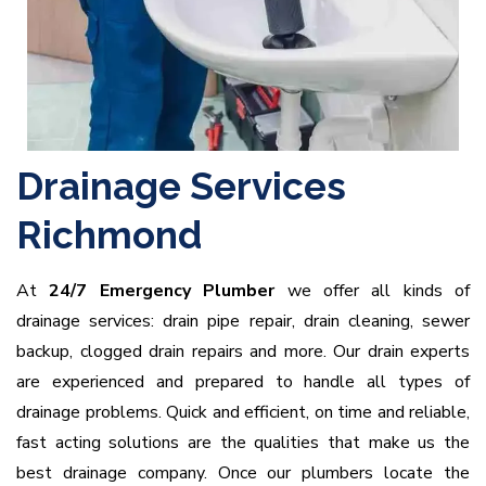
Drainage Services
Richmond
At
24/7 Emergency Plumber
we offer all kinds of
drainage services: drain pipe repair, drain cleaning, sewer
backup, clogged drain repairs and more. Our drain experts
are experienced and prepared to handle all types of
drainage problems. Quick and efficient, on time and reliable,
fast acting solutions are the qualities that make us the
best drainage company. Once our plumbers locate the