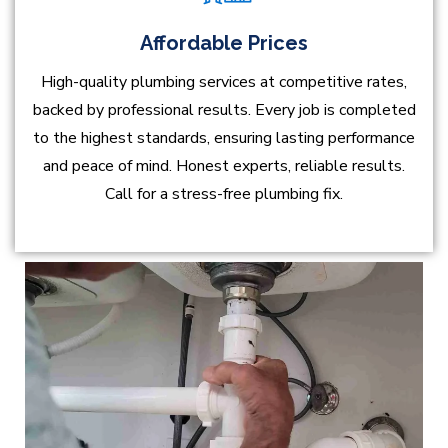
Affordable Prices
High-quality plumbing services at competitive rates,
backed by professional results. Every job is completed
to the highest standards, ensuring lasting performance
and peace of mind. Honest experts, reliable results.
Call for a stress-free plumbing fix.