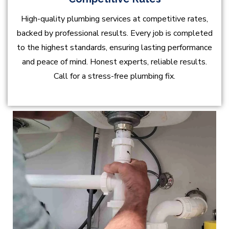
High-quality plumbing services at competitive rates,
backed by professional results. Every job is completed
to the highest standards, ensuring lasting performance
and peace of mind. Honest experts, reliable results.
Call for a stress-free plumbing fix.