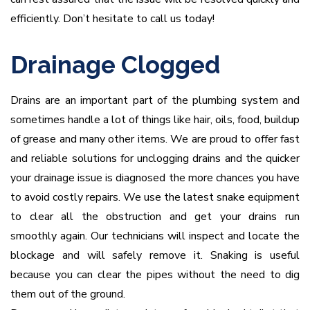
efficiently. Don’t hesitate to call us today!
Drainage Clogged
Drains are an important part of the plumbing system and
sometimes handle a lot of things like hair, oils, food, buildup
of grease and many other items. We are proud to offer fast
and reliable solutions for unclogging drains and the quicker
your drainage issue is diagnosed the more chances you have
to avoid costly repairs. We use the latest snake equipment
to clear all the obstruction and get your drains run
smoothly again. Our technicians will inspect and locate the
blockage and will safely remove it. Snaking is useful
because you can clear the pipes without the need to dig
them out of the ground.