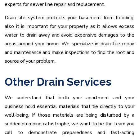
experts for sewer line repair and replacement.
Drain tile system protects your basement from flooding,
also it is important for your property as it allows excess
water to drain away and avoid expensive damages to the
areas around your home. We specialize in drain tile repair
and maintenance and make inspections to find the root and
source of your problem.
Other Drain Services
We understand that both your apartment and your
business hold essential materials that tie directly to your
well-being. If those materials are being disturbed by a
sudden plumbing catastrophe, we want to be the team you
call to demonstrate preparedness and fast-acting