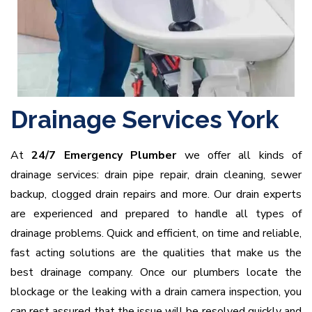
Drainage Services York
At
24/7 Emergency Plumber
we offer all kinds of
drainage services: drain pipe repair, drain cleaning, sewer
backup, clogged drain repairs and more. Our drain experts
are experienced and prepared to handle all types of
drainage problems. Quick and efficient, on time and reliable,
fast acting solutions are the qualities that make us the
best drainage company. Once our plumbers locate the
blockage or the leaking with a drain camera inspection, you
can rest assured that the issue will be resolved quickly and