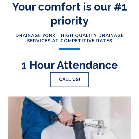
Your comfort is our #1
priority
DRAINAGE YORK - HIGH QUALITY DRAINAGE
SERVICES AT COMPETITIVE RATES
1 Hour Attendance
CALL US!