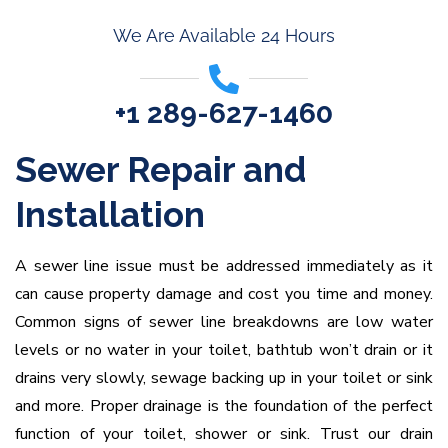
We Are Available 24 Hours
+1 289-627-1460
Sewer Repair and
Installation
A sewer line issue must be addressed immediately as it
can cause property damage and cost you time and money.
Common signs of sewer line breakdowns are low water
levels or no water in your toilet, bathtub won’t drain or it
drains very slowly, sewage backing up in your toilet or sink
and more. Proper drainage is the foundation of the perfect
function of your toilet, shower or sink. Trust our drain