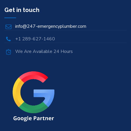
Get in touch
info@247-emergencyplumber.com
+1 289-627-1460
We Are Available 24 Hours