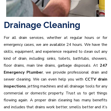
Drainage Cleaning
For all drain services, whether at regular hours or for
emergency cases, we are available 24 hours. We have the
skills, equipment, and experience required to clean out any
kind of drain, including: sinks, toilets, bathtubs, showers,
floor drains, main line drains, garbage disposals. At
247
Emergency Plumber
, we provide professional drain and
sewer cleaning. We can even help you with
CCTV drain
inspections
, jetting machines and all drainage tools for any
commercial or domestic property. Trust us to get things
flowing again. A proper drain cleaning has many benefits
and includes that drains work better, smells better and it’s