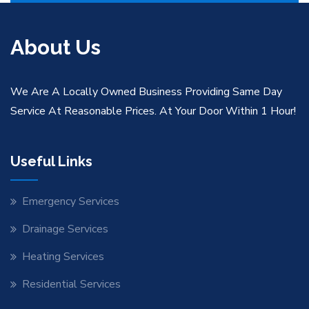
About Us
We Are A Locally Owned Business Providing Same Day
Service At Reasonable Prices. At Your Door Within 1 Hour!
Useful Links
Emergency Services
Drainage Services
Heating Services
Residential Services