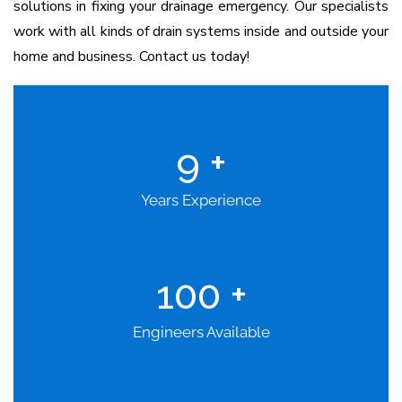
solutions in fixing your drainage emergency. Our specialists
work with all kinds of drain systems inside and outside your
home and business. Contact us today!
9
+
Years Experience
100
+
Engineers Available