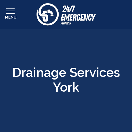
MENU
Drainage Services
York