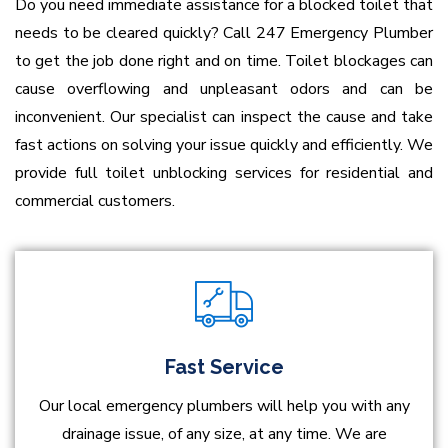
Do you need immediate assistance for a blocked toilet that
needs to be cleared quickly? Call 247 Emergency Plumber
to get the job done right and on time. Toilet blockages can
cause overflowing and unpleasant odors and can be
inconvenient. Our specialist can inspect the cause and take
fast actions on solving your issue quickly and efficiently. We
provide full toilet unblocking services for residential and
commercial customers.
Fast Service
Our local emergency plumbers will help you with any
drainage issue, of any size, at any time. We are