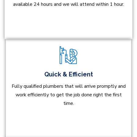
available 24 hours and we will attend within 1 hour.
Quick & Efficient
Fully qualified plumbers that will arrive promptly and
work efficiently to get the job done right the first
time.