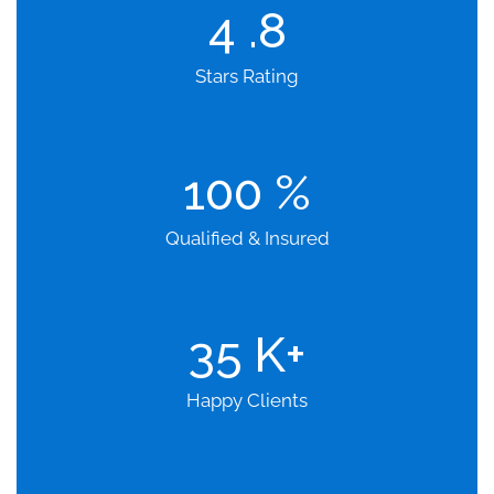
4
.8
Stars Rating
100
%
Qualified & Insured
35
K+
Happy Clients