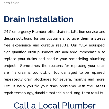
healthier.
Drain Installation
247 emergency Plumber offer drain installation service and
design solutions for our customers to give them a stress
free experience and durable results. Our fully equipped,
high qualified drain plumbers are available immediately to
replace your drains and handle your remodeling plumbing
projects. Sometimes the reasons for replacing your drain
are if a drain is too old, or too damaged to be repaired,
repeatedly drain blockages for several months and more.
Let us help you fix your drain problems with the latest
repair technology, durable materials and long-term results.
Call a Local Plumber