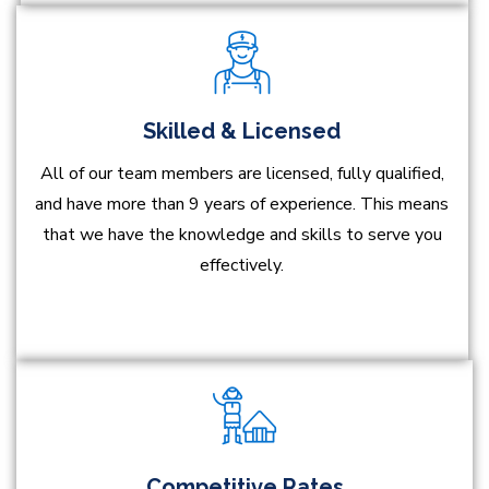
Skilled & Licensed
All of our team members are licensed, fully qualified,
and have more than 9 years of experience. This means
that we have the knowledge and skills to serve you
effectively.
Competitive Rates