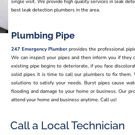
single visit. We provide high quality services in leak det
best leak detection plumbers in the area.
Plumbing Pipe
247 Emergency Plumber
provides the professional pipin
We can inspect your pipes and then inform you if they c
existing pipe begins to deteriorate, if you face discolora
solid pipes it is time to call our plumbers to fix them.
solutions to satisfy your needs. Burst pipes cause wa
flooding and damage to your home or business. Our pro
attend your home and business anytime. Call us!
Call a Local Technician