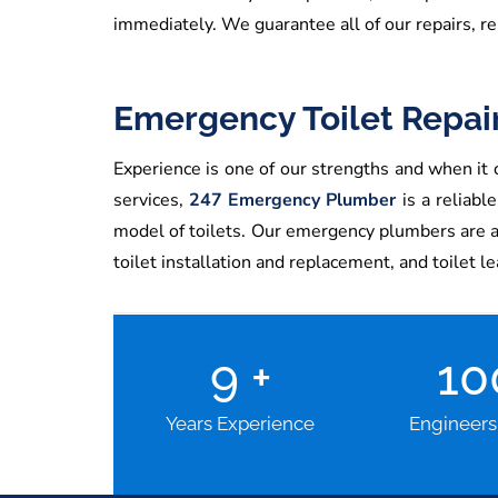
immediately. We guarantee all of our repairs, re
Emergency Toilet Repai
Experience is one of our strengths and when it c
services,
247 Emergency Plumber
is a reliabl
model of toilets. Our emergency plumbers are avai
toilet installation and replacement, and toilet l
9
+
1
Years Experience
Engineers