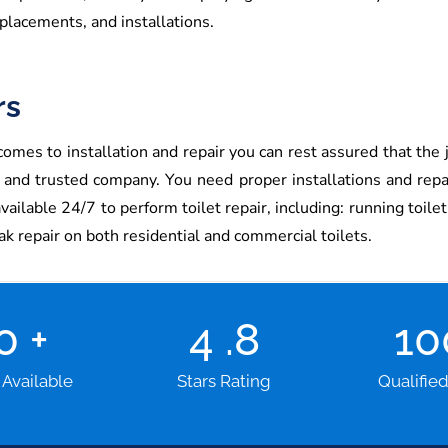
placements, and installations.
rs
omes to installation and repair you can rest assured that the j
e and trusted company. You need proper installations and rep
lable 24/7 to perform toilet repair, including: running toilet re
eak repair on both residential and commercial toilets.
00
+
4
.8
1
 Available
Stars Rating
Qualifie