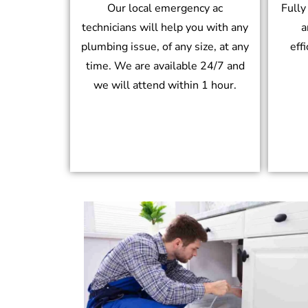
Our local emergency ac
Fully
technicians will help you with any
a
plumbing issue, of any size, at any
eff
time. We are available 24/7 and
we will attend within 1 hour.