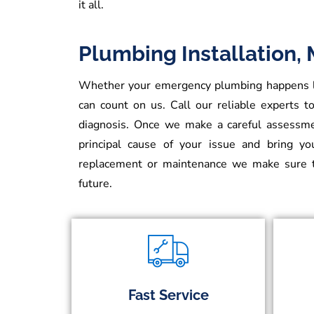
it all.
Plumbing Installation,
Whether your emergency plumbing happens lat
can count on us. Call our reliable experts to
diagnosis. Once we make a careful assessmen
principal cause of your issue and bring y
replacement or maintenance we make sure t
future.
Fast Service