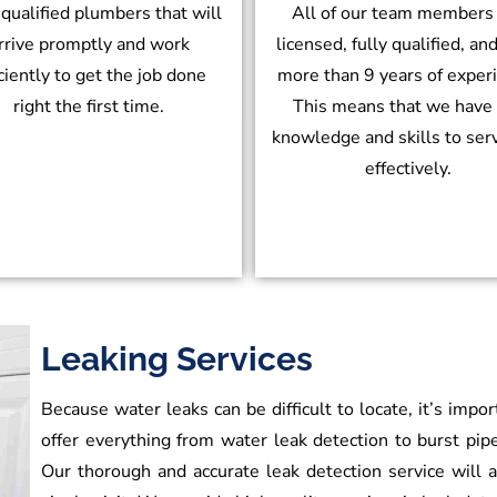
 qualified plumbers that will
All of our team members
rrive promptly and work
licensed, fully qualified, an
iciently to get the job done
more than 9 years of exper
right the first time.
This means that we have
knowledge and skills to ser
effectively.
Leaking Services
Because water leaks can be difficult to locate, it’s impo
offer everything from water leak detection to burst pipe
Our thorough and accurate leak detection service will al