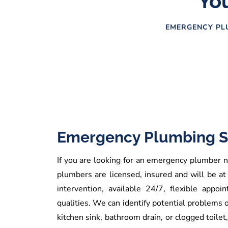
You
EMERGENCY PLU
Emergency Plumbing S
If you are looking for an emergency plumber ne
plumbers are licensed, insured and will be at
intervention, available 24/7, flexible app
qualities. We can identify potential problems 
kitchen sink, bathroom drain, or clogged toilet