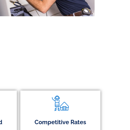
d
Competitive Rates