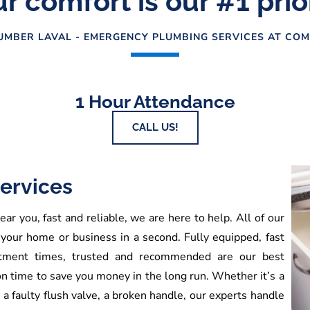
r comfort is our #1 prio
MBER LAVAL - EMERGENCY PLUMBING SERVICES AT COM
1 Hour Attendance
CALL US!
ervices
ar you, fast and reliable, we are here to help. All of our
 your home or business in a second. Fully equipped, fast
ointment times, trusted and recommended are our best
on time to save you money in the long run. Whether it’s a
, a faulty flush valve, a broken handle, our experts handle