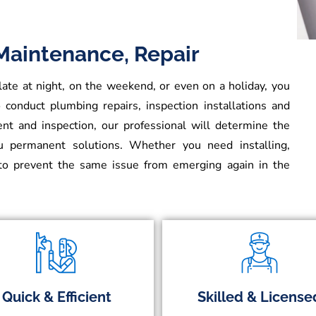
 Maintenance, Repair
e at night, on the weekend, or even on a holiday, you
 conduct plumbing repairs, inspection installations and
t and inspection, our professional will determine the
ou permanent solutions. Whether you need installing,
o prevent the same issue from emerging again in the
Quick & Efficient
Skilled & License