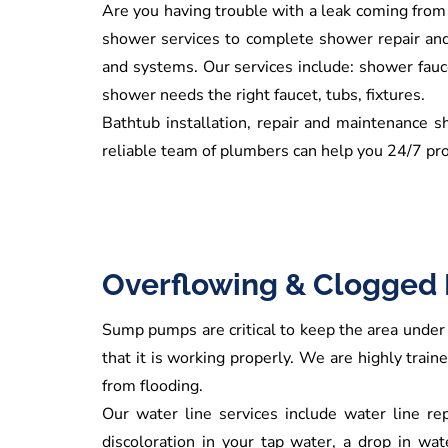
Are you having trouble with a leak coming from
shower services to complete shower repair and i
and systems. Our services include: shower fauce
shower needs the right faucet, tubs, fixtures.
Bathtub installation, repair and maintenance s
reliable team of plumbers can help you 24/7 pro
Overflowing & Clogged 
Sump pumps are critical to keep the area under 
that it is working properly. We are highly trai
from flooding.
Our water line services include water line rep
discoloration in your tap water, a drop in wa