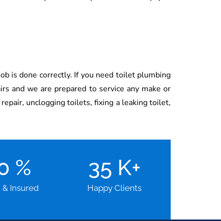
ob is done correctly. If you need toilet plumbing
airs and we are prepared to service any make or
pair, unclogging toilets, fixing a leaking toilet,
00
%
35
K+
d & Insured
Happy Clients