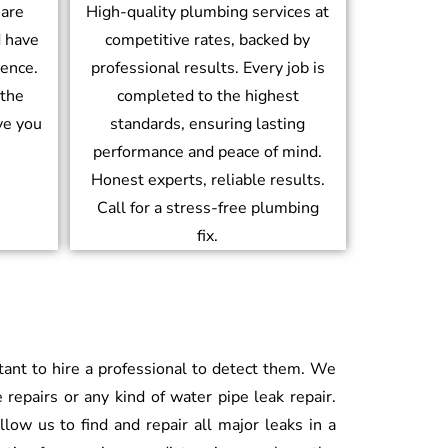
 are
High-quality plumbing services at
d have
competitive rates, backed by
ience.
professional results. Every job is
 the
completed to the highest
ve you
standards, ensuring lasting
performance and peace of mind.
Honest experts, reliable results.
Call for a stress-free plumbing
fix.
rtant to hire a professional to detect them. We
 repairs or any kind of water pipe leak repair.
low us to find and repair all major leaks in a