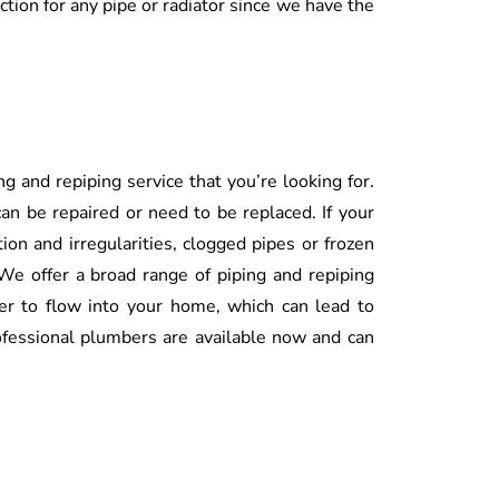
ection for any pipe or radiator since we have the
g and repiping service that you’re looking for.
an be repaired or need to be replaced. If your
tion and irregularities, clogged pipes or frozen
 We offer a broad range of piping and repiping
ter to flow into your home, which can lead to
fessional plumbers are available now and can