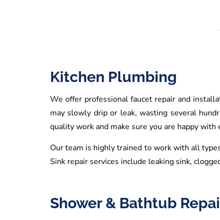
Kitchen Plumbing
We offer professional faucet repair and install
may slowly drip or leak, wasting several hund
quality work and make sure you are happy with ev
Our team is highly trained to work with all types
Sink repair services include leaking sink, clogged
Shower & Bathtub Repai