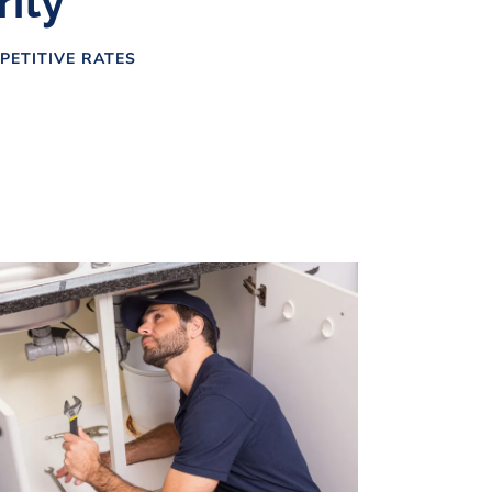
rity
PETITIVE RATES