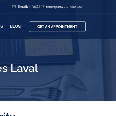
Email:
info@247-emergencyplumber.com
US
BLOG
GET AN APPOINTMENT
s Laval