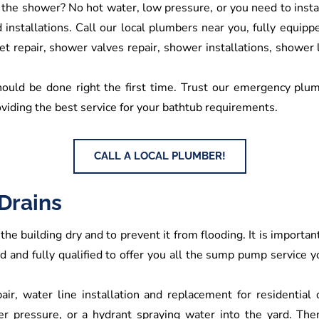
 the shower? No hot water, low pressure, or you need to ins
nstallations. Call our local plumbers near you, fully equipped 
t repair, shower valves repair, shower installations, shower
hould be done right the first time. Trust our emergency plumb
viding the best service for your bathtub requirements.
CALL A LOCAL PLUMBER!
Drains
the building dry and to prevent it from flooding. It is import
ned and fully qualified to offer you all the sump pump service
air, water line installation and replacement for residential
ter pressure, or a hydrant spraying water into the yard. The