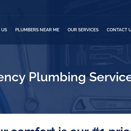
 US
PLUMBERS NEAR ME
OUR SERVICES
CONTACT 
ncy Plumbing Service