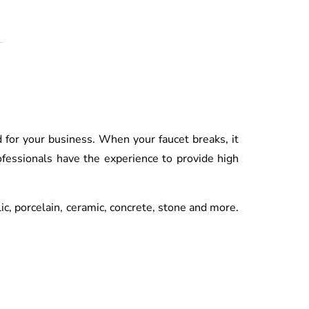
d for your business. When your faucet breaks, it
fessionals have the experience to provide high
lic, porcelain, ceramic, concrete, stone and more.