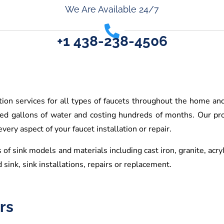
We Are Available 24/7
+1 438-238-4506
ation services for all types of faucets throughout the home an
red gallons of water and costing hundreds of months. Our pro
ery aspect of your faucet installation or repair.
 of sink models and materials including cast iron, granite, acry
 sink, sink installations, repairs or replacement.
rs