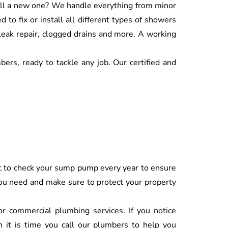
tall a new one? We handle everything from minor
to fix or install all different types of showers
 leak repair, clogged drains and more. A working
ers, ready to tackle any job. Our certified and
ant to check your sump pump every year to ensure
 you need and make sure to protect your property
 or commercial plumbing services. If you notice
n it is time you call our plumbers to help you