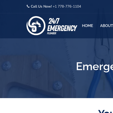
Call Us Now!
+1 778-776-1104
HOME
ABOUT
Emerge