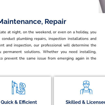
 Maintenance, Repair
e at night, on the weekend, or even on a holiday, you
 conduct plumbing repairs, inspection installations and
t and inspection, our professional will determine the
ou permanent solutions. Whether you need installing,
o prevent the same issue from emerging again in the
Quick & Efficient
Skilled & License