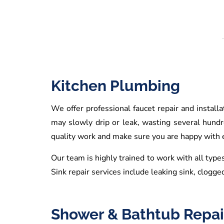
Kitchen Plumbing
We offer professional faucet repair and install
may slowly drip or leak, wasting several hund
quality work and make sure you are happy with ev
Our team is highly trained to work with all types
Sink repair services include leaking sink, clogged
Shower & Bathtub Repai