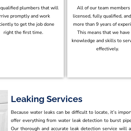
 qualified plumbers that will
All of our team members
rrive promptly and work
licensed, fully qualified, an
iciently to get the job done
more than 9 years of exper
right the first time.
This means that we have
knowledge and skills to ser
effectively.
Leaking Services
Because water leaks can be difficult to locate, it’s impo
offer everything from water leak detection to burst pipe
Our thorough and accurate leak detection service will al