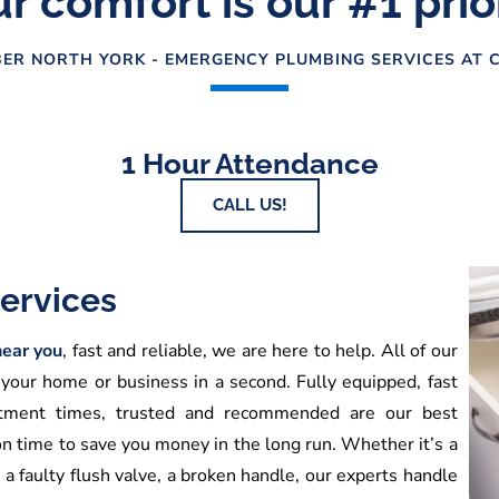
r comfort is our #1 prio
ER NORTH YORK - EMERGENCY PLUMBING SERVICES AT C
1 Hour Attendance
CALL US!
ervices
ear you
, fast and reliable, we are here to help. All of our
 your home or business in a second. Fully equipped, fast
ointment times, trusted and recommended are our best
on time to save you money in the long run. Whether it’s a
, a faulty flush valve, a broken handle, our experts handle