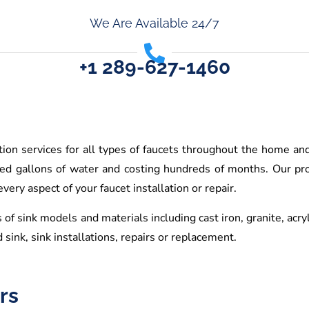
We Are Available 24/7
+1 289-627-1460
ation services for all types of faucets throughout the home an
red gallons of water and costing hundreds of months. Our pro
ery aspect of your faucet installation or repair.
 of sink models and materials including cast iron, granite, acry
 sink, sink installations, repairs or replacement.
rs