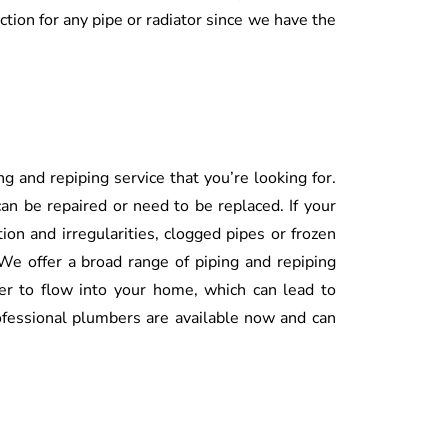
ection for any pipe or radiator since we have the
g and repiping service that you’re looking for.
an be repaired or need to be replaced. If your
tion and irregularities, clogged pipes or frozen
 We offer a broad range of piping and repiping
ter to flow into your home, which can lead to
fessional plumbers are available now and can