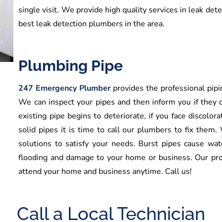
single visit. We provide high quality services in leak det
best leak detection plumbers in the area.
Plumbing Pipe
247 Emergency Plumber
provides the professional pipin
We can inspect your pipes and then inform you if they c
existing pipe begins to deteriorate, if you face discolora
solid pipes it is time to call our plumbers to fix them.
solutions to satisfy your needs. Burst pipes cause wa
flooding and damage to your home or business. Our pro
attend your home and business anytime. Call us!
Call a Local Technician