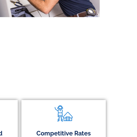
d
Competitive Rates