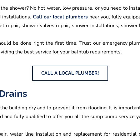
 the shower? No hot water, low pressure, or you need to ins
installations.
Call our local plumbers
near you, fully equippe
t repair, shower valves repair, shower installations, shower
hould be done right the first time. Trust our emergency plumb
viding the best service for your bathtub requirements.
CALL A LOCAL PLUMBER!
Drains
the building dry and to prevent it from flooding. It is import
ned and fully qualified to offer you all the sump pump service
air, water line installation and replacement for residential