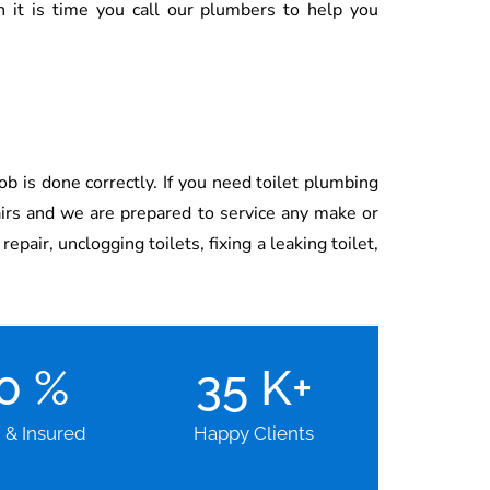
n it is time you call our plumbers to help you
ob is done correctly. If you need toilet plumbing
airs and we are prepared to service any make or
pair, unclogging toilets, fixing a leaking toilet,
00
%
35
K+
d & Insured
Happy Clients