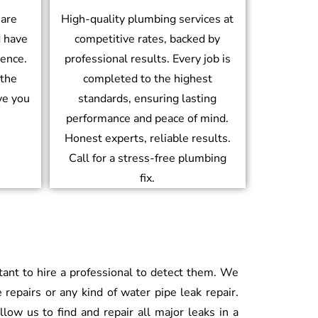
 are
High-quality plumbing services at
d have
competitive rates, backed by
ience.
professional results. Every job is
 the
completed to the highest
ve you
standards, ensuring lasting
performance and peace of mind.
Honest experts, reliable results.
Call for a stress-free plumbing
fix.
rtant to hire a professional to detect them. We
 repairs or any kind of water pipe leak repair.
low us to find and repair all major leaks in a