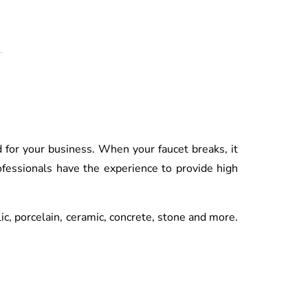
d for your business. When your faucet breaks, it
fessionals have the experience to provide high
lic, porcelain, ceramic, concrete, stone and more.