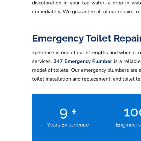
discoloration in your tap water, a drop in wa
immediately. We guarantee all of our repairs, re
Emergency Toilet Repai
xperience is one of our strengths and when it co
services,
247 Emergency Plumber
is a reliabl
model of toilets. Our emergency plumbers are avai
toilet installation and replacement, and toilet l
9
+
1
Years Experience
Engineers