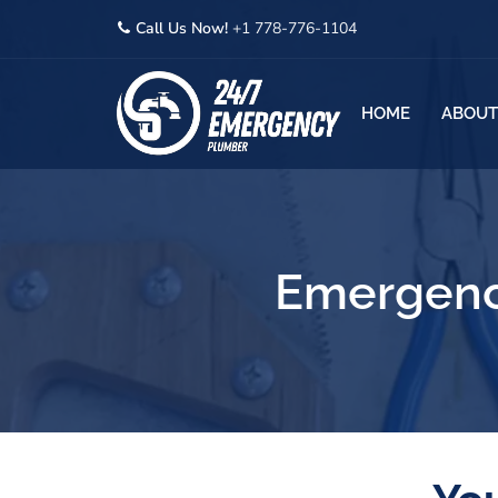
Call Us Now!
+1 778-776-1104
HOME
ABOUT
Emergenc