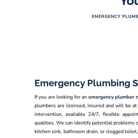
You
EMERGENCY PLUMB
Emergency Plumbing S
If you are looking for an
emergency plumber n
plumbers are licensed, insured and will be at
intervention, available 24/7, flexible app
qualities. We can identify potential problems 
kitchen sink, bathroom drain, or clogged toilet