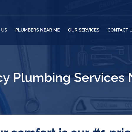
 US
PLUMBERS NEAR ME
OUR SERVICES
CONTACT 
y Plumbing Services N