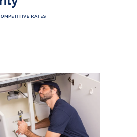
rity
OMPETITIVE RATES