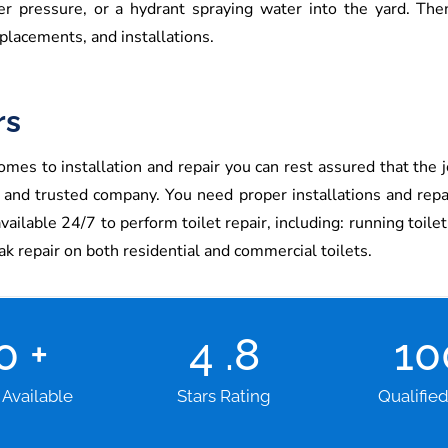
ter pressure, or a hydrant spraying water into the yard. The
placements, and installations.
rs
mes to installation and repair you can rest assured that the j
e and trusted company. You need proper installations and rep
lable 24/7 to perform toilet repair, including: running toilet re
eak repair on both residential and commercial toilets.
00
+
4
.8
1
 Available
Stars Rating
Qualifie