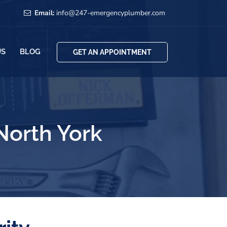
Email:
info@247-emergencyplumber.com
US
BLOG
GET AN APPOINTMENT
orth York