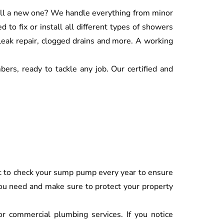
tall a new one? We handle everything from minor
d to fix or install all different types of showers
 leak repair, clogged drains and more. A working
ers, ready to tackle any job. Our certified and
ant to check your sump pump every year to ensure
 you need and make sure to protect your property
 or commercial plumbing services. If you notice