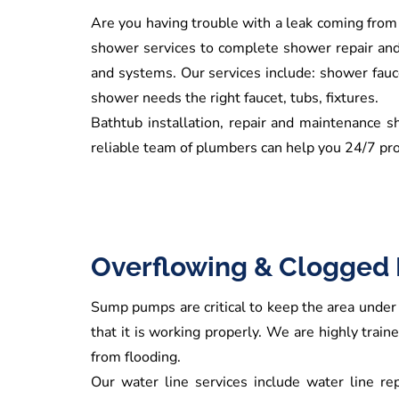
Are you having trouble with a leak coming from
shower services to complete shower repair and 
and systems. Our services include: shower fauce
shower needs the right faucet, tubs, fixtures.
Bathtub installation, repair and maintenance s
reliable team of plumbers can help you 24/7 pro
Overflowing & Clogged 
Sump pumps are critical to keep the area under 
that it is working properly. We are highly trai
from flooding.
Our water line services include water line rep