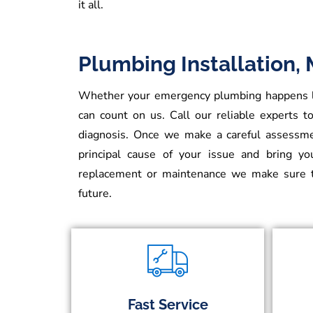
it all.
Plumbing Installation,
Whether your emergency plumbing happens lat
can count on us. Call our reliable experts to
diagnosis. Once we make a careful assessmen
principal cause of your issue and bring y
replacement or maintenance we make sure t
future.
Fast Service