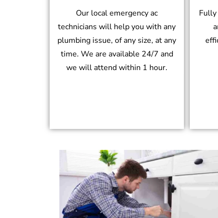
Our local emergency ac
Fully
technicians will help you with any
a
plumbing issue, of any size, at any
eff
time. We are available 24/7 and
we will attend within 1 hour.