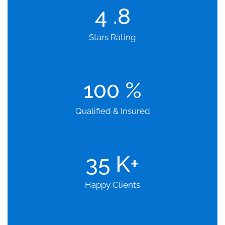
4
.8
Stars Rating
100
%
Qualified & Insured
35
K+
Happy Clients