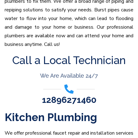
plumbers to fix them. We offer a broad range of piping and
repiping solutions to satisfy your needs. Burst pipes cause
water to flow into your home, which can lead to flooding
and damage to your home or business. Our professional
plumbers are available now and can attend your home and
business anytime. Call us!
Call a Local Technician
We Are Available 24/7
12896271460
Kitchen Plumbing
We offer professional faucet repair and installation services