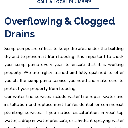
CALL A LOCAL PLUMBER!
Overflowing & Clogged
Drains
Sump pumps are critical to keep the area under the building
dry and to prevent it from flooding. It is important to check
your sump pump every year to ensure that it is working
properly. We are highly trained and fully qualified to offer
you all the sump pump service you need and make sure to
protect your property from flooding.
Our water line services include water line repair, water line
installation and replacement for residential or commercial
plumbing services. If you notice discoloration in your tap
water, a drop in water pressure, or a hydrant spraying water