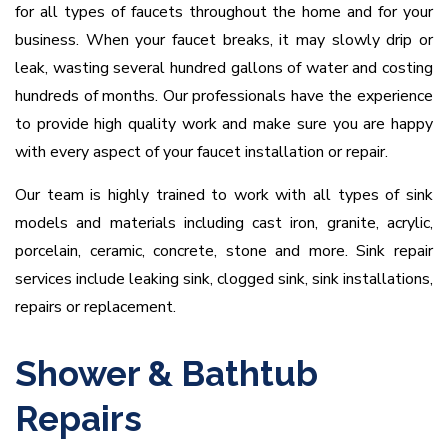
for all types of faucets throughout the home and for your
business. When your faucet breaks, it may slowly drip or
leak, wasting several hundred gallons of water and costing
hundreds of months. Our professionals have the experience
to provide high quality work and make sure you are happy
with every aspect of your faucet installation or repair.
Our team is highly trained to work with all types of sink
models and materials including cast iron, granite, acrylic,
porcelain, ceramic, concrete, stone and more. Sink repair
services include leaking sink, clogged sink, sink installations,
repairs or replacement.
Shower & Bathtub
Repairs