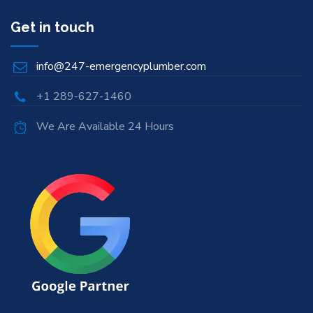
Get in touch
info@247-emergencyplumber.com
+1 289-627-1460
We Are Available 24 Hours