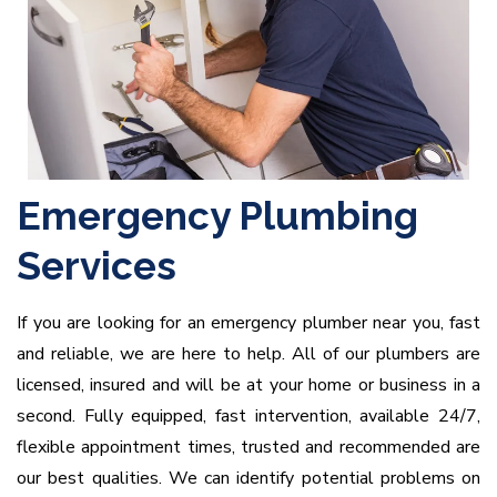
Emergency Plumbing
Services
If you are looking for an emergency plumber near you, fast
and reliable, we are here to help. All of our plumbers are
licensed, insured and will be at your home or business in a
second. Fully equipped, fast intervention, available 24/7,
flexible appointment times, trusted and recommended are
our best qualities. We can identify potential problems on