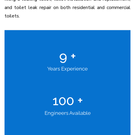
and toilet leak repair on both residential and commercial
toilets.
9
+
Years Experience
100
+
Engineers Available