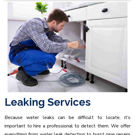
Leaking Services
Because water leaks can be difficult to locate, it’s
important to hire a professional to detect them. We offer
everything from water leak detection to burst pipe repairs