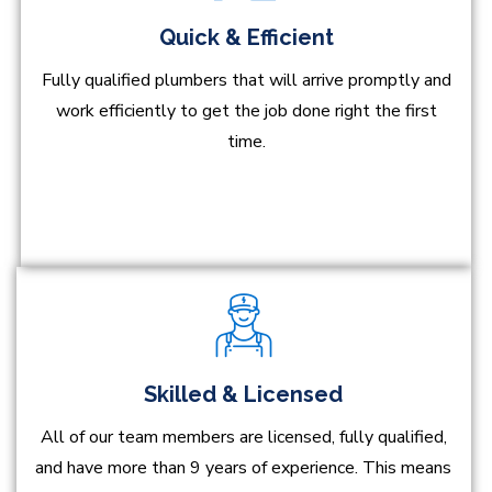
Quick & Efficient
Fully qualified plumbers that will arrive promptly and
work efficiently to get the job done right the first
time.
Skilled & Licensed
All of our team members are licensed, fully qualified,
and have more than 9 years of experience. This means