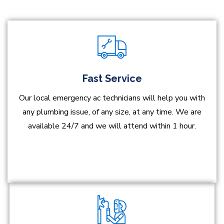
Fast Service
Our local emergency ac technicians will help you with
any plumbing issue, of any size, at any time. We are
available 24/7 and we will attend within 1 hour.