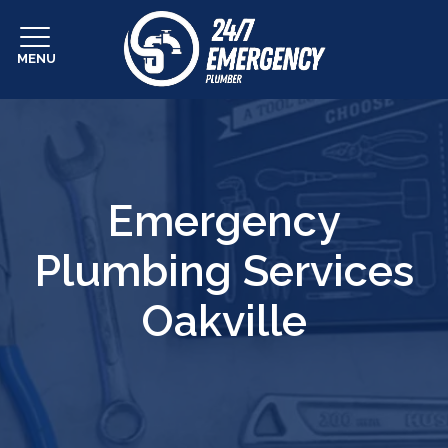
MENU
Emergency
Plumbing Services
Oakville