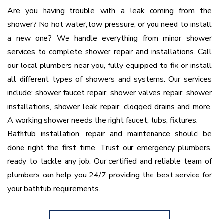
Are you having trouble with a leak coming from the
shower? No hot water, low pressure, or you need to install
a new one? We handle everything from minor shower
services to complete shower repair and installations. Call
our local plumbers near you, fully equipped to fix or install
all different types of showers and systems. Our services
include: shower faucet repair, shower valves repair, shower
installations, shower leak repair, clogged drains and more.
A working shower needs the right faucet, tubs, fixtures.
Bathtub installation, repair and maintenance should be
done right the first time. Trust our emergency plumbers,
ready to tackle any job. Our certified and reliable team of
plumbers can help you 24/7 providing the best service for
your bathtub requirements.