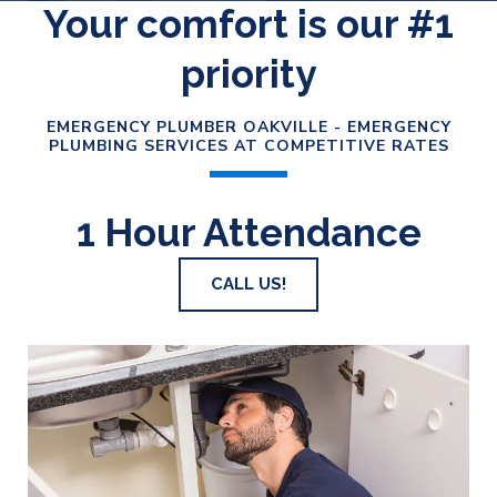
Your comfort is our #1
priority
EMERGENCY PLUMBER OAKVILLE - EMERGENCY
PLUMBING SERVICES AT COMPETITIVE RATES
1 Hour Attendance
CALL US!