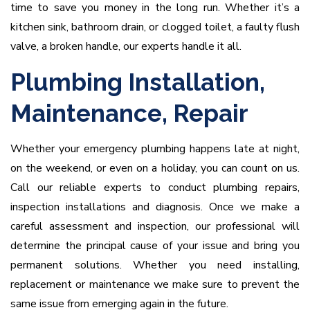
time to save you money in the long run. Whether it’s a
kitchen sink, bathroom drain, or clogged toilet, a faulty flush
valve, a broken handle, our experts handle it all.
Plumbing Installation,
Maintenance, Repair
Whether your emergency plumbing happens late at night,
on the weekend, or even on a holiday, you can count on us.
Call our reliable experts to conduct plumbing repairs,
inspection installations and diagnosis. Once we make a
careful assessment and inspection, our professional will
determine the principal cause of your issue and bring you
permanent solutions. Whether you need installing,
replacement or maintenance we make sure to prevent the
same issue from emerging again in the future.