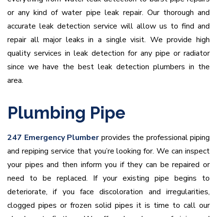
or any kind of water pipe leak repair. Our thorough and
accurate leak detection service will allow us to find and
repair all major leaks in a single visit. We provide high
quality services in leak detection for any pipe or radiator
since we have the best leak detection plumbers in the
area.
Plumbing Pipe
247 Emergency Plumber
provides the professional piping
and repiping service that you’re looking for. We can inspect
your pipes and then inform you if they can be repaired or
need to be replaced. If your existing pipe begins to
deteriorate, if you face discoloration and irregularities,
clogged pipes or frozen solid pipes it is time to call our