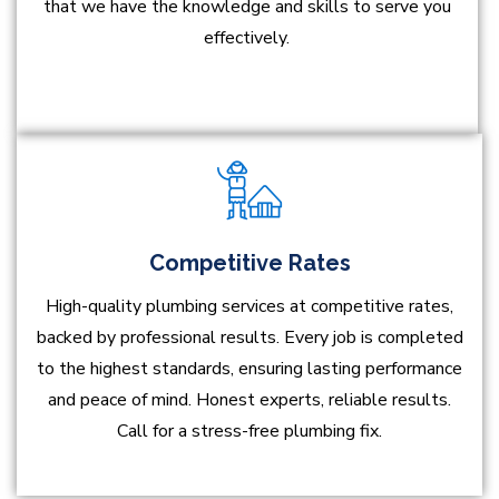
that we have the knowledge and skills to serve you
effectively.
Competitive Rates
High-quality plumbing services at competitive rates,
backed by professional results. Every job is completed
to the highest standards, ensuring lasting performance
and peace of mind. Honest experts, reliable results.
Call for a stress-free plumbing fix.