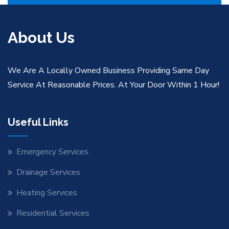
About Us
We Are A Locally Owned Business Providing Same Day
Service At Reasonable Prices. At Your Door Within 1 Hour!
Useful Links
Emergency Services
Drainage Services
Heating Services
Residential Services