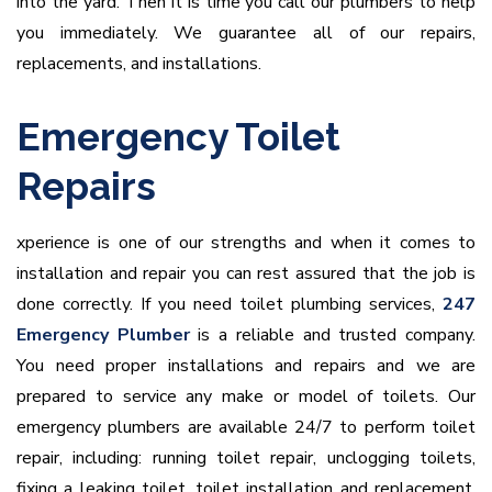
into the yard. Then it is time you call our plumbers to help
you immediately. We guarantee all of our repairs,
replacements, and installations.
Emergency Toilet
Repairs
xperience is one of our strengths and when it comes to
installation and repair you can rest assured that the job is
done correctly. If you need toilet plumbing services,
247
Emergency Plumber
is a reliable and trusted company.
You need proper installations and repairs and we are
prepared to service any make or model of toilets. Our
emergency plumbers are available 24/7 to perform toilet
repair, including: running toilet repair, unclogging toilets,
fixing a leaking toilet, toilet installation and replacement,