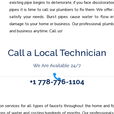
existing pipe begins to deteriorate, if you face discoloratio
pipes it is time to call our plumbers to fix them. We offer
satisfy your needs. Burst pipes cause water to flow i
damage to your home or business. Our professional plumb
and business anytime. Call us!
Call a Local Technician
We Are Available 24/7
+1 778-776-1104
tion services for all types of faucets throughout the home and f
lons of water and costing hundreds of months. Our professionals