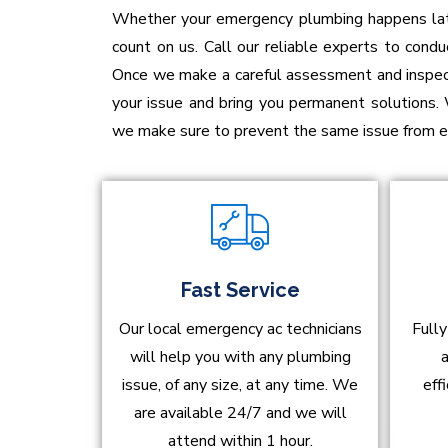
Whether your emergency plumbing happens late 
count on us. Call our reliable experts to conduc
Once we make a careful assessment and inspecti
your issue and bring you permanent solutions.
we make sure to prevent the same issue from em
Fast Service
Our local emergency ac technicians
Fully
will help you with any plumbing
a
issue, of any size, at any time. We
eff
are available 24/7 and we will
attend within 1 hour.