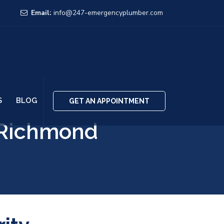
Email:
info@247-emergencyplumber.com
S
BLOG
GET AN APPOINTMENT
 Richmond