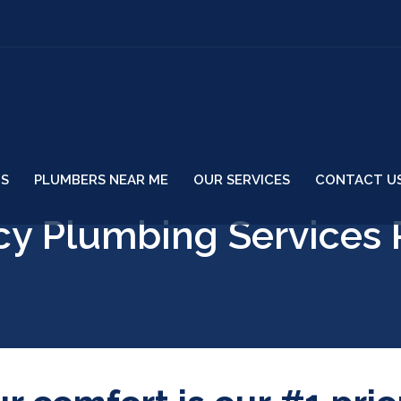
US
PLUMBERS NEAR ME
OUR SERVICES
CONTACT U
y Plumbing Services