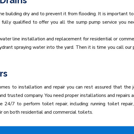
Drains
e building dry and to prevent it from flooding. It is important
nd fully qualified to offer you all the sump pump service you 
 water line installation and replacement for residential or commer
 hydrant spraying water into the yard. Then it is time you call 
rs
mes to installation and repair you can rest assured that the j
 and trusted company. You need proper installations and repairs
4/7 to perform toilet repair, including: running toilet repair, 
ir on both residential and commercial toilets.