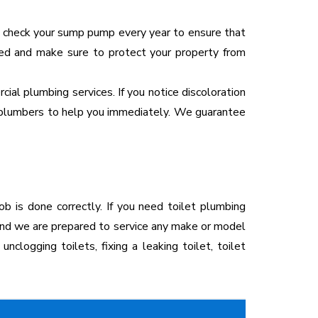
 to check your sump pump every year to ensure that
need and make sure to protect your property from
cial plumbing services. If you notice discoloration
our plumbers to help you immediately. We guarantee
ob is done correctly. If you need toilet plumbing
 and we are prepared to service any make or model
unclogging toilets, fixing a leaking toilet, toilet