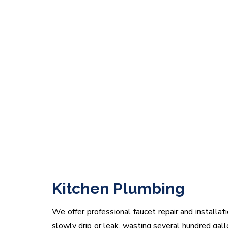
Kitchen Plumbing
We offer professional faucet repair and installa
slowly drip or leak, wasting several hundred gal