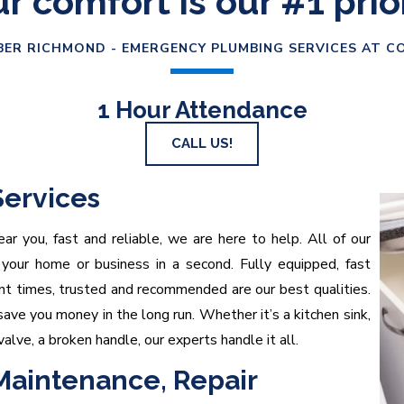
r comfort is our #1 prio
ER RICHMOND - EMERGENCY PLUMBING SERVICES AT C
1 Hour Attendance
CALL US!
ervices
ar you, fast and reliable, we are here to help. All of our
 your home or business in a second. Fully equipped, fast
ent times, trusted and recommended are our best qualities.
ave you money in the long run. Whether it’s a kitchen sink,
valve, a broken handle, our experts handle it all.
 Maintenance, Repair