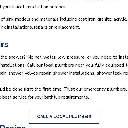
our faucet installation or repair.
of sink models and materials including cast iron, granite, acrylic,
sink installations, repairs or replacement.
rs
 the shower? No hot water, low pressure, or you need to ins
tallations. Call our local plumbers near you, fully equipped to
pair, shower valves repair, shower installations, shower leak r
ld be done right the first time. Trust our emergency plumbers, r
 best service for your bathtub requirements.
CALL A LOCAL PLUMBER!