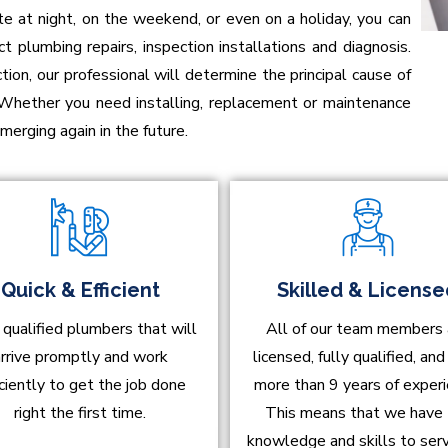
at night, on the weekend, or even on a holiday, you can
t plumbing repairs, inspection installations and diagnosis.
on, our professional will determine the principal cause of
 Whether you need installing, replacement or maintenance
erging again in the future.
Quick & Efficient
Skilled & Licens
 qualified plumbers that will
All of our team members 
rrive promptly and work
licensed, fully qualified, an
iciently to get the job done
more than 9 years of experi
right the first time.
This means that we have
knowledge and skills to ser