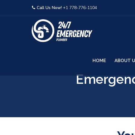
Call Us Now!
+1 778-776-1104
HOME
ABOUT 
Emergenc