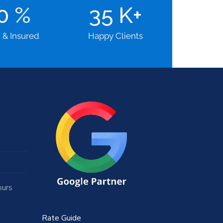
00
%
35
K+
d & Insured
Happy Clients
ours
Rate Guide