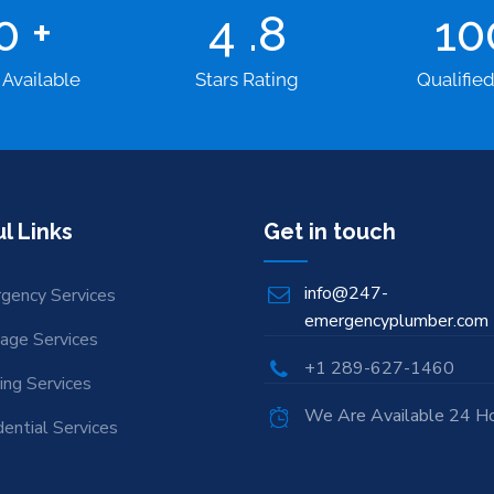
00
+
4
.8
1
 Available
Stars Rating
Qualifie
l Links
Get in touch
info@247-
gency Services
emergencyplumber.com
nage Services
+1 289-627-1460
ing Services
We Are Available 24 H
ential Services