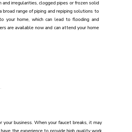
n and irregularities, clogged pipes or frozen solid
 a broad range of piping and repiping solutions to
nto your home, which can lead to flooding and
ers are available now and can attend your home
or your business. When your faucet breaks, it may
 have the experience to provide high quality work