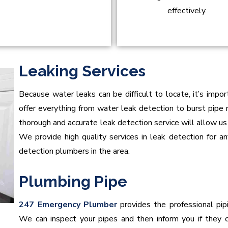
effectively.
Leaking Services
Because water leaks can be difficult to locate, it’s impo
offer everything from water leak detection to burst pipe r
thorough and accurate leak detection service will allow us to
We provide high quality services in leak detection for a
detection plumbers in the area.
Plumbing Pipe
247 Emergency Plumber
provides the professional pipi
We can inspect your pipes and then inform you if they c