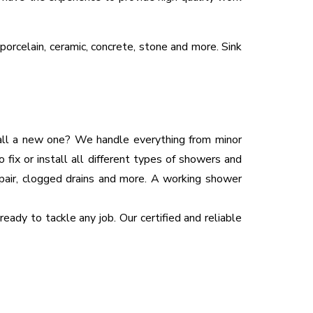
 porcelain, ceramic, concrete, stone and more. Sink
tall a new one? We handle everything from minor
 fix or install all different types of showers and
epair, clogged drains and more. A working shower
eady to tackle any job. Our certified and reliable