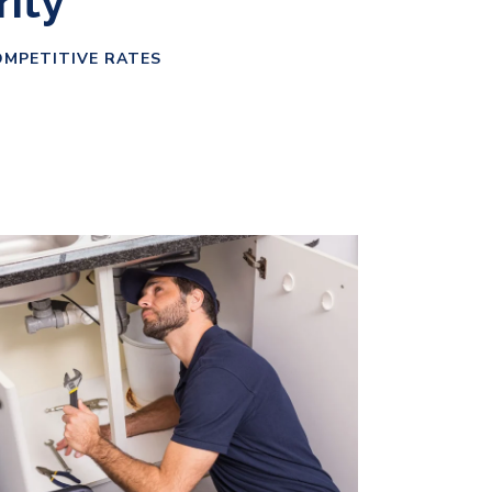
rity
OMPETITIVE RATES