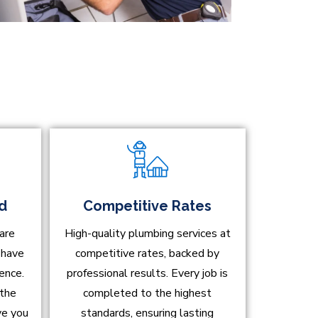
ed
Competitive Rates
are
High-quality plumbing services at
d have
competitive rates, backed by
ence.
professional results. Every job is
 the
completed to the highest
ve you
standards, ensuring lasting