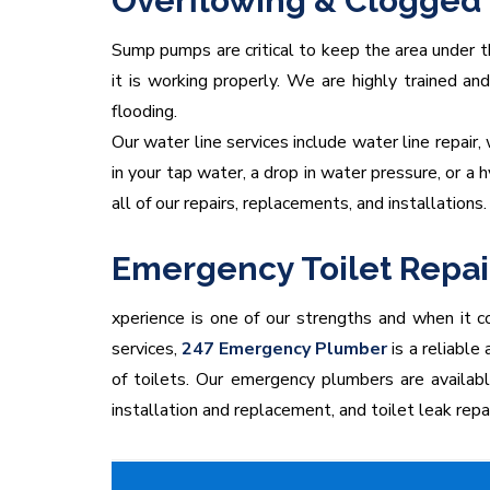
Overflowing & Clogged 
Sump pumps are critical to keep the area under th
it is working properly. We are highly trained a
flooding.
Our water line services include water line repair,
in your tap water, a drop in water pressure, or a
all of our repairs, replacements, and installations.
Emergency Toilet Repai
xperience is one of our strengths and when it co
services,
247 Emergency Plumber
is a reliable
of toilets. Our emergency plumbers are available 2
installation and replacement, and toilet leak repa