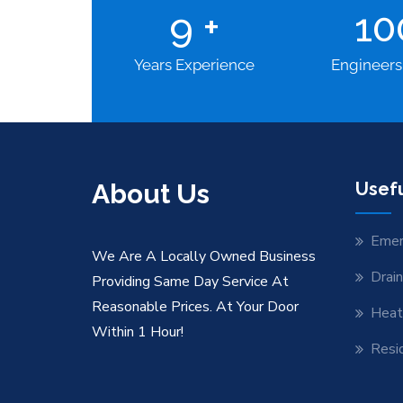
9
+
1
Years Experience
Engineers
About Us
Usefu
Emer
We Are A Locally Owned Business
Drai
Providing Same Day Service At
Reasonable Prices. At Your Door
Heat
Within 1 Hour!
Resid