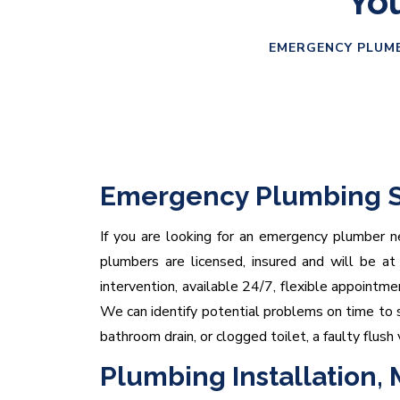
You
EMERGENCY PLUMB
Emergency Plumbing S
If you are looking for an emergency plumber ne
plumbers are licensed, insured and will be at
intervention, available 24/7, flexible appointm
We can identify potential problems on time to s
bathroom drain, or clogged toilet, a faulty flush 
Plumbing Installation,