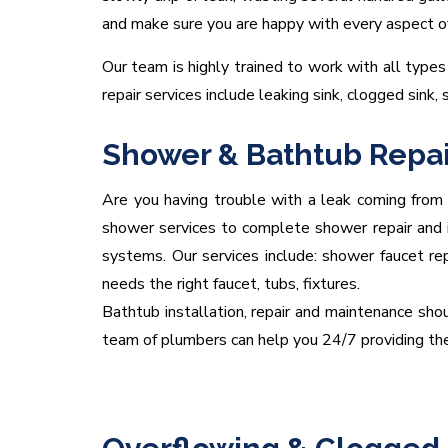
and make sure you are happy with every aspect of y
Our team is highly trained to work with all types 
repair services include leaking sink, clogged sink, 
Shower & Bathtub Repai
Are you having trouble with a leak coming from
shower services to complete shower repair and ins
systems. Our services include: shower faucet re
needs the right faucet, tubs, fixtures.
Bathtub installation, repair and maintenance shou
team of plumbers can help you 24/7 providing the