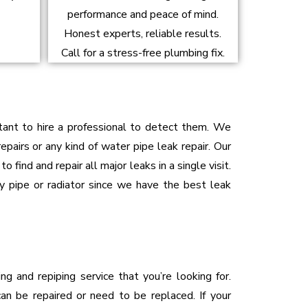
performance and peace of mind.
Honest experts, reliable results.
Call for a stress-free plumbing fix.
rtant to hire a professional to detect them. We
epairs or any kind of water pipe leak repair. Our
 find and repair all major leaks in a single visit.
ny pipe or radiator since we have the best leak
ng and repiping service that you’re looking for.
an be repaired or need to be replaced. If your