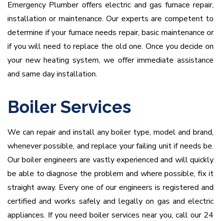
Emergency Plumber offers electric and gas furnace repair,
installation or maintenance. Our experts are competent to
determine if your furnace needs repair, basic maintenance or
if you will need to replace the old one. Once you decide on
your new heating system, we offer immediate assistance
and same day installation.
Boiler Services
We can repair and install any boiler type, model and brand,
whenever possible, and replace your failing unit if needs be.
Our boiler engineers are vastly experienced and will quickly
be able to diagnose the problem and where possible, fix it
straight away. Every one of our engineers is registered and
certified and works safely and legally on gas and electric
appliances. If you need boiler services near you, call our 24