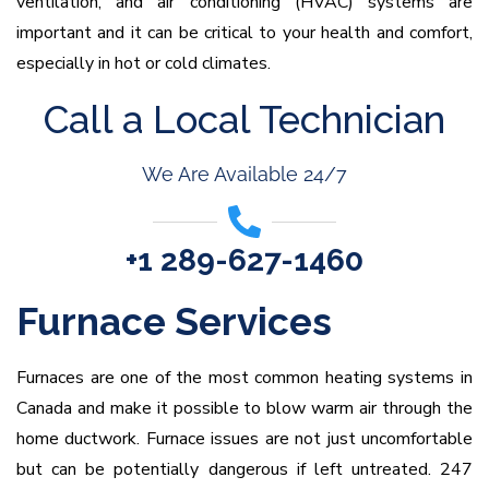
ventilation, and air conditioning (HVAC) systems are
important and it can be critical to your health and comfort,
especially in hot or cold climates.
Call a Local Technician
We Are Available 24/7
+1 289-627-1460
Furnace Services
Furnaces are one of the most common heating systems in
Canada and make it possible to blow warm air through the
home ductwork. Furnace issues are not just uncomfortable
but can be potentially dangerous if left untreated. 247