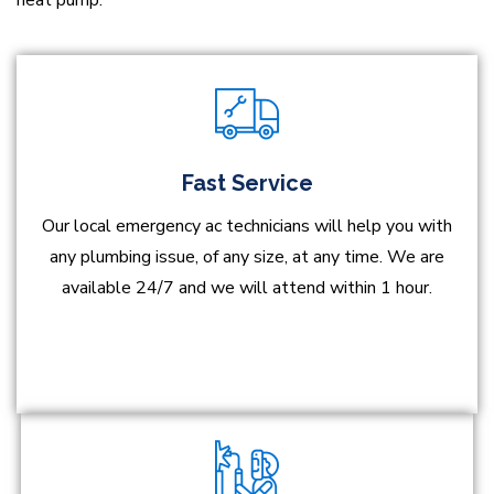
heat pump.
Fast Service
Our local emergency ac technicians will help you with
any plumbing issue, of any size, at any time. We are
available 24/7 and we will attend within 1 hour.