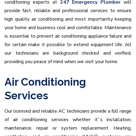
conditioning experts at
247 Emergency Plumber
will
provide fast, reliable and professional services to ensure
high quality air conditioning and most importantly keeping
your home and business cool and comfortable. Maintenance
is essential to prevent air conditioning appliance failure and
for certain make it possible to extend equipment life. All
our technicians are background checked and verified,
providing you peace of mind when we visit your home.
Air Conditioning
Services
Our licensed and reliable AC technicians provide a full range
of air conditioning services whether it`s installation,
maintenance, repair or system replacement. Heating,