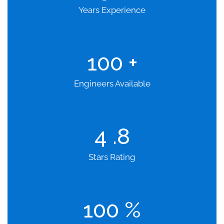
Years Experience
100
+
Engineers Available
4
.8
Stars Rating
100
%