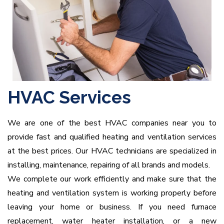
HVAC Services
We are one of the best HVAC companies near you to
provide fast and qualified heating and ventilation services
at the best prices. Our HVAC technicians are specialized in
installing, maintenance, repairing of all brands and models.
We complete our work efficiently and make sure that the
heating and ventilation system is working properly before
leaving your home or business. If you need furnace
replacement, water heater installation, or a new