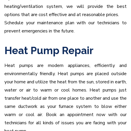
heating/ventilation system, we will provide the best
options that are cost effective and at reasonable prices.
Schedule your maintenance plan with our technicians to
prevent emergencies in the future.
Heat Pump Repair
Heat pumps are modern appliances, efficiently and
environmentally friendly. Heat pumps are placed outside
your home and utilize the heat from the sun, stored in earth,
water or air to warm or cool homes. Heat pumps just
transfer heat/cold air from one place to another and use the
same ductwork as your furnace system to blow either
warm or cool air. Book an appointment now with our
technicians for all kinds of issues you are facing with your