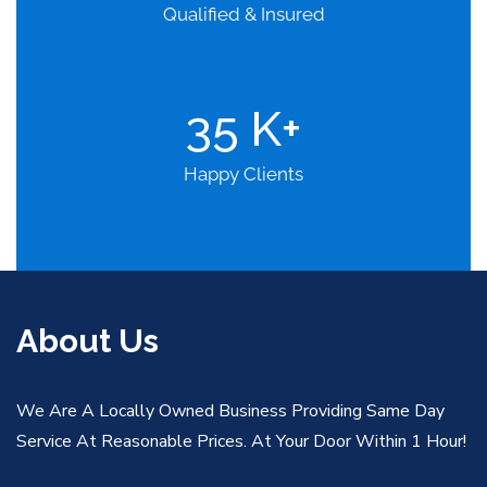
Qualified & Insured
35
K+
Happy Clients
About Us
We Are A Locally Owned Business Providing Same Day
Service At Reasonable Prices. At Your Door Within 1 Hour!