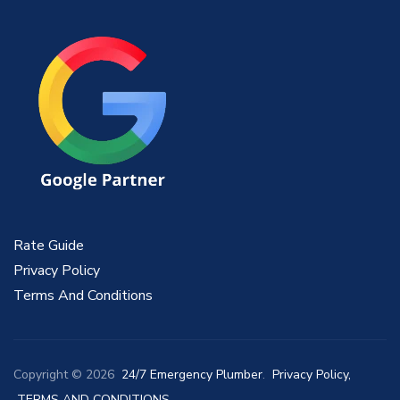
Rate Guide
Privacy Policy
Terms And Conditions
Copyright © 2026
24/7 Emergency Plumber
.
Privacy Policy,
TERMS AND CONDITIONS