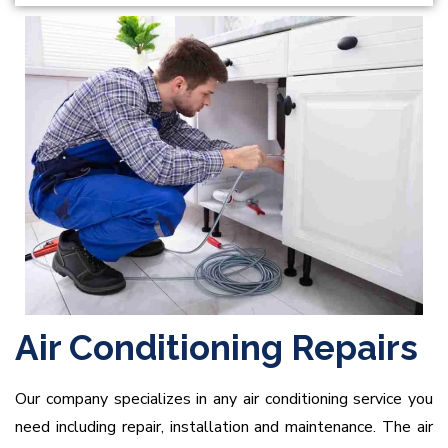
Air Conditioning Repairs
Our company specializes in any air conditioning service you
need including repair, installation and maintenance. The air