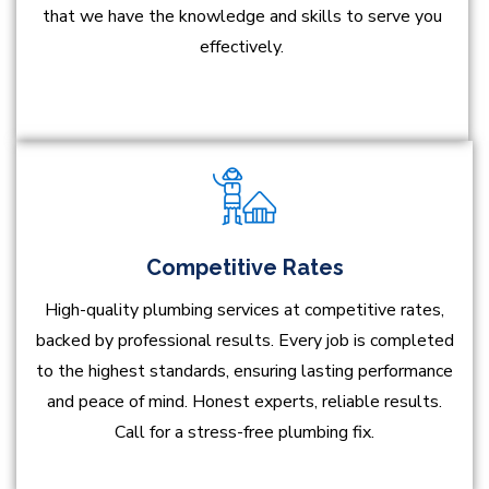
that we have the knowledge and skills to serve you
effectively.
Competitive Rates
High-quality plumbing services at competitive rates,
backed by professional results. Every job is completed
to the highest standards, ensuring lasting performance
and peace of mind. Honest experts, reliable results.
Call for a stress-free plumbing fix.