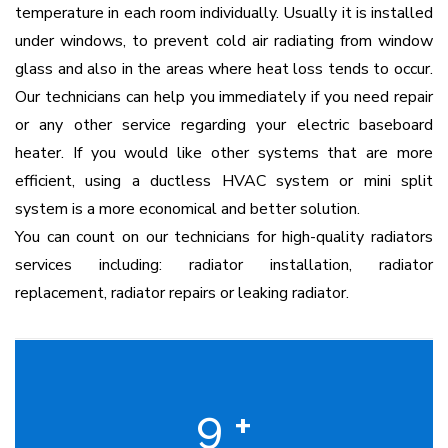
temperature in each room individually. Usually it is installed
under windows, to prevent cold air radiating from window
glass and also in the areas where heat loss tends to occur.
Our technicians can help you immediately if you need repair
or any other service regarding your electric baseboard
heater. If you would like other systems that are more
efficient, using a ductless HVAC system or mini split
system is a more economical and better solution.
You can count on our technicians for high-quality radiators
services including: radiator installation, radiator
replacement, radiator repairs or leaking radiator.
9
+