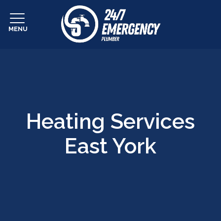
MENU
Heating Services
East York