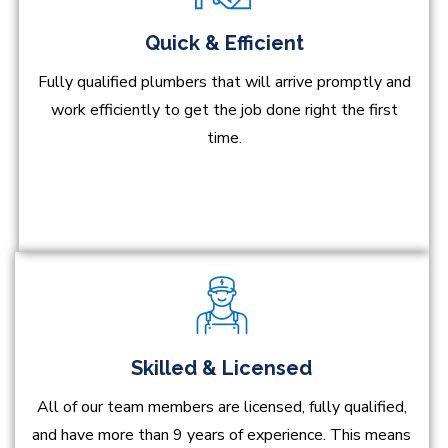
Quick & Efficient
Fully qualified plumbers that will arrive promptly and
work efficiently to get the job done right the first
time.
Skilled & Licensed
All of our team members are licensed, fully qualified,
and have more than 9 years of experience. This means