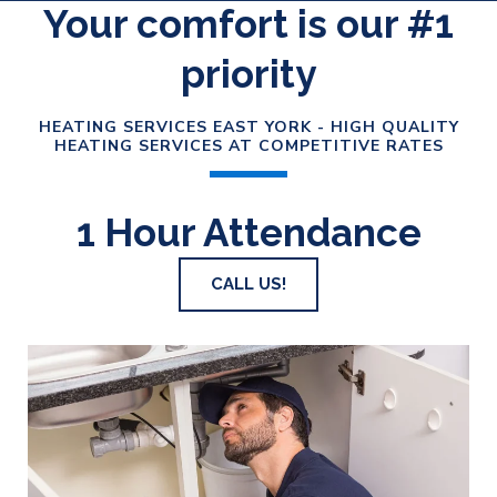
Your comfort is our #1
priority
HEATING SERVICES EAST YORK - HIGH QUALITY
HEATING SERVICES AT COMPETITIVE RATES
1 Hour Attendance
CALL US!