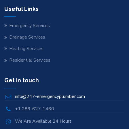
Useful Links
Emergency Services
Drainage Services
Heating Services
Residential Services
Get in touch
info@247-emergencyplumber.com
+1 289-627-1460
We Are Available 24 Hours