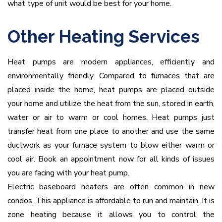
what type of unit would be best for your home.
Other Heating Services
Heat pumps are modern appliances, efficiently and
environmentally friendly. Compared to furnaces that are
placed inside the home, heat pumps are placed outside
your home and utilize the heat from the sun, stored in earth,
water or air to warm or cool homes. Heat pumps just
transfer heat from one place to another and use the same
ductwork as your furnace system to blow either warm or
cool air. Book an appointment now for all kinds of issues
you are facing with your heat pump.
Electric baseboard heaters are often common in new
condos. This appliance is affordable to run and maintain. It is
zone heating because it allows you to control the