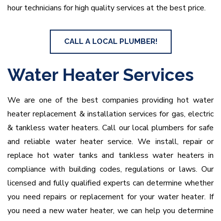
hour technicians for high quality services at the best price.
CALL A LOCAL PLUMBER!
Water Heater Services
We are one of the best companies providing hot water
heater replacement & installation services for gas, electric
& tankless water heaters. Call our local plumbers for safe
and reliable water heater service. We install, repair or
replace hot water tanks and tankless water heaters in
compliance with building codes, regulations or laws. Our
licensed and fully qualified experts can determine whether
you need repairs or replacement for your water heater. If
you need a new water heater, we can help you determine