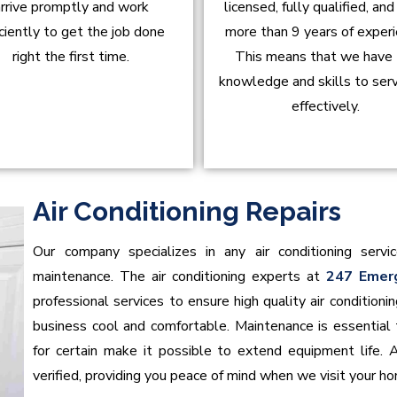
rrive promptly and work
licensed, fully qualified, an
iciently to get the job done
more than 9 years of experi
right the first time.
This means that we have
knowledge and skills to ser
effectively.
Air Conditioning Repairs
Our company specializes in any air conditioning servic
maintenance. The air conditioning experts at
247 Emer
professional services to ensure high quality air conditio
business cool and comfortable. Maintenance is essential t
for certain make it possible to extend equipment life. 
verified, providing you peace of mind when we visit your h