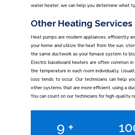
water heater, we can help you determine what ty
Other Heating Services
Heat pumps are modern appliances, efficiently an
your home and utilize the heat from the sun, sto
the same ductwork as your furnace system to blow
Electric baseboard heaters are often common in n
the temperature in each room individually. Usuall
loss tends to occur. Our technicians can help yo
other systems that are more efficient, using a d
You can count on our technicians for high-quality ra
9
+
1