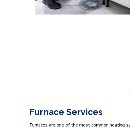
Furnace Services
Furnaces are one of the most common heating sy