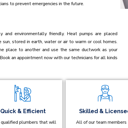
ians to prevent emergencies in the future.
ly and environmentally friendly. Heat pumps are placed
 sun, stored in earth, water or air to warm or cool homes.
one place to another and use the same ductwork as your
 Book an appointment now with our technicians for all kinds
Quick & Efficient
Skilled & Licens
 qualified plumbers that will
All of our team members 