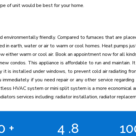
pe of unit would be best for your home.
d environmentally friendly. Compared to furnaces that are plac
red in earth, water or air to warm or cool homes. Heat pumps jus
 either warm or cool air. Book an appointment now for all kinds
ew condos. This appliance is affordable to run and maintain. It
y it is installed under windows, to prevent cold air radiating 
u immediately if you need repair or any other service regarding 
uctless HVAC system or mini split system is a more economical a
diators services including: radiator installation, radiator replacem
00
+
4
.8
1