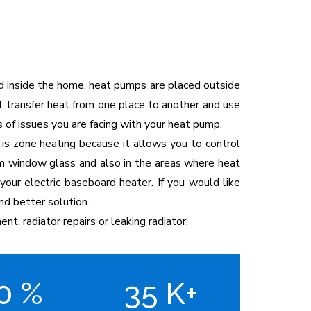
ed inside the home, heat pumps are placed outside
t transfer heat from one place to another and use
 of issues you are facing with your heat pump.
 is zone heating because it allows you to control
from window glass and also in the areas where heat
your electric baseboard heater. If you would like
nd better solution.
ent, radiator repairs or leaking radiator.
00
%
35
K+