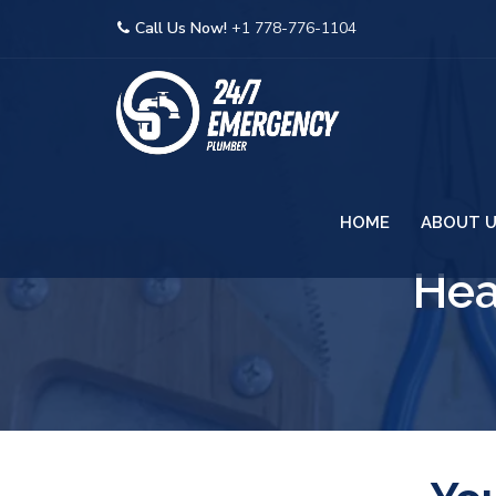
Call Us Now!
+1 778-776-1104
HOME
ABOUT 
Hea