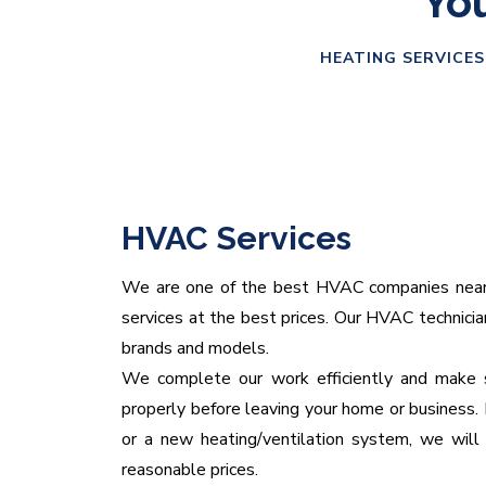
You
HEATING SERVICES
HVAC Services
We are one of the best HVAC companies near yo
services at the best prices. Our HVAC technicians
brands and models.
We complete our work efficiently and make s
properly before leaving your home or business. 
or a new heating/ventilation system, we will 
reasonable prices.