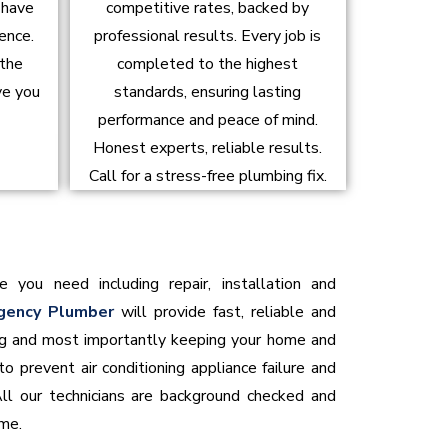
d have
competitive rates, backed by
ence.
professional results. Every job is
 the
completed to the highest
ve you
standards, ensuring lasting
performance and peace of mind.
Honest experts, reliable results.
Call for a stress-free plumbing fix.
e you need including repair, installation and
gency Plumber
will provide fast, reliable and
ning and most importantly keeping your home and
o prevent air conditioning appliance failure and
All our technicians are background checked and
ome.