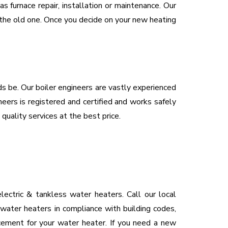
 furnace repair, installation or maintenance. Our
e the old one. Once you decide on your new heating
eds be. Our boiler engineers are vastly experienced
neers is registered and certified and works safely
 quality services at the best price.
ectric & tankless water heaters. Call our local
 water heaters in compliance with building codes,
acement for your water heater. If you need a new