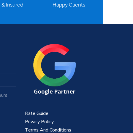
d & Insured
Happy Clients
ours
Rate Guide
Privacy Policy
Terms And Conditions