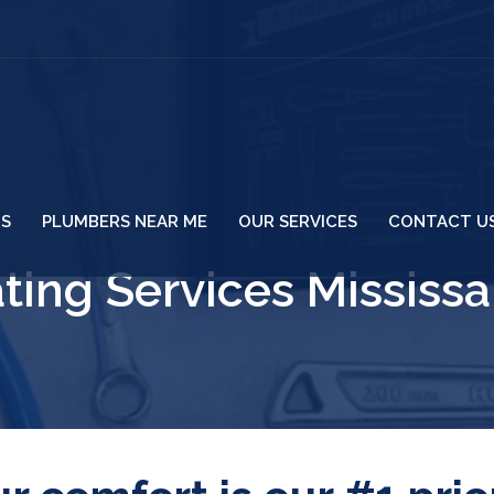
US
PLUMBERS NEAR ME
OUR SERVICES
CONTACT U
ting Services Mississ