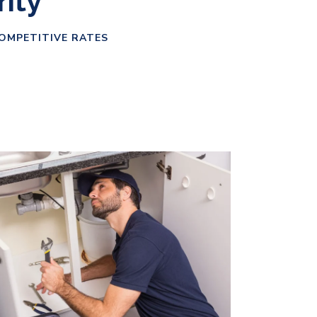
rity
COMPETITIVE RATES