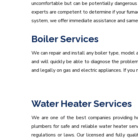
uncomfortable but can be potentially dangerous i
experts are competent to determine if your furnac
system, we offer immediate assistance and same d
Boiler Services
We can repair and install any boiler type, model a
and will quickly be able to diagnose the problem 
and legally on gas and electric appliances. If you n
Water Heater Services
We are one of the best companies providing hot
plumbers for safe and reliable water heater serv
regulations or laws. Our licensed and fully qua