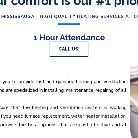
r comfort is our #1 prio
 MISSISSAUGA - HIGH QUALITY HEATING SERVICES AT 
1 Hour Attendance
CALL US!
u to provide fast and qualified heating and ventilation
 are specialized in installing, maintenance, repairing of all
ure that the heating and ventilation system is working
If you need furnace replacement, water heater installation,
provide the best options that are cost effective and at