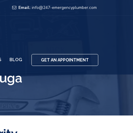
Email:
info@247-emergencyplumber.com
S
BLOG
GET AN APPOINTMENT
auga