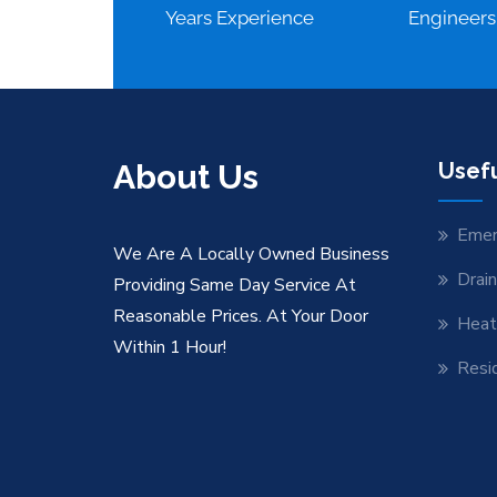
Years Experience
Engineers
About Us
Usefu
Emer
We Are A Locally Owned Business
Drai
Providing Same Day Service At
Reasonable Prices. At Your Door
Heat
Within 1 Hour!
Resid