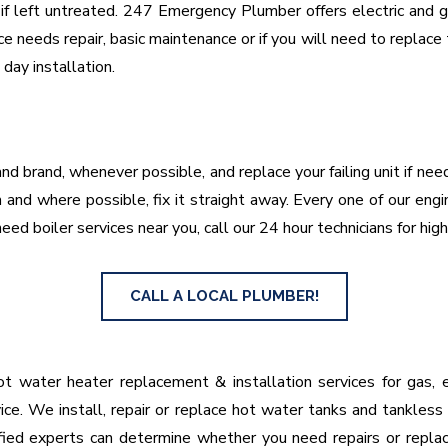
f left untreated. 247 Emergency Plumber offers electric and gas
e needs repair, basic maintenance or if you will need to replac
ay installation.
nd brand, whenever possible, and replace your failing unit if ne
and where possible, fix it straight away. Every one of our engi
eed boiler services near you, call our 24 hour technicians for high
CALL A LOCAL PLUMBER!
 water heater replacement & installation services for gas, el
ice. We install, repair or replace hot water tanks and tankless
lified experts can determine whether you need repairs or repl