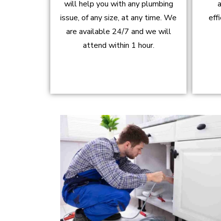
will help you with any plumbing
a
issue, of any size, at any time. We
eff
are available 24/7 and we will
attend within 1 hour.