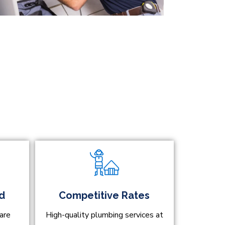
ed
Competitive Rates
are
High-quality plumbing services at