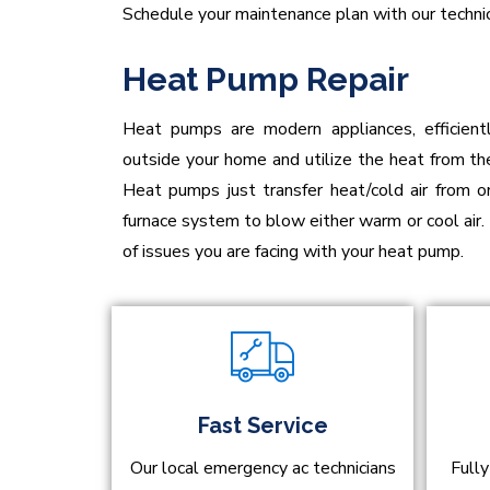
Schedule your maintenance plan with our technic
Heat Pump Repair
Heat pumps are modern appliances, efficient
outside your home and utilize the heat from the
Heat pumps just transfer heat/cold air from 
furnace system to blow either warm or cool air.
of issues you are facing with your heat pump.
Fast Service
Our local emergency ac technicians
Fully