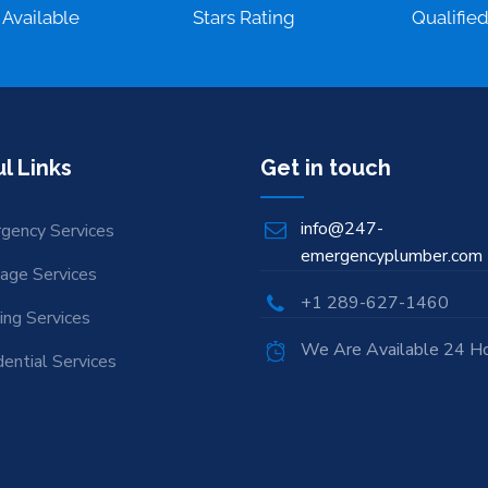
 Available
Stars Rating
Qualifie
l Links
Get in touch
info@247-
gency Services
emergencyplumber.com
nage Services
+1 289-627-1460
ing Services
We Are Available 24 H
ential Services