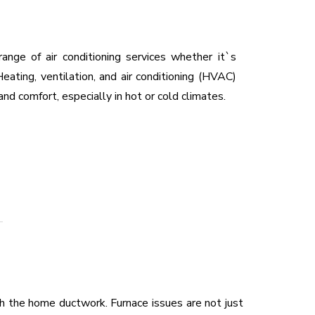
range of air conditioning services whether it`s
eating, ventilation, and air conditioning (HVAC)
and comfort, especially in hot or cold climates.
 the home ductwork. Furnace issues are not just