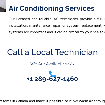
Air Conditioning Services
Our licensed and reliable AC technicians provide a full 
installation, maintenance, repair or system replacement. H
systems are important and it can be critical to your health 
Call a Local Technician
We Are Available 24/7
+1 289-627-1460
stems in Canada and make it possible to blow warm air through