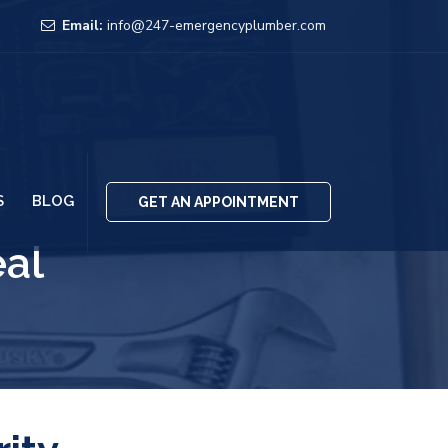
Email:
info@247-emergencyplumber.com
S
BLOG
GET AN APPOINTMENT
eal