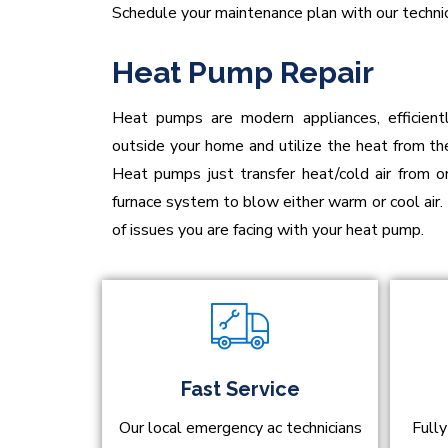
Schedule your maintenance plan with our technic
Heat Pump Repair
Heat pumps are modern appliances, efficient
outside your home and utilize the heat from the
Heat pumps just transfer heat/cold air from 
furnace system to blow either warm or cool air.
of issues you are facing with your heat pump.
Fast Service
Our local emergency ac technicians
Fully