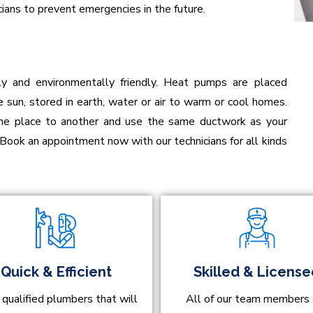
ians to prevent emergencies in the future.
ly and environmentally friendly. Heat pumps are placed
 sun, stored in earth, water or air to warm or cool homes.
one place to another and use the same ductwork as your
 Book an appointment now with our technicians for all kinds
Quick & Efficient
Skilled & Licens
 qualified plumbers that will
All of our team members 