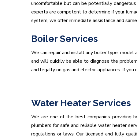
uncomfortable but can be potentially dangerous i
experts are competent to determine if your furnac
system, we offer immediate assistance and same d
Boiler Services
We can repair and install any boiler type, model a
and will quickly be able to diagnose the problem 
and legally on gas and electric appliances. If you n
Water Heater Services
We are one of the best companies providing hot
plumbers for safe and reliable water heater serv
regulations or laws. Our licensed and fully qua