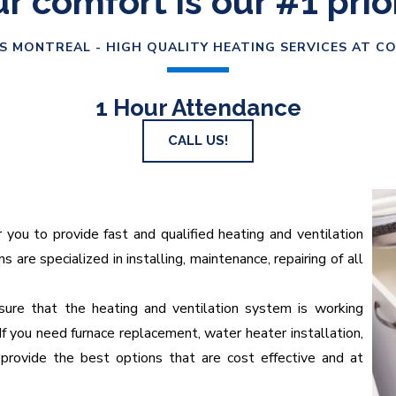
r comfort is our #1 prio
S MONTREAL - HIGH QUALITY HEATING SERVICES AT C
1 Hour Attendance
CALL US!
u to provide fast and qualified heating and ventilation
 are specialized in installing, maintenance, repairing of all
ure that the heating and ventilation system is working
If you need furnace replacement, water heater installation,
provide the best options that are cost effective and at