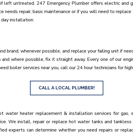
f left untreated. 247 Emergency Plumber offers electric and gas
e needs repair, basic maintenance or if you will need to replac
ay installation.
nd brand, whenever possible, and replace your failing unit if ne
and where possible, fix it straight away. Every one of our engi
eed boiler services near you, call our 24 hour technicians for high
CALL A LOCAL PLUMBER!
 water heater replacement & installation services for gas, el
ice. We install, repair or replace hot water tanks and tankless
lified experts can determine whether you need repairs or repl