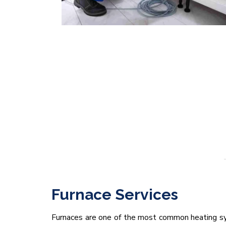
Furnace Services
Furnaces are one of the most common heating sy