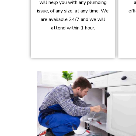
will help you with any plumbing
a
issue, of any size, at any time. We
eff
are available 24/7 and we will
attend within 1 hour.