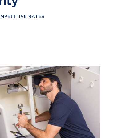
rity
OMPETITIVE RATES