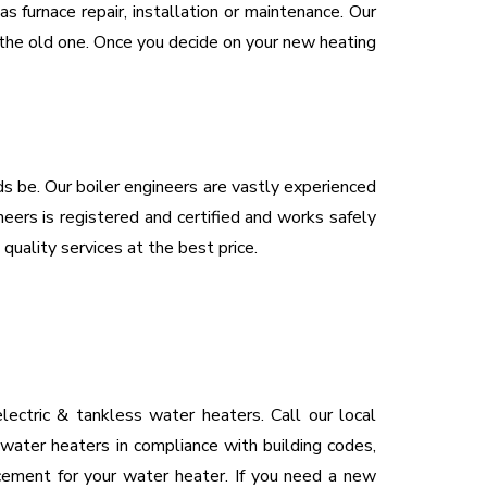
 furnace repair, installation or maintenance. Our
e the old one. Once you decide on your new heating
eds be. Our boiler engineers are vastly experienced
neers is registered and certified and works safely
 quality services at the best price.
ectric & tankless water heaters. Call our local
 water heaters in compliance with building codes,
acement for your water heater. If you need a new