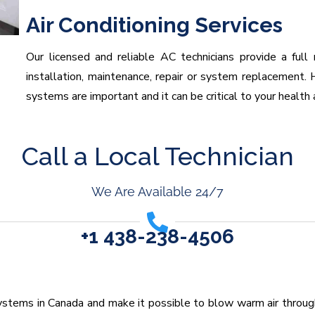
Air Conditioning Services
Our licensed and reliable AC technicians provide a full 
installation, maintenance, repair or system replacement. H
systems are important and it can be critical to your health 
Call a Local Technician
We Are Available 24/7
+1 438-238-4506
stems in Canada and make it possible to blow warm air through