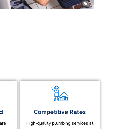
ed
Competitive Rates
are
High-quality plumbing services at