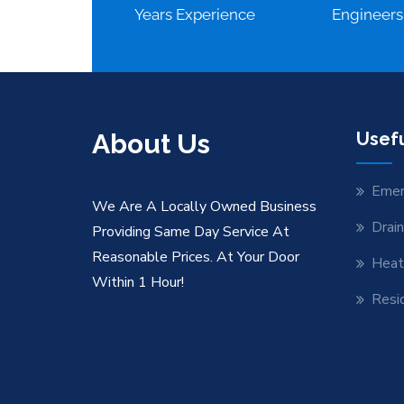
Years Experience
Engineers
About Us
Usefu
Emer
We Are A Locally Owned Business
Drai
Providing Same Day Service At
Reasonable Prices. At Your Door
Heat
Within 1 Hour!
Resid