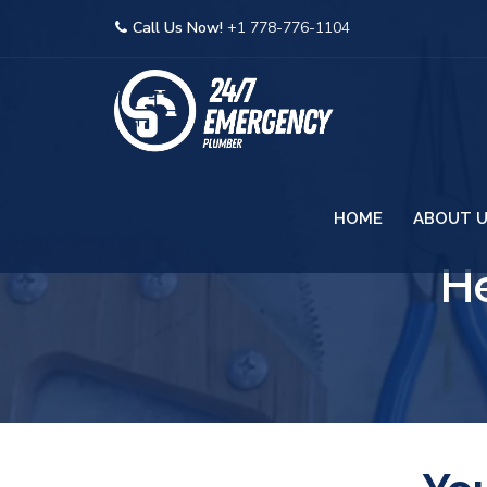
Call Us Now!
+1 778-776-1104
HOME
ABOUT 
He