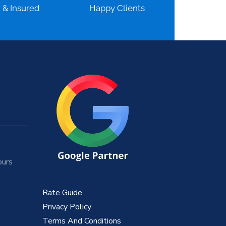
d & Insured
Happy Clients
ours
Rate Guide
Privacy Policy
Terms And Conditions