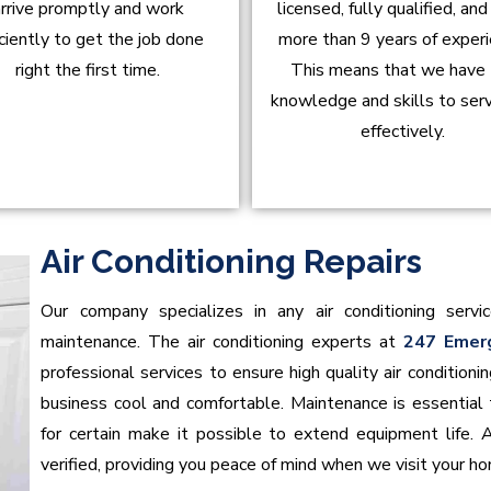
rrive promptly and work
licensed, fully qualified, an
iciently to get the job done
more than 9 years of experi
right the first time.
This means that we have
knowledge and skills to ser
effectively.
Air Conditioning Repairs
Our company specializes in any air conditioning servic
maintenance. The air conditioning experts at
247 Emer
professional services to ensure high quality air conditio
business cool and comfortable. Maintenance is essential t
for certain make it possible to extend equipment life. 
verified, providing you peace of mind when we visit your h