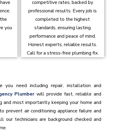
d have
competitive rates, backed by
ence.
professional results. Every job is
 the
completed to the highest
ve you
standards, ensuring lasting
performance and peace of mind.
Honest experts, reliable results.
Call for a stress-free plumbing fix.
e you need including repair, installation and
gency Plumber
will provide fast, reliable and
ning and most importantly keeping your home and
o prevent air conditioning appliance failure and
All our technicians are background checked and
ome.