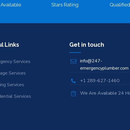
 Available
Stars Rating
Qualifie
l Links
Get in touch
info@247-
gency Services
emergencyplumber.com
nage Services
+1 289-627-1460
ing Services
We Are Available 24 H
ential Services