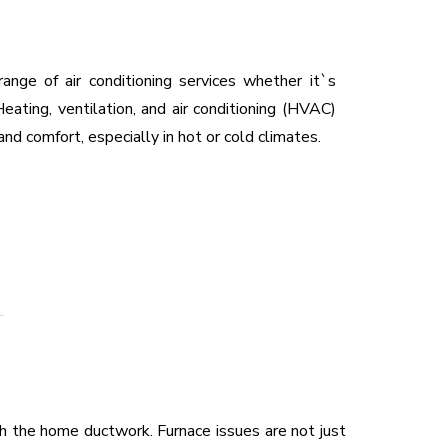
range of air conditioning services whether it`s
eating, ventilation, and air conditioning (HVAC)
and comfort, especially in hot or cold climates.
 the home ductwork. Furnace issues are not just