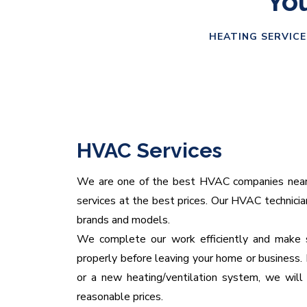
You
HEATING SERVICE
HVAC Services
We are one of the best HVAC companies near yo
services at the best prices. Our HVAC technicians
brands and models.
We complete our work efficiently and make s
properly before leaving your home or business. 
or a new heating/ventilation system, we will 
reasonable prices.