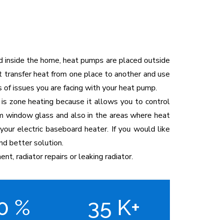
ed inside the home, heat pumps are placed outside
t transfer heat from one place to another and use
 of issues you are facing with your heat pump.
 is zone heating because it allows you to control
from window glass and also in the areas where heat
your electric baseboard heater. If you would like
nd better solution.
ent, radiator repairs or leaking radiator.
00
%
35
K+