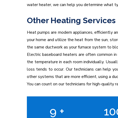
water heater, we can help you determine what ty
Other Heating Services
Heat pumps are modern appliances, efficiently an
your home and utilize the heat from the sun, sto
the same ductwork as your furnace system to blow
Electric baseboard heaters are often common in n
the temperature in each room individually. Usuall
loss tends to occur. Our technicians can help yo
other systems that are more efficient, using a d
You can count on our technicians for high-quality ra
9
+
1