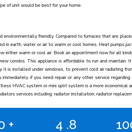
pe of unit would be best for your home.
d environmentally friendly. Compared to furnaces that are plac
red in earth, water or air to warm or cool homes. Heat pumps jus
 either warm or cool air. Book an appointment now for all kinds
ew condos. This appliance is affordable to run and maintain. It
y it is installed under windows, to prevent cold air radiating 
u immediately if you need repair or any other service regarding 
uctless HVAC system or mini split system is a more economical a
diators services including: radiator installation, radiator replacem
00
+
4
.8
1