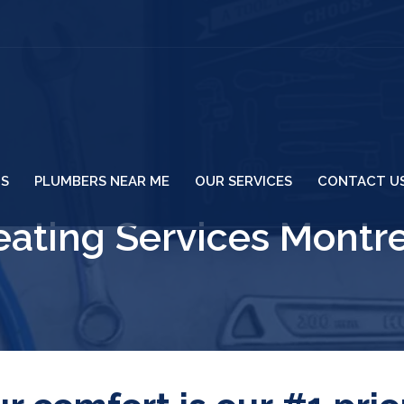
US
PLUMBERS NEAR ME
OUR SERVICES
CONTACT U
ating Services Montr