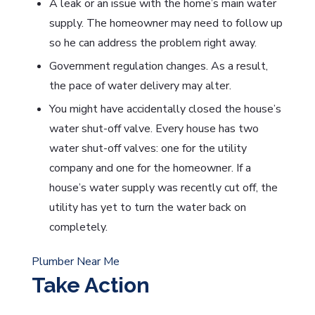
A leak or an issue with the home’s main water
supply. The homeowner may need to follow up
so he can address the problem right away.
Government regulation changes. As a result,
the pace of water delivery may alter.
You might have accidentally closed the house’s
water shut-off valve. Every house has two
water shut-off valves: one for the utility
company and one for the homeowner. If a
house’s water supply was recently cut off, the
utility has yet to turn the water back on
completely.
Plumber Near Me
Take Action