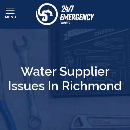
MENU
Water Supplier
Issues In Richmond