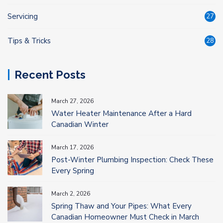
Servicing
27
Tips & Tricks
28
Recent Posts
March 27, 2026
Water Heater Maintenance After a Hard
Canadian Winter
March 17, 2026
Post-Winter Plumbing Inspection: Check These
Every Spring
March 2, 2026
Spring Thaw and Your Pipes: What Every
Canadian Homeowner Must Check in March