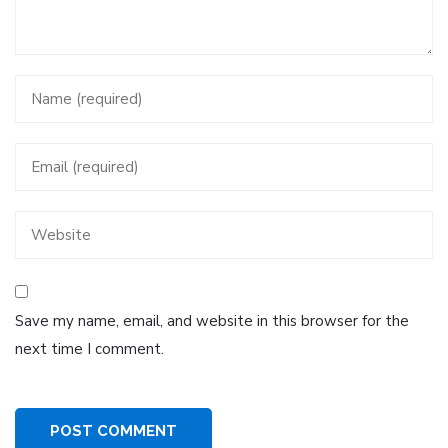
Save my name, email, and website in this browser for the
next time I comment.