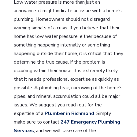
Low water pressure is more than just an
annoyance: it might indicate an issue with a home’s
plumbing. Homeowners should not disregard
warning signals of a crisis. If you believe that their
home has low water pressure, either because of
something happening internally or something
happening outside their home, it is critical that they
determine the true cause. If the problem is
occurring within their house, it is extremely likely
that it needs professional expertise as quickly as
possible. A plumbing leak, narrowing of the home’s
pipes, and mineral accumulation could all be major
issues. We suggest you reach out for the
expertise of a
Plumber in Richmond
. Simply
make sure to contact
247 Emergency Plumbing
Services
, and we will take care of the