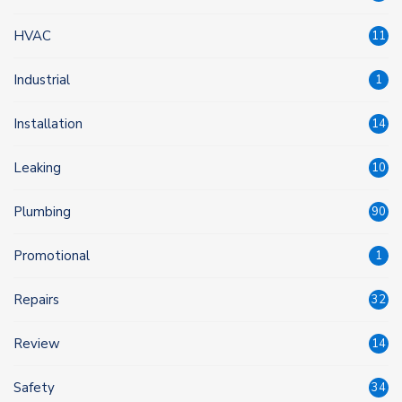
HVAC
11
Industrial
1
Installation
14
Leaking
10
Plumbing
90
Promotional
1
Repairs
32
Review
14
Safety
34