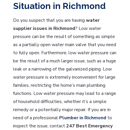
Situation in Richmond
Do you suspect that you are having
water
supplier issues in Richmond
? Low water
pressure can be the result of something as simple
as a partially open water main valve that you need
to fully open. Furthermore, low water pressure can
be the result of a much larger issue, such as a huge
leak or a narrowing of the galvanized piping. Low
water pressure is extremely inconvenient for large
families, restricting the home’s main plumbing
functions. Low water pressure may lead to a range
of household difficulties, whether it’s a simple
remedy or a potentially major repair. If you are in
need of a professional
Plumber in Richmond
to
inspect the issue, contact
247 Best Emergency