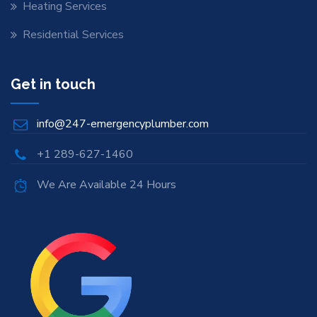
Heating Services
Residential Services
Get in touch
info@247-emergencyplumber.com
+1 289-627-1460
We Are Available 24 Hours