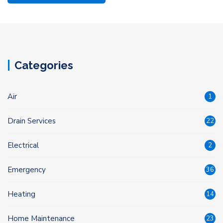
Categories
Air
1
Drain Services
22
Electrical
2
Emergency
36
Heating
14
Home Maintenance
23