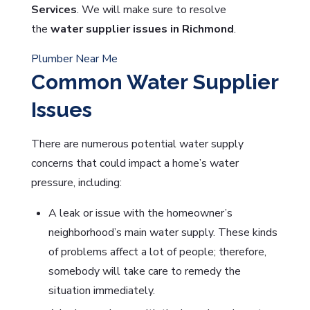
Services
. We will make sure to resolve
the
water supplier issues in Richmond
.
Plumber Near Me
Common Water Supplier
Issues
There are numerous potential water supply
concerns that could impact a home’s water
pressure, including:
A leak or issue with the homeowner’s
neighborhood’s main water supply. These kinds
of problems affect a lot of people; therefore,
somebody will take care to remedy the
situation immediately.