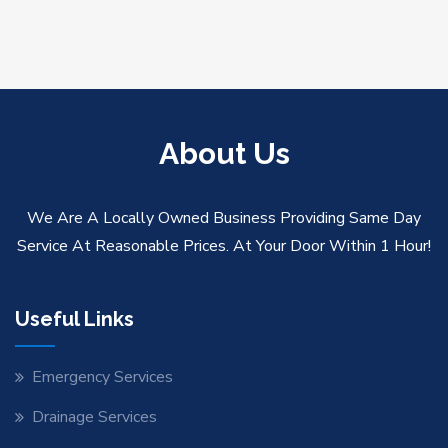
About Us
We Are A Locally Owned Business Providing Same Day
Service At Reasonable Prices. At Your Door Within 1 Hour!
Useful Links
Emergency Services
Drainage Services