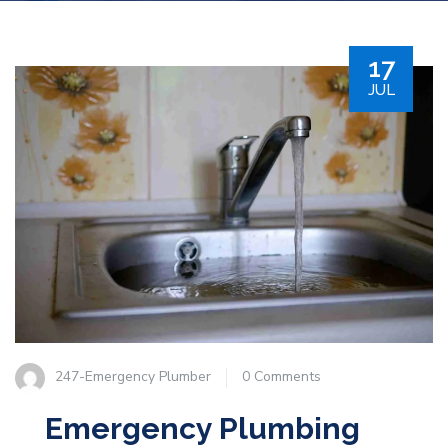
17
JUL
247-Emergency Plumber
0 Comments
Emergency Plumbing