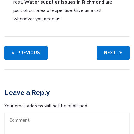
rest.
Water supplier issues in Richmond
are
part of our area of expertise. Give us a call
whenever you need us.
PREVIOUS
NEXT
Leave a Reply
Your email address will not be published.