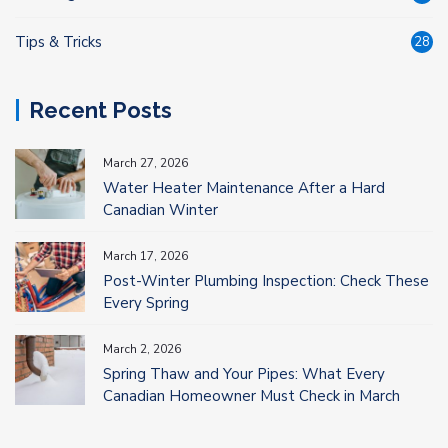
Tips & Tricks
28
Recent Posts
March 27, 2026
Water Heater Maintenance After a Hard
Canadian Winter
March 17, 2026
Post-Winter Plumbing Inspection: Check These
Every Spring
March 2, 2026
Spring Thaw and Your Pipes: What Every
Canadian Homeowner Must Check in March