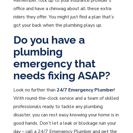
Remember, rock up to your insurance provider’s
office and have a chinwag about all these extra
riders they offer. You might just find a plan that’s
got your back when the plumbing plays up.
Do you have a
plumbing
emergency that
needs fixing ASAP?
Look no further than
24/7 Emergency Plumber
!
With round-the-clock service and a team of skilled
professionals ready to tackle any plumbing
disaster, you can rest easy knowing your home is in
good hands. Don’t let a leak or blockage ruin your
day – call a 24/7 Emergency Plumber and get the