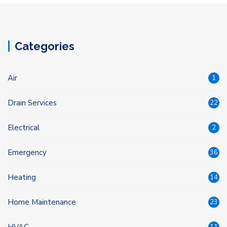
Categories
Air
1
Drain Services
22
Electrical
2
Emergency
36
Heating
14
Home Maintenance
23
HVAC
11