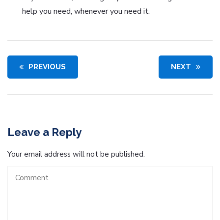
help you need, whenever you need it.
PREVIOUS
NEXT
Leave a Reply
Your email address will not be published.