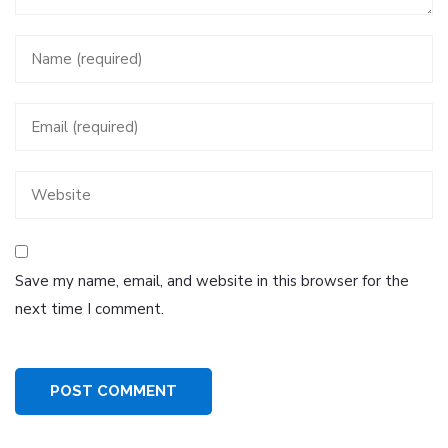
Save my name, email, and website in this browser for the
next time I comment.