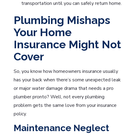
transportation until you can safely return home.
Plumbing Mishaps
Your Home
Insurance Might Not
Cover
So, you know how homeowners insurance usually
has your back when there’s some unexpected leak
or major water damage drama that needs a pro
plumber pronto? Well, not every plumbing
problem gets the same love from your insurance
policy.
Maintenance Neglect