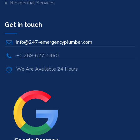
Residential Services
Get in touch
info@247-emergencyplumber.com
+1 289-627-1460
We Are Available 24 Hours