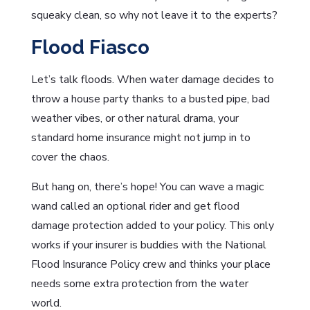
squeaky clean, so why not leave it to the experts?
Flood Fiasco
Let’s talk floods. When water damage decides to
throw a house party thanks to a busted pipe, bad
weather vibes, or other natural drama, your
standard home insurance might not jump in to
cover the chaos.
But hang on, there’s hope! You can wave a magic
wand called an optional rider and get flood
damage protection added to your policy. This only
works if your insurer is buddies with the National
Flood Insurance Policy crew and thinks your place
needs some extra protection from the water
world.