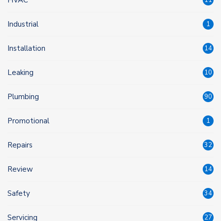
Industrial
1
Installation
14
Leaking
10
Plumbing
90
Promotional
1
Repairs
32
Review
14
Safety
34
Servicing
27