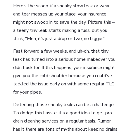
Here’s the scoop: if a sneaky slow leak or wear
and tear messes up your place, your insurance
might not swoop in to save the day. Picture this –
a teeny tiny leak starts making a fuss, but you
think, “Meh, it’s just a drop or two, no biggie.”
Fast forward a few weeks, and uh-oh, that tiny
leak has turned into a serious home makeover you
didn’t ask for. If this happens, your insurance might
give you the cold shoulder because you could’ve
tackled the issue early on with some regular TLC
for your pipes.
Detecting those sneaky leaks can be a challenge.
To dodge this hassle, it’s a good idea to get pro
drain cleaning services on a regular basis. Rumor
has it there are tons of myths about keeping drains