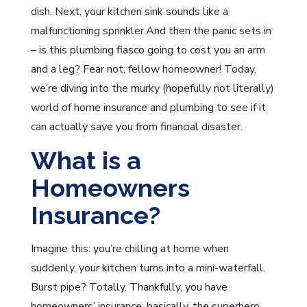
dish. Next, your kitchen sink sounds like a
malfunctioning sprinkler.And then the panic sets in
– is this plumbing fiasco going to cost you an arm
and a leg? Fear not, fellow homeowner! Today,
we’re diving into the murky (hopefully not literally)
world of home insurance and plumbing to see if it
can actually save you from financial disaster.
What is a
Homeowners
Insurance?
Imagine this: you’re chilling at home when
suddenly, your kitchen turns into a mini-waterfall.
Burst pipe? Totally. Thankfully, you have
homeowners’ insurance, basically, the superhero