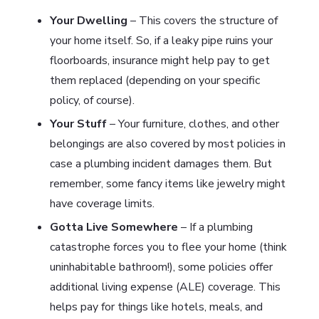
Your Dwelling
– This covers the structure of
your home itself. So, if a leaky pipe ruins your
floorboards, insurance might help pay to get
them replaced (depending on your specific
policy, of course).
Your Stuff
– Your furniture, clothes, and other
belongings are also covered by most policies in
case a plumbing incident damages them. But
remember, some fancy items like jewelry might
have coverage limits.
Gotta Live Somewhere
– If a plumbing
catastrophe forces you to flee your home (think
uninhabitable bathroom!), some policies offer
additional living expense (ALE) coverage. This
helps pay for things like hotels, meals, and