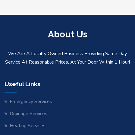
About Us
We Are A Locally Owned Business Providing Same Day
Service At Reasonable Prices. At Your Door Within 1 Hour!
Useful Links
Emergency Services
Drainage Services
Heating Services