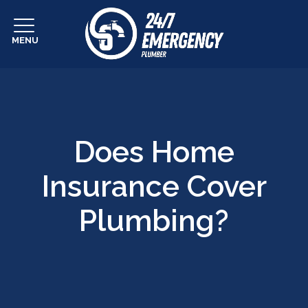
MENU
Does Home
Insurance Cover
Plumbing?