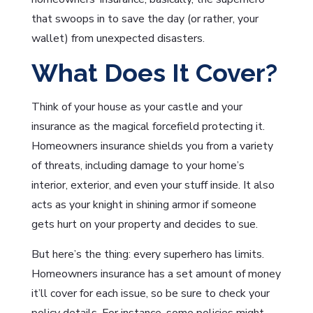
that swoops in to save the day (or rather, your
wallet) from unexpected disasters.
What Does It Cover?
Think of your house as your castle and your
insurance as the magical forcefield protecting it.
Homeowners insurance shields you from a variety
of threats, including damage to your home’s
interior, exterior, and even your stuff inside. It also
acts as your knight in shining armor if someone
gets hurt on your property and decides to sue.
But here’s the thing: every superhero has limits.
Homeowners insurance has a set amount of money
it’ll cover for each issue, so be sure to check your