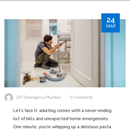
24
MAR
247-Emergency Plumber
0 Comments
Let’s face it: adulting comes with a never-ending
list of bills and unexpected home emergencies.
One minute, you’re whipping up a delicious pasta