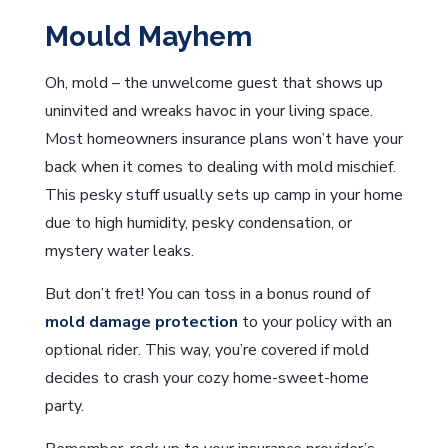
Mould Mayhem
Oh, mold – the unwelcome guest that shows up
uninvited and wreaks havoc in your living space.
Most homeowners insurance plans won’t have your
back when it comes to dealing with mold mischief.
This pesky stuff usually sets up camp in your home
due to high humidity, pesky condensation, or
mystery water leaks.
But don’t fret! You can toss in a bonus round of
mold damage protection
to your policy with an
optional rider. This way, you’re covered if mold
decides to crash your cozy home-sweet-home
party.