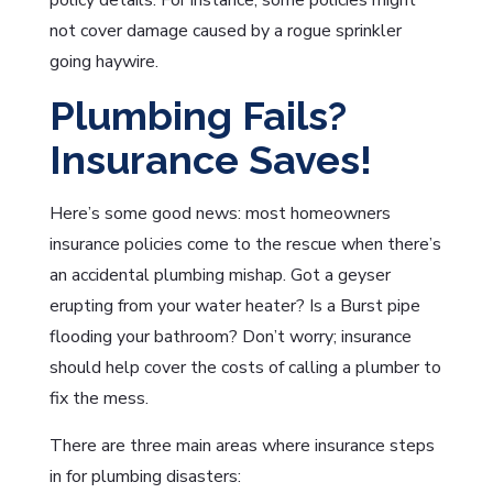
policy details. For instance, some policies might
not cover damage caused by a rogue sprinkler
going haywire.
Plumbing Fails?
Insurance Saves!
Here’s some good news: most homeowners
insurance policies come to the rescue when there’s
an accidental plumbing mishap. Got a geyser
erupting from your water heater? Is a Burst pipe
flooding your bathroom? Don’t worry; insurance
should help cover the costs of calling a plumber to
fix the mess.
There are three main areas where insurance steps
in for plumbing disasters: