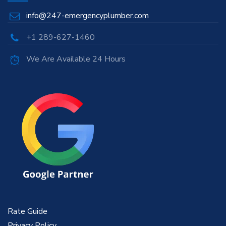
info@247-emergencyplumber.com
+1 289-627-1460
We Are Available 24 Hours
Rate Guide
Privacy Policy