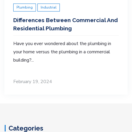
Plumbing
Industrial
Differences Between Commercial And
Residential Plumbing
Have you ever wondered about the plumbing in
your home versus the plumbing in a commercial
building?...
February 19, 2024
Categories