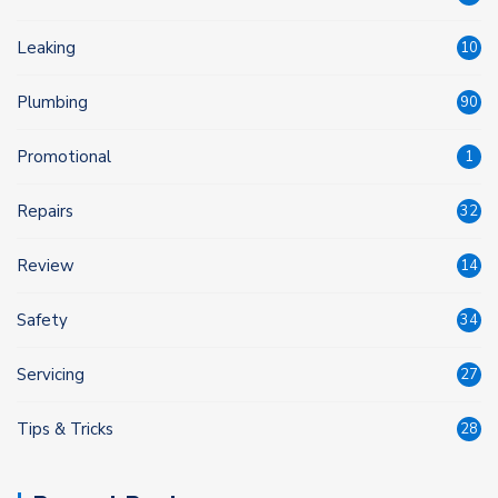
Leaking
10
Plumbing
90
Promotional
1
Repairs
32
Review
14
Safety
34
Servicing
27
Tips & Tricks
28