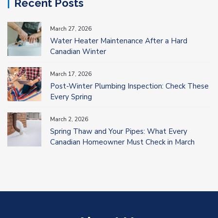
Recent Posts
March 27, 2026
Water Heater Maintenance After a Hard
Canadian Winter
March 17, 2026
Post-Winter Plumbing Inspection: Check These
Every Spring
March 2, 2026
Spring Thaw and Your Pipes: What Every
Canadian Homeowner Must Check in March