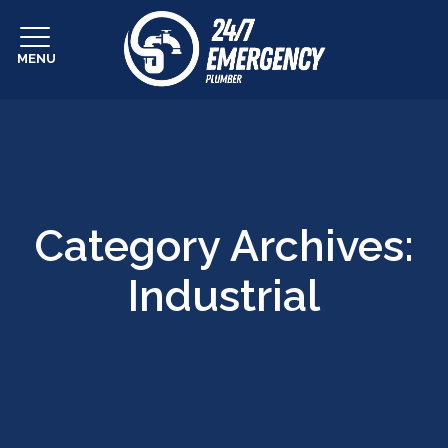
MENU
Category Archives:
Industrial