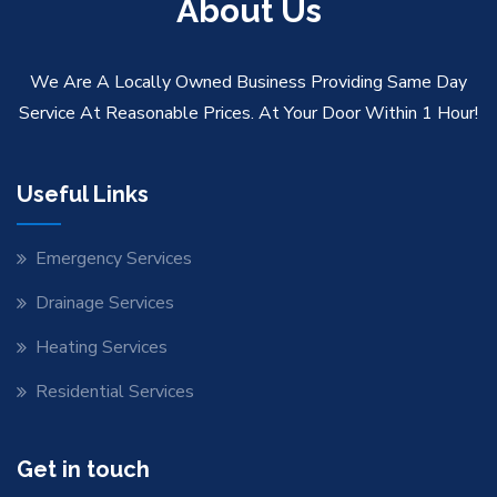
About Us
We Are A Locally Owned Business Providing Same Day
Service At Reasonable Prices. At Your Door Within 1 Hour!
Useful Links
Emergency Services
Drainage Services
Heating Services
Residential Services
Get in touch