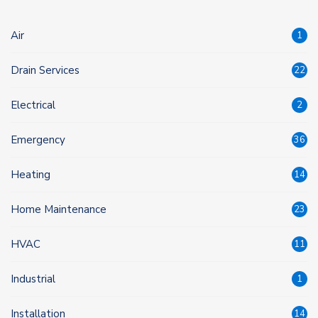
Air
1
Drain Services
22
Electrical
2
Emergency
36
Heating
14
Home Maintenance
23
HVAC
11
Industrial
1
Installation
14