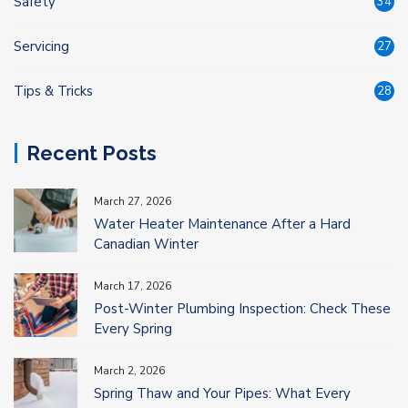
Safety
34
Servicing
27
Tips & Tricks
28
Recent Posts
March 27, 2026
Water Heater Maintenance After a Hard
Canadian Winter
March 17, 2026
Post-Winter Plumbing Inspection: Check These
Every Spring
March 2, 2026
Spring Thaw and Your Pipes: What Every