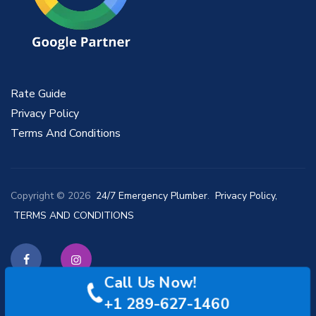
Rate Guide
Privacy Policy
Terms And Conditions
Copyright © 2026
24/7 Emergency Plumber
.
Privacy Policy,
TERMS AND CONDITIONS
Call Us Now!
Facebook
Instagram
+1 289-627-1460