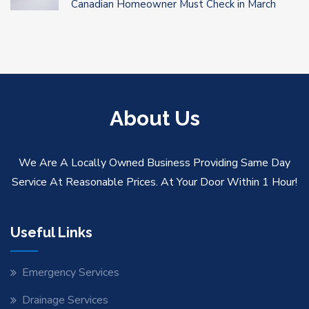
Canadian Homeowner Must Check in March
About Us
We Are A Locally Owned Business Providing Same Day
Service At Reasonable Prices. At Your Door Within 1 Hour!
Useful Links
Emergency Services
Drainage Services