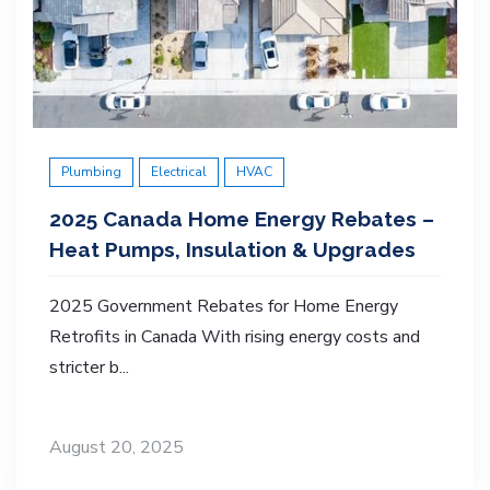
Plumbing
Electrical
HVAC
2025 Canada Home Energy Rebates –
Heat Pumps, Insulation & Upgrades
2025 Government Rebates for Home Energy
Retrofits in Canada With rising energy costs and
stricter b...
August 20, 2025