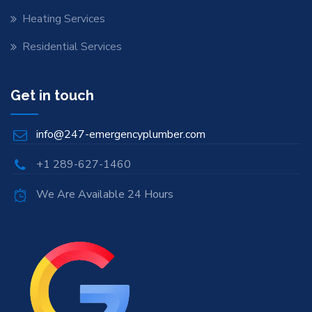
Heating Services
Residential Services
Get in touch
info@247-emergencyplumber.com
+1 289-627-1460
We Are Available 24 Hours