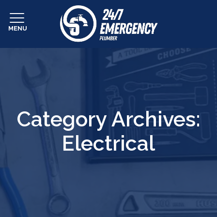
MENU
Category Archives:
Electrical