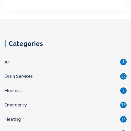
Categories
Air
1
Drain Services
22
Electrical
2
Emergency
36
Heating
14