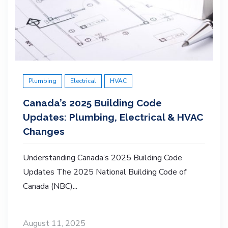
Plumbing
Electrical
HVAC
Canada’s 2025 Building Code
Updates: Plumbing, Electrical & HVAC
Changes
Understanding Canada’s 2025 Building Code
Updates The 2025 National Building Code of
Canada (NBC)...
August 11, 2025