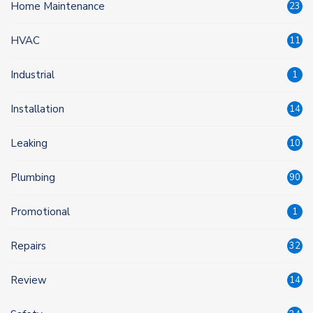
Home Maintenance
23
HVAC
11
Industrial
1
Installation
14
Leaking
10
Plumbing
90
Promotional
1
Repairs
32
Review
14