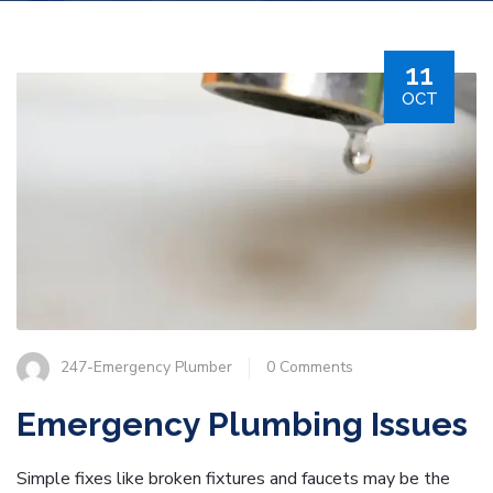
11
OCT
247-Emergency Plumber
0 Comments
Emergency Plumbing Issues
Simple fixes like broken fixtures and faucets may be the