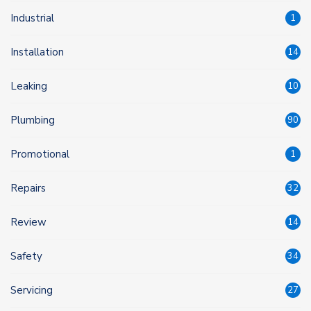
Industrial
1
Installation
14
Leaking
10
Plumbing
90
Promotional
1
Repairs
32
Review
14
Safety
34
Servicing
27