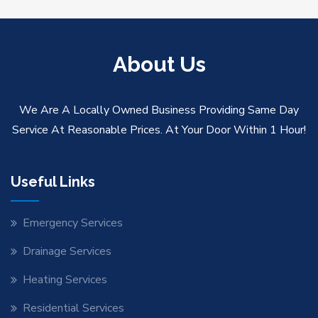
About Us
We Are A Locally Owned Business Providing Same Day
Service At Reasonable Prices. At Your Door Within 1 Hour!
Useful Links
Emergency Services
Drainage Services
Heating Services
Residential Services