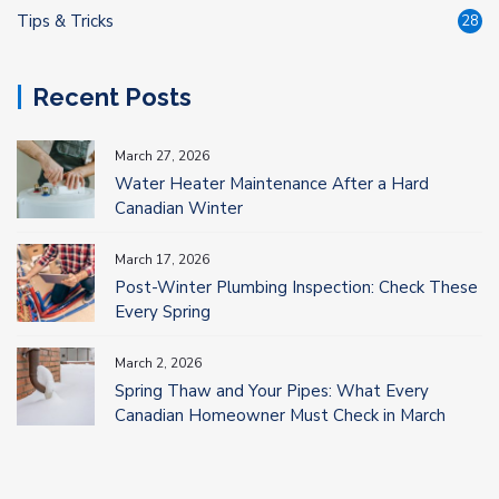
Tips & Tricks
28
Recent Posts
March 27, 2026
Water Heater Maintenance After a Hard
Canadian Winter
March 17, 2026
Post-Winter Plumbing Inspection: Check These
Every Spring
March 2, 2026
Spring Thaw and Your Pipes: What Every
Canadian Homeowner Must Check in March