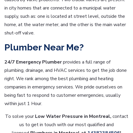
in city homes that are connected to a municipal water
supply, such as: one is located at street level, outside the
home, at the water meter, and the other is the main water
shut-off valve.
Plumber Near Me?
24/7 Emergency Plumber
provides a full range of
plumbing, drainage, and HVAC services to get the job done
right. We rank among the best plumbing and heating
companies in emergency services. We pride ourselves on
being fast to respond to customer emergencies, usually
within just 1 Hour.
To solve your
Low
Water Pressure in Montreal,
contact
us to get in touch with our most qualified and