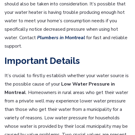
should also be taken into consideration. It’s possible that
your water heater is having trouble producing enough hot
water to meet your home’s consumption needs if you
specifically notice decreased pressure when using hot
water. Contact
Plumbers in Montreal
for fast and reliable
support.
Important Details
It’s crucial to firstly establish whether your water source is
the possible cause of your
Low
Water Pressure in
Montreal
. Homeowners in rural areas who get their water
from a private well may experience lower water pressure
than those who get their water from a municipality for a
variety of reasons. Low water pressure for households
whose water is provided by their local municipality may be
caused by valve problems. Two crucial valves are present