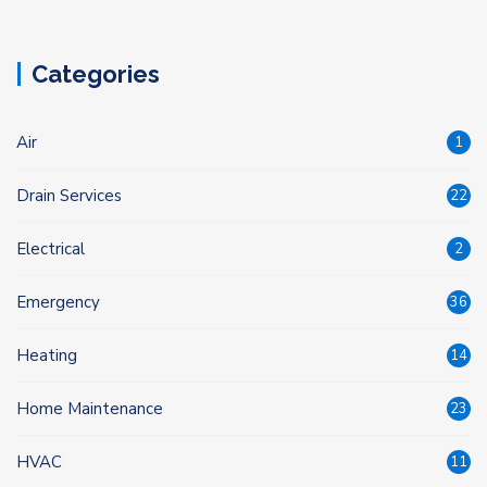
Categories
Air
1
Drain Services
22
Electrical
2
Emergency
36
Heating
14
Home Maintenance
23
HVAC
11