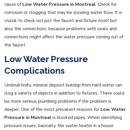
cause of
Low
Water Pressure in Montreal
. Check for
corrosion or clogging that may be slowing water flow. It is
crucial to check not just the faucet and fixture itself but
also the connections, because problems with seals and
connections might affect the water pressure coming out of
the faucet.
Low Water Pressure
Complications
Undoubtedly, mineral deposit buildup from hard water can
clog a variety of objects in addition to fixtures. There could
be more serious plumbing problems if the problem is
deeper. One of the most prevalent reasons for
Low
Water
Pressure in Montreal
is blocked pipes. When identifying
pressure issues, basically, the water heater in a house