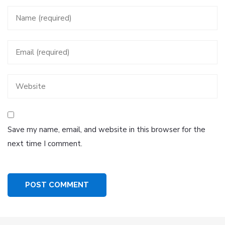
Save my name, email, and website in this browser for the
next time I comment.