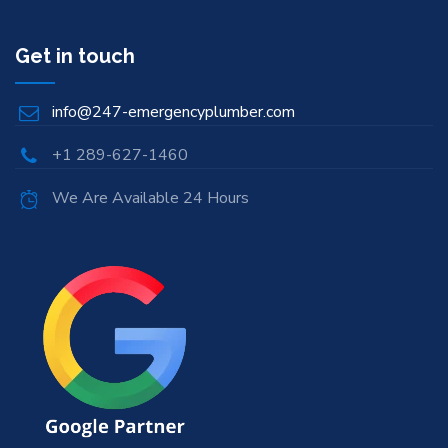
Get in touch
info@247-emergencyplumber.com
+1 289-627-1460
We Are Available 24 Hours