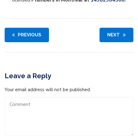
licensed
Plumbers in Montreal
at
14382384506
!
PREVIOUS
NEXT
Leave a Reply
Your email address will not be published.