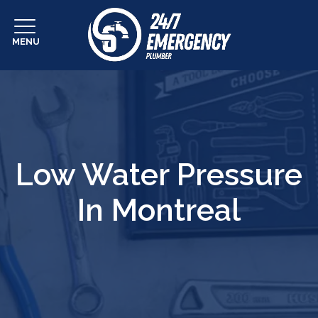
MENU
Low Water Pressure
In Montreal