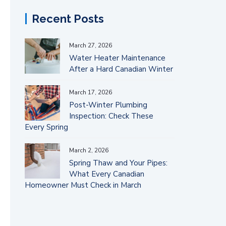
Recent Posts
March 27, 2026
Water Heater Maintenance
After a Hard Canadian Winter
March 17, 2026
Post-Winter Plumbing
Inspection: Check These
Every Spring
March 2, 2026
Spring Thaw and Your Pipes:
What Every Canadian
Homeowner Must Check in March