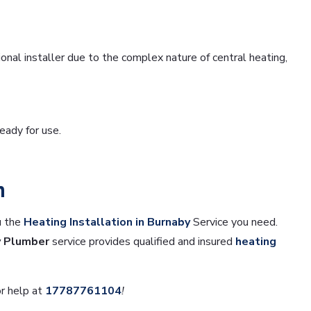
nal installer due to the complex nature of central heating,
ready for use.
n
u the
Heating Installation in Burnaby
Service you need.
y Plumber
service provides qualified and insured
heating
r help at
17787761104
!