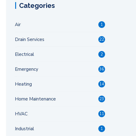
Categories
Air
1
Drain Services
22
Electrical
2
Emergency
36
Heating
14
Home Maintenance
23
HVAC
11
Industrial
1