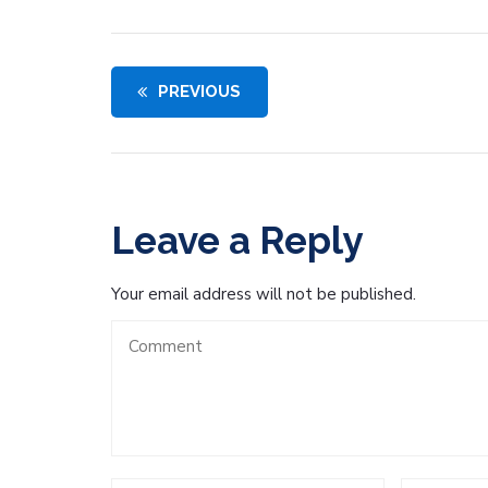
PREVIOUS
Leave a Reply
Your email address will not be published.