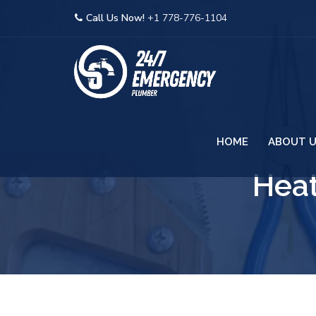
Call Us Now!
+1 778-776-1104
HOME
ABOUT 
Heat