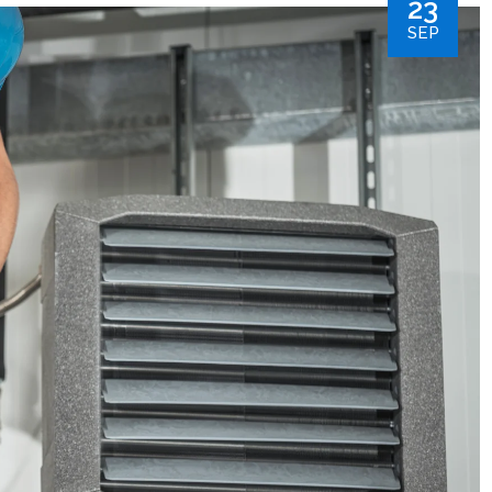
23
SEP