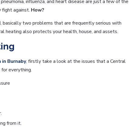
neumonia, influenza, and heart disease are just a few of the
 fight against.
How?
 basically two problems that are frequently serious with
al heating also protects your health, house, and assets.
ting
n in Burnaby
, firstly take a look at the issues that a Central
for everything.
ssure
.
g from it.