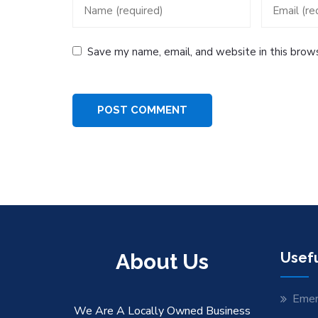
Save my name, email, and website in this brow
About Us
Usefu
Emer
We Are A Locally Owned Business