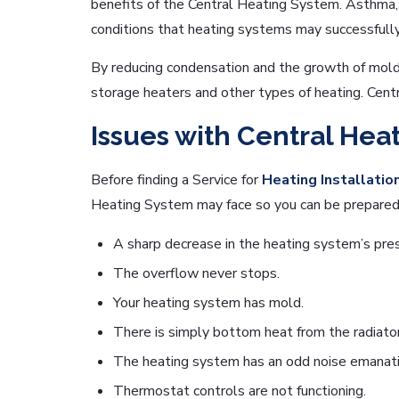
benefits of the Central Heating System. Asthma, p
conditions that heating systems may successfully
By reducing condensation and the growth of mold,
storage heaters and other types of heating. Centr
Issues with Central Hea
Before finding a Service for
Heating Installatio
Heating System may face so you can be prepared 
A sharp decrease in the heating system’s pre
The overflow never stops.
Your heating system has mold.
There is simply bottom heat from the radiator
The heating system has an odd noise emanatin
Thermostat controls are not functioning.