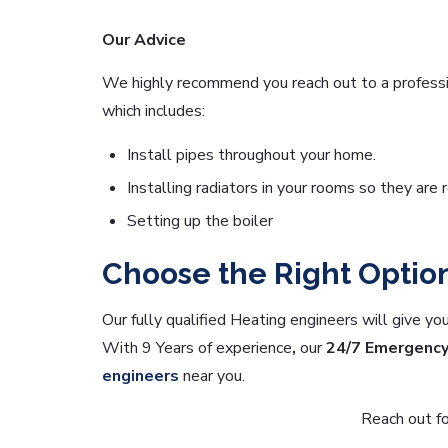
Our Advice
We highly recommend you reach out to a professio
which includes:
Install pipes throughout your home.
Installing radiators in your rooms so they are 
Setting up the boiler
Choose the Right Optio
Our fully qualified Heating engineers will give yo
With 9 Years of experience
,
our
24/7 Emergenc
engineers
near you.
Reach out fo