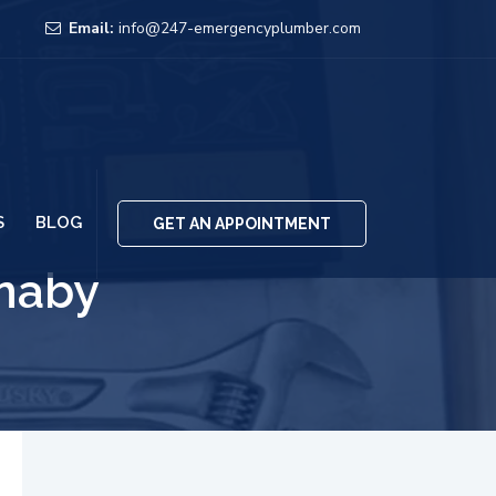
Email:
info@247-emergencyplumber.com
S
BLOG
GET AN APPOINTMENT
rnaby