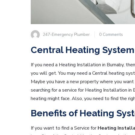
247-Emergency Plumber
0 Comments
Central Heating System
If you need a Heating Installation in Burnaby, the
you will get. You may need a Central heating sys
Maybe you have a new property where you want t
searching for a service for Heating Installation in
heating might face. Also, you need to find the rig
Benefits of Heating Sys
If you want to find a Service for
Heating Installa