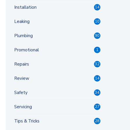
Installation
14
Leaking
10
Plumbing
90
Promotional
1
Repairs
32
Review
14
Safety
34
Servicing
27
Tips & Tricks
28