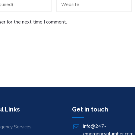
ser for the next time I comment.
l Links
Get in touch
info@247-
gency Services
emergencyplumber.com