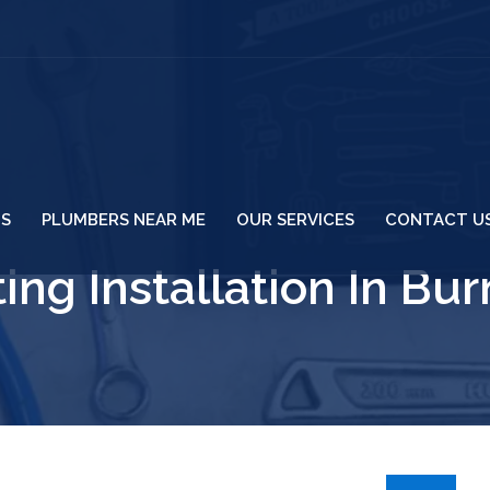
US
PLUMBERS NEAR ME
OUR SERVICES
CONTACT U
ing Installation In Bu