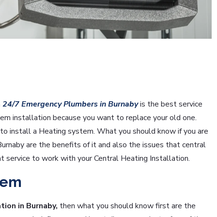
n
24/7 Emergency Plumbers in Burnaby
is the best service
tem installation because you want to replace your old one.
o install a Heating system. What you should know if you are
 Burnaby are the benefits of it and also the issues that central
ht service to work with your Central Heating Installation.
tem
tion in Burnaby,
then what you should know first are the