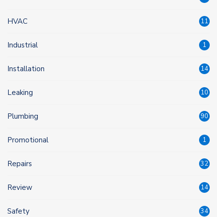
HVAC
11
Industrial
1
Installation
14
Leaking
10
Plumbing
90
Promotional
1
Repairs
32
Review
14
Safety
34