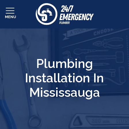
MENU
Plumbing
Installation In
Mississauga