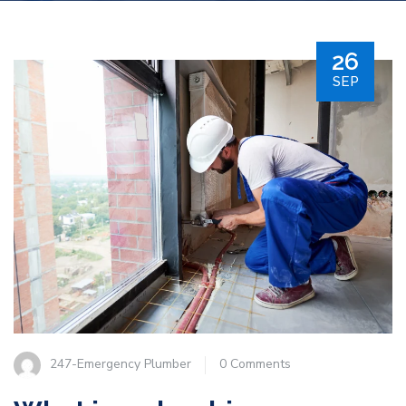
26
SEP
247-Emergency Plumber
0 Comments