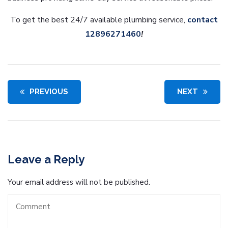
To get the best 24/7 available plumbing service,
contact
12896271460
!
PREVIOUS
NEXT
Leave a Reply
Your email address will not be published.