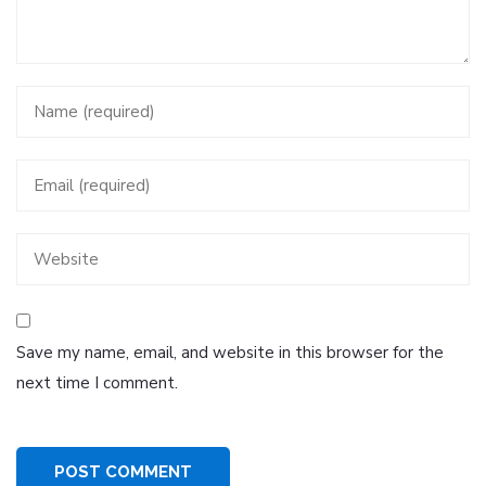
Save my name, email, and website in this browser for the
next time I comment.