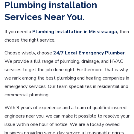
Plumbing installation
Services Near You.
If you need a
Plumbing Installation in Mississauga
,
then
choose the right service.
Choose wisely, choose
24/7 Local Emergency Plumber
.
We provide a full range of plumbing, drainage, and HVAC
services to get the job done right. Furthermore, that is why
we rank among the best plumbing and heating companies in
emergency services. Our team specializes in residential and
commercial plumbing.
With 9 years of experience and a team of qualified insured
engineers near you, we can make it possible to resolve your
issue within one hour of notice. We are a locally owned
business providing same-day service at reasonable prices.