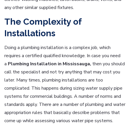
any other similar supplied fixtures.
The Complexity of
Installations
Doing a plumbing installation is a complex job, which
requires a certified qualified knowledge. In case you need
a
Plumbing Installation in Mississauga,
then you should
call the specialist and not try anything that may cost you
later. Many times, plumbing installations are too
complicated. This happens during sizing water supply pipe
systems for commercial buildings. A number of norms and
standards apply. There are a number of plumbing and water
appropriation rules that basically describe problems that
come up while assessing various water pipe systems.