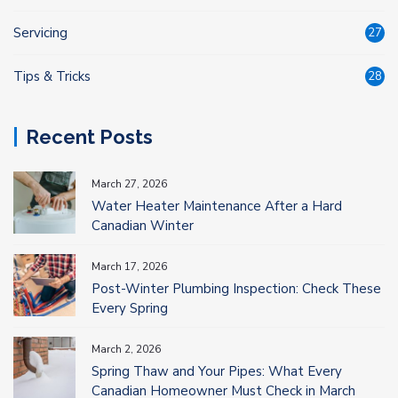
Servicing
27
Tips & Tricks
28
Recent Posts
March 27, 2026
Water Heater Maintenance After a Hard
Canadian Winter
March 17, 2026
Post-Winter Plumbing Inspection: Check These
Every Spring
March 2, 2026
Spring Thaw and Your Pipes: What Every
Canadian Homeowner Must Check in March