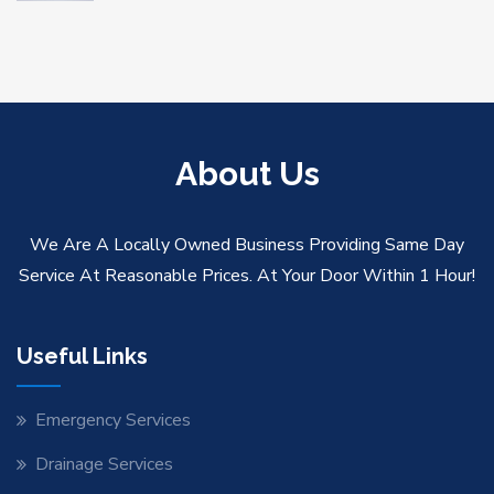
About Us
We Are A Locally Owned Business Providing Same Day
Service At Reasonable Prices. At Your Door Within 1 Hour!
Useful Links
Emergency Services
Drainage Services