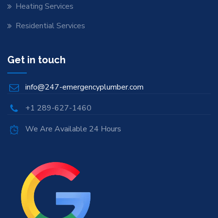
Heating Services
Residential Services
Get in touch
info@247-emergencyplumber.com
+1 289-627-1460
We Are Available 24 Hours