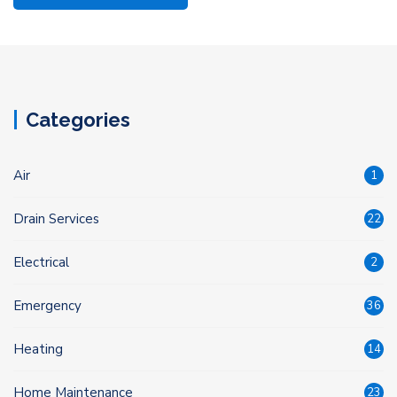
Categories
Air
1
Drain Services
22
Electrical
2
Emergency
36
Heating
14
Home Maintenance
23