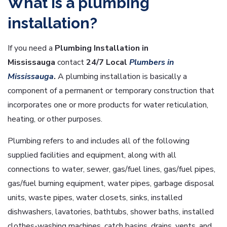
What is a plumbing
installation?
If you need a
Plumbing Installation in
Mississauga
contact
24/7 Local
Plumbers in
Mississauga
.
A plumbing installation is basically a
component of a permanent or temporary construction that
incorporates one or more products for water reticulation,
heating, or other purposes.
Plumbing refers to and includes all of the following
supplied facilities and equipment, along with all
connections to water, sewer, gas/fuel lines, gas/fuel pipes,
gas/fuel burning equipment, water pipes, garbage disposal
units, waste pipes, water closets, sinks, installed
dishwashers, lavatories, bathtubs, shower baths, installed
clothes-washing machines, catch basins, drains, vents, and