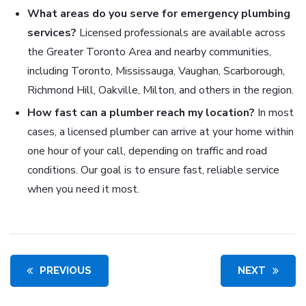
What areas do you serve for emergency plumbing
services?
Licensed professionals are available across
the Greater Toronto Area and nearby communities,
including Toronto, Mississauga, Vaughan, Scarborough,
Richmond Hill, Oakville, Milton, and others in the region.
How fast can a plumber reach my location?
In most
cases, a licensed plumber can arrive at your home within
one hour of your call, depending on traffic and road
conditions. Our goal is to ensure fast, reliable service
when you need it most.
PREVIOUS
NEXT