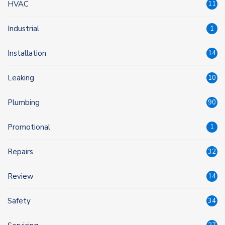
HVAC
11
Industrial
1
Installation
14
Leaking
10
Plumbing
90
Promotional
1
Repairs
32
Review
14
Safety
34