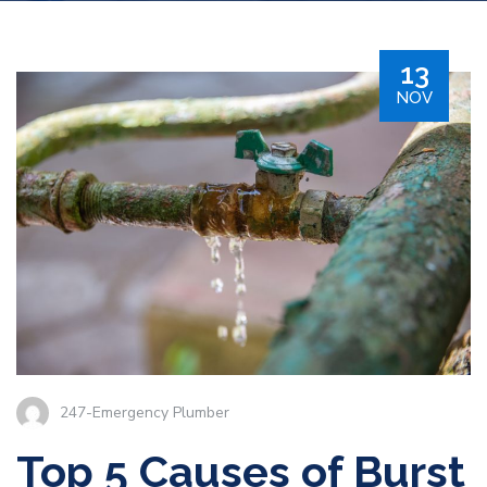
13
NOV
247-Emergency Plumber
Top 5 Causes of Burst