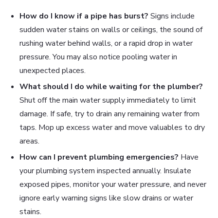
How do I know if a pipe has burst?
Signs include
sudden water stains on walls or ceilings, the sound of
rushing water behind walls, or a rapid drop in water
pressure. You may also notice pooling water in
unexpected places.
What should I do while waiting for the plumber?
Shut off the main water supply immediately to limit
damage. If safe, try to drain any remaining water from
taps. Mop up excess water and move valuables to dry
areas.
How can I prevent plumbing emergencies?
Have
your plumbing system inspected annually. Insulate
exposed pipes, monitor your water pressure, and never
ignore early warning signs like slow drains or water
stains.