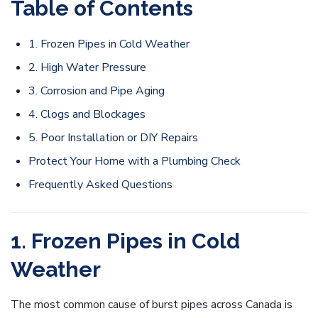
Table of Contents
1. Frozen Pipes in Cold Weather
2. High Water Pressure
3. Corrosion and Pipe Aging
4. Clogs and Blockages
5. Poor Installation or DIY Repairs
Protect Your Home with a Plumbing Check
Frequently Asked Questions
1. Frozen Pipes in Cold
Weather
The most common cause of burst pipes across Canada is