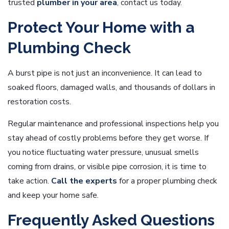
trusted
plumber in your area
, contact us today.
Protect Your Home with a
Plumbing Check
A burst pipe is not just an inconvenience. It can lead to
soaked floors, damaged walls, and thousands of dollars in
restoration costs.
Regular maintenance and professional inspections help you
stay ahead of costly problems before they get worse. If
you notice fluctuating water pressure, unusual smells
coming from drains, or visible pipe corrosion, it is time to
take action.
Call the experts
for a proper plumbing check
and keep your home safe.
Frequently Asked Questions