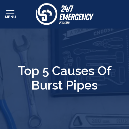
MENU
Top 5 Causes Of
Burst Pipes