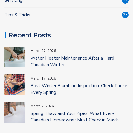
Servicing
27
Tips & Tricks
28
Recent Posts
March 27, 2026
Water Heater Maintenance After a Hard
Canadian Winter
March 17, 2026
Post-Winter Plumbing Inspection: Check These
Every Spring
March 2, 2026
Spring Thaw and Your Pipes: What Every
Canadian Homeowner Must Check in March