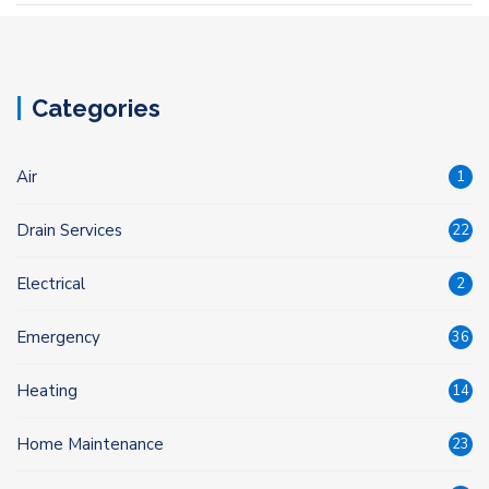
Categories
Air
1
Drain Services
22
Electrical
2
Emergency
36
Heating
14
Home Maintenance
23