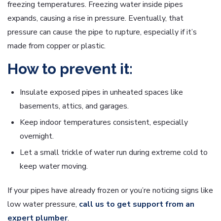
freezing temperatures. Freezing water inside pipes
expands, causing a rise in pressure. Eventually, that
pressure can cause the pipe to rupture, especially if it’s
made from copper or plastic.
How to prevent it:
Insulate exposed pipes in unheated spaces like
basements, attics, and garages.
Keep indoor temperatures consistent, especially
overnight.
Let a small trickle of water run during extreme cold to
keep water moving.
If your pipes have already frozen or you’re noticing signs like
low water pressure,
call us to get support from an
expert plumber
.