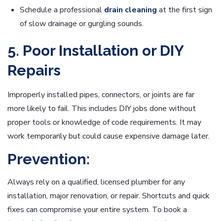
Schedule a professional
drain cleaning
at the first sign
of slow drainage or gurgling sounds.
5. Poor Installation or DIY
Repairs
Improperly installed pipes, connectors, or joints are far
more likely to fail. This includes DIY jobs done without
proper tools or knowledge of code requirements. It may
work temporarily but could cause expensive damage later.
Prevention:
Always rely on a qualified, licensed plumber for any
installation, major renovation, or repair. Shortcuts and quick
fixes can compromise your entire system. To book a