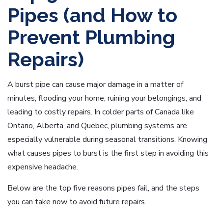
Pipes (and How to
Prevent Plumbing
Repairs)
A burst pipe can cause major damage in a matter of
minutes, flooding your home, ruining your belongings, and
leading to costly repairs. In colder parts of Canada like
Ontario, Alberta, and Quebec, plumbing systems are
especially vulnerable during seasonal transitions. Knowing
what causes pipes to burst is the first step in avoiding this
expensive headache.
Below are the top five reasons pipes fail, and the steps
you can take now to avoid future repairs.