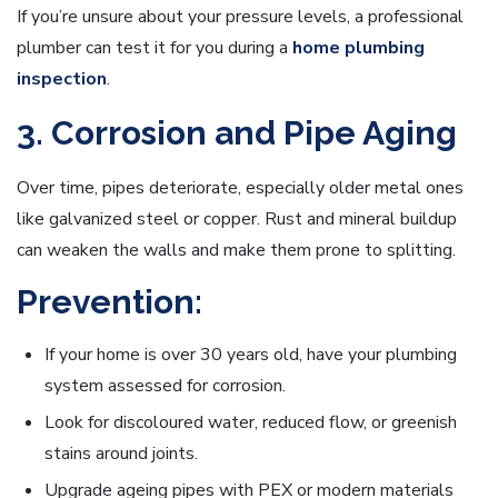
If you’re unsure about your pressure levels, a professional
plumber can test it for you during a
home plumbing
inspection
.
3. Corrosion and Pipe Aging
Over time, pipes deteriorate, especially older metal ones
like galvanized steel or copper. Rust and mineral buildup
can weaken the walls and make them prone to splitting.
Prevention:
If your home is over 30 years old, have your plumbing
system assessed for corrosion.
Look for discoloured water, reduced flow, or greenish
stains around joints.
Upgrade ageing pipes with PEX or modern materials