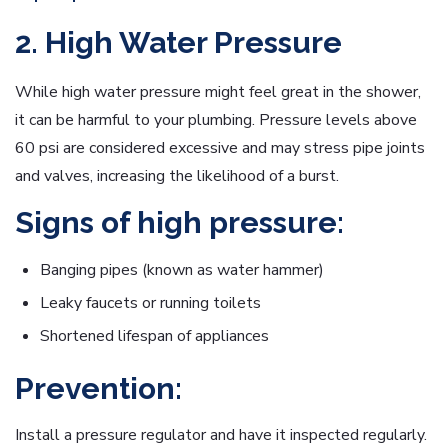
2. High Water Pressure
While high water pressure might feel great in the shower,
it can be harmful to your plumbing. Pressure levels above
60 psi are considered excessive and may stress pipe joints
and valves, increasing the likelihood of a burst.
Signs of high pressure:
Banging pipes (known as water hammer)
Leaky faucets or running toilets
Shortened lifespan of appliances
Prevention:
Install a pressure regulator and have it inspected regularly.