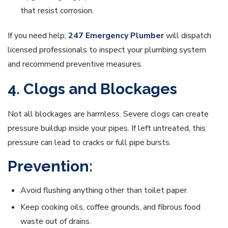
that resist corrosion.
If you need help,
247 Emergency Plumber
will dispatch
licensed professionals to inspect your plumbing system
and recommend preventive measures.
4. Clogs and Blockages
Not all blockages are harmless. Severe clogs can create
pressure buildup inside your pipes. If left untreated, this
pressure can lead to cracks or full pipe bursts.
Prevention:
Avoid flushing anything other than toilet paper.
Keep cooking oils, coffee grounds, and fibrous food
waste out of drains.