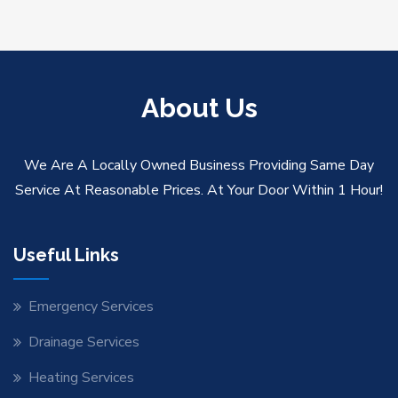
About Us
We Are A Locally Owned Business Providing Same Day
Service At Reasonable Prices. At Your Door Within 1 Hour!
Useful Links
Emergency Services
Drainage Services
Heating Services