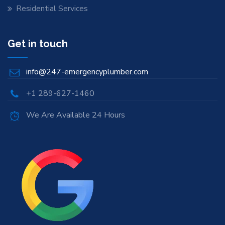
Residential Services
Get in touch
info@247-emergencyplumber.com
+1 289-627-1460
We Are Available 24 Hours