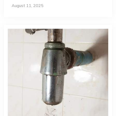
August 11, 2025