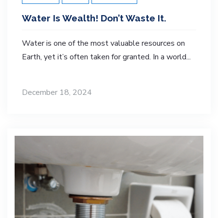
Water Is Wealth! Don’t Waste It.
Water is one of the most valuable resources on
Earth, yet it’s often taken for granted. In a world...
December 18, 2024