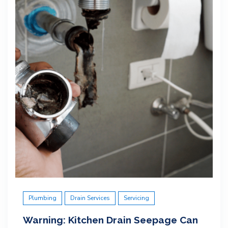
Plumbing
Drain Services
Servicing
Warning: Kitchen Drain Seepage Can