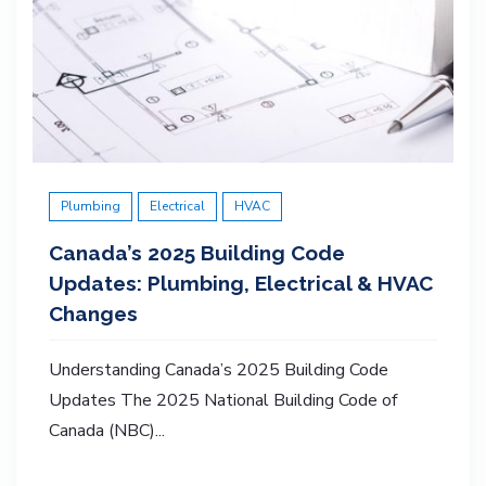
Plumbing
Electrical
HVAC
Canada’s 2025 Building Code
Updates: Plumbing, Electrical & HVAC
Changes
Understanding Canada’s 2025 Building Code
Updates The 2025 National Building Code of
Canada (NBC)...