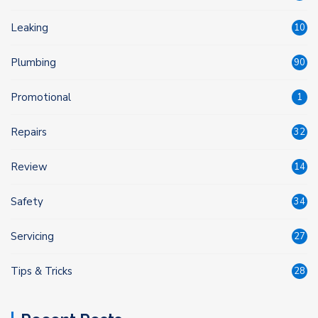
Leaking
10
Plumbing
90
Promotional
1
Repairs
32
Review
14
Safety
34
Servicing
27
Tips & Tricks
28