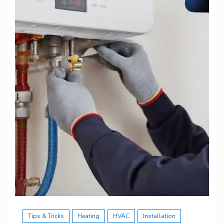
Tips & Tricks
Heating
HVAC
Installation