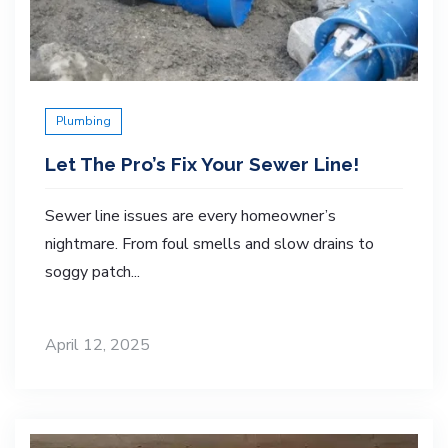
Plumbing
Let The Pro’s Fix Your Sewer Line!
Sewer line issues are every homeowner’s
nightmare. From foul smells and slow drains to
soggy patch...
April 12, 2025