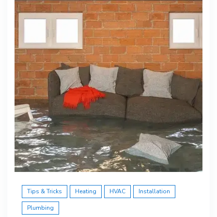
Tips & Tricks
Heating
HVAC
Installation
Plumbing