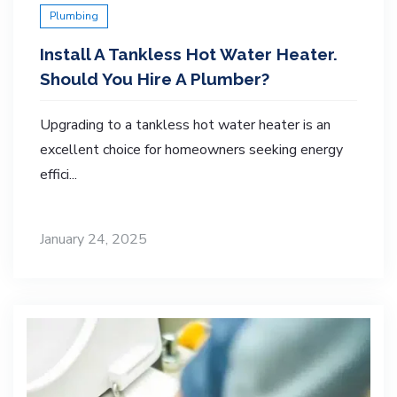
Plumbing
Install A Tankless Hot Water Heater.
Should You Hire A Plumber?
Upgrading to a tankless hot water heater is an
excellent choice for homeowners seeking energy
effici...
January 24, 2025