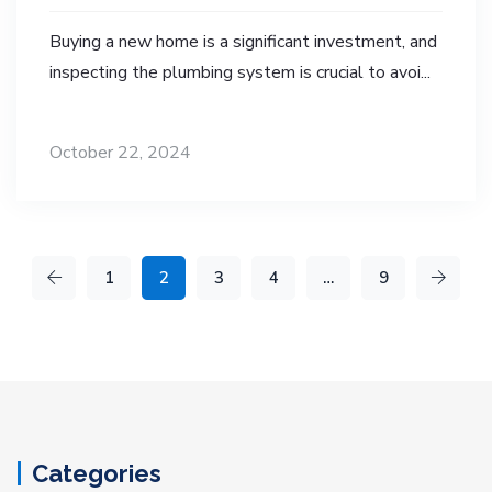
Buying a new home is a significant investment, and
inspecting the plumbing system is crucial to avoi...
October 22, 2024
1
2
3
4
…
9
Categories