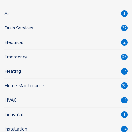
Air
1
Drain Services
22
Electrical
2
Emergency
36
Heating
14
Home Maintenance
23
HVAC
11
Industrial
1
Installation
14