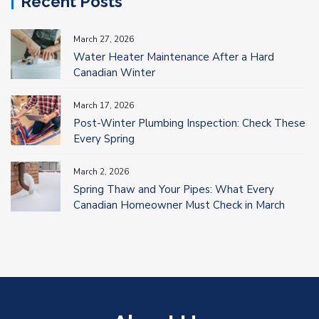
Recent Posts
March 27, 2026
Water Heater Maintenance After a Hard
Canadian Winter
March 17, 2026
Post-Winter Plumbing Inspection: Check These
Every Spring
March 2, 2026
Spring Thaw and Your Pipes: What Every
Canadian Homeowner Must Check in March