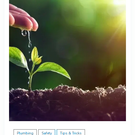
Plumbing
Safety
Tips & Tricks