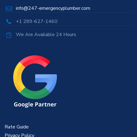
info@247-emergencyplumber.com
+1 289-627-1460
We Are Available 24 Hours
Rate Guide
Privacy Policy