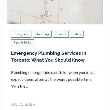
Emergency
Plumbing
Repairs
Safety
Tips & Tricks
Emergency Plumbing Services In
Toronto: What You Should Know
Plumbing emergencies can strike when you least
expect them, often at the worst possible time.
Whethe...
July 31, 2025