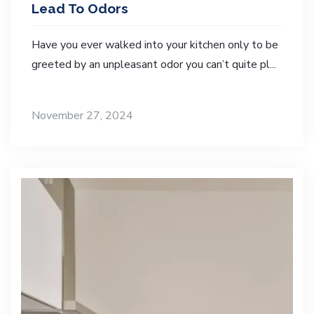
Lead To Odors
Have you ever walked into your kitchen only to be
greeted by an unpleasant odor you can’t quite pl...
November 27, 2024