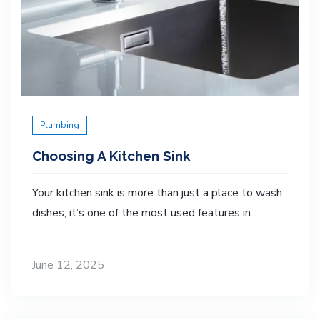
Plumbing
Choosing A Kitchen Sink
Your kitchen sink is more than just a place to wash
dishes, it’s one of the most used features in...
June 12, 2025