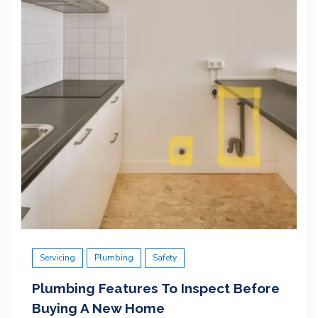
Servicing
Plumbing
Safety
Plumbing Features To Inspect Before
Buying A New Home