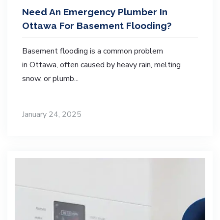
Need An Emergency Plumber In
Ottawa For Basement Flooding?
Basement flooding is a common problem
in Ottawa, often caused by heavy rain, melting
snow, or plumb...
January 24, 2025