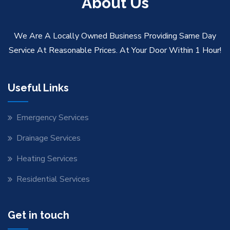
About Us
We Are A Locally Owned Business Providing Same Day
Service At Reasonable Prices. At Your Door Within 1 Hour!
Useful Links
Emergency Services
Drainage Services
Heating Services
Residential Services
Get in touch