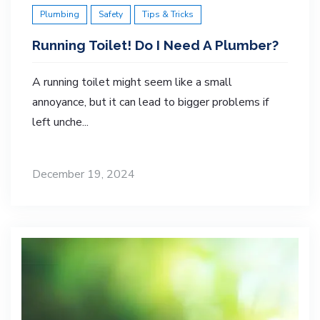
Plumbing
Safety
Tips & Tricks
Running Toilet! Do I Need A Plumber?
A running toilet might seem like a small
annoyance, but it can lead to bigger problems if
left unche...
December 19, 2024