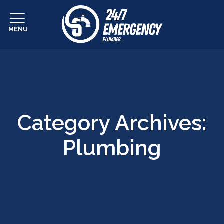
MENU
Category Archives:
Plumbing