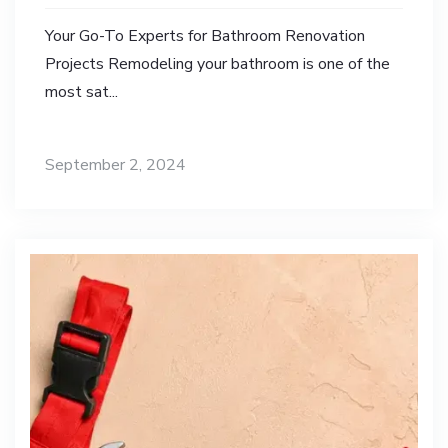
Your Go-To Experts for Bathroom Renovation
Projects Remodeling your bathroom is one of the
most sat...
September 2, 2024