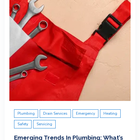
Plumbing
Drain Services
Emergency
Heating
Safety
Servicing
Emerging Trends In Plumbing: What’s