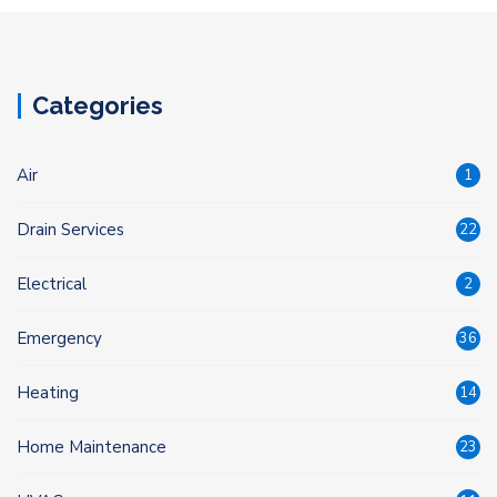
Categories
Air
1
Drain Services
22
Electrical
2
Emergency
36
Heating
14
Home Maintenance
23