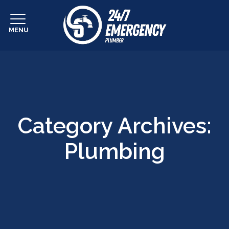
MENU
Category Archives:
Plumbing