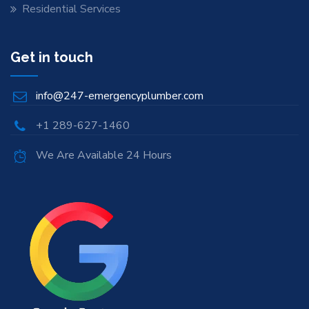
Residential Services
Get in touch
info@247-emergencyplumber.com
+1 289-627-1460
We Are Available 24 Hours