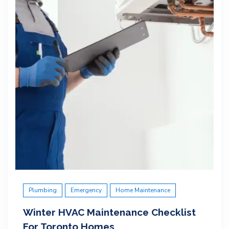
Plumbing
Emergency
Home Maintenance
Winter HVAC Maintenance Checklist
For Toronto Homes