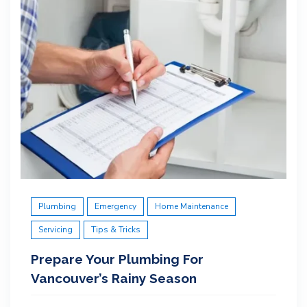
Plumbing
Emergency
Home Maintenance
Servicing
Tips & Tricks
Prepare Your Plumbing For
Vancouver’s Rainy Season