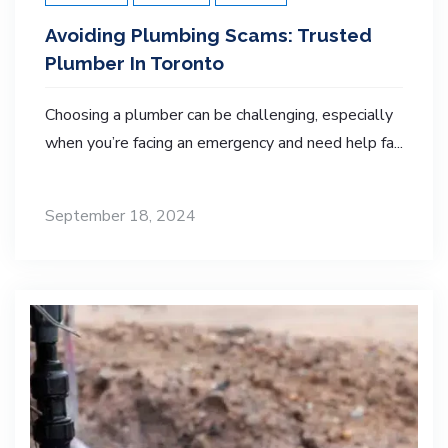
Avoiding Plumbing Scams: Trusted
Plumber In Toronto
Choosing a plumber can be challenging, especially
when you’re facing an emergency and need help fa...
September 18, 2024