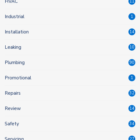
HVAC
11
Industrial
1
Installation
14
Leaking
10
Plumbing
90
Promotional
1
Repairs
32
Review
14
Safety
34
Servicing
27