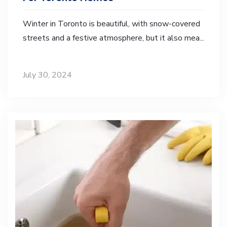
Winter in Toronto is beautiful, with snow-covered
streets and a festive atmosphere, but it also mea...
July 30, 2024