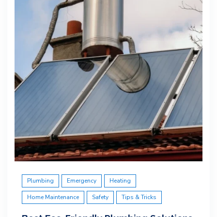
Plumbing
Emergency
Heating
Home Maintenance
Safety
Tips & Tricks