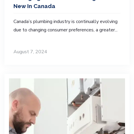
New In Canada
Canada’s plumbing industry is continually evolving
due to changing consumer preferences, a greater...
August 7, 2024