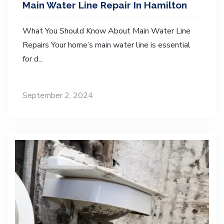
Main Water Line Repair In Hamilton
What You Should Know About Main Water Line
Repairs Your home’s main water line is essential
for d...
September 2, 2024