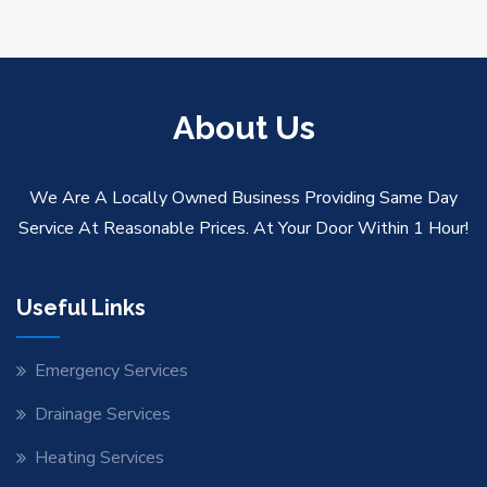
About Us
We Are A Locally Owned Business Providing Same Day
Service At Reasonable Prices. At Your Door Within 1 Hour!
Useful Links
Emergency Services
Drainage Services
Heating Services