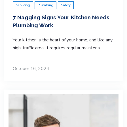
Servicing
Plumbing
Safety
7 Nagging Signs Your Kitchen Needs
Plumbing Work
Your kitchen is the heart of your home, and like any
high-traffic area, it requires regular maintena...
October 16, 2024