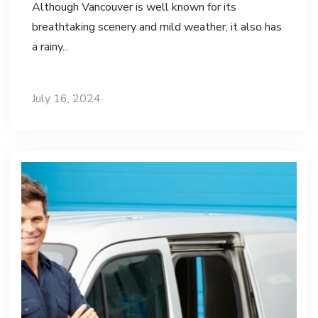
Although Vancouver is well known for its
breathtaking scenery and mild weather, it also has
a rainy...
July 16, 2024