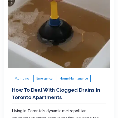
Plumbing
Emergency
Home Maintenance
How To Deal With Clogged Drains In
Toronto Apartments
Living in Toronto’s dynamic metropolitan