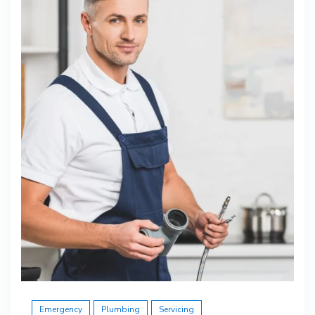
Emergency
Plumbing
Servicing