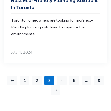
Best Eco-Friendly Plumbing Solutions
In Toronto
Toronto homeowners are looking for more eco-
friendly plumbing solutions to improve the
environmental...
July 4, 2024
1
2
3
4
5
…
9