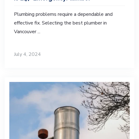
Plumbing problems require a dependable and
effective fix. Selecting the best plumber in
Vancouver ...
July 4, 2024