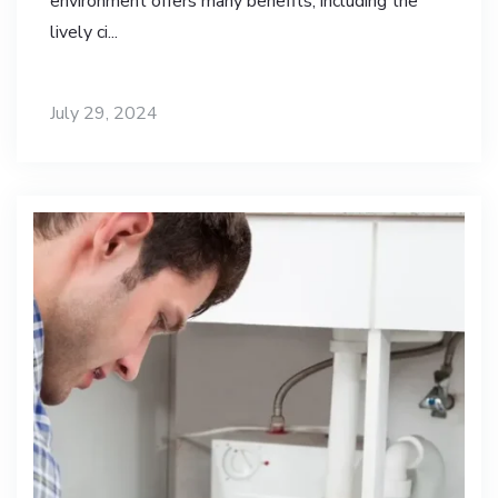
environment offers many benefits, including the
lively ci...
July 29, 2024