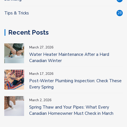
Tips & Tricks
28
Recent Posts
March 27, 2026
Water Heater Maintenance After a Hard
Canadian Winter
March 17, 2026
Post-Winter Plumbing Inspection: Check These
Every Spring
March 2, 2026
Spring Thaw and Your Pipes: What Every
Canadian Homeowner Must Check in March