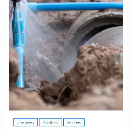
Emergency
Plumbing
Servicing