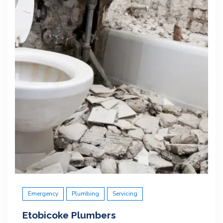
Emergency
Plumbing
Servicing
Etobicoke Plumbers