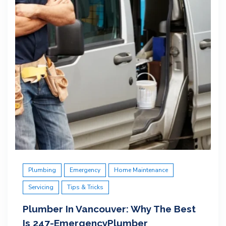
Plumbing
Emergency
Home Maintenance
Servicing
Tips & Tricks
Plumber In Vancouver: Why The Best
Is 247-EmergencyPlumber