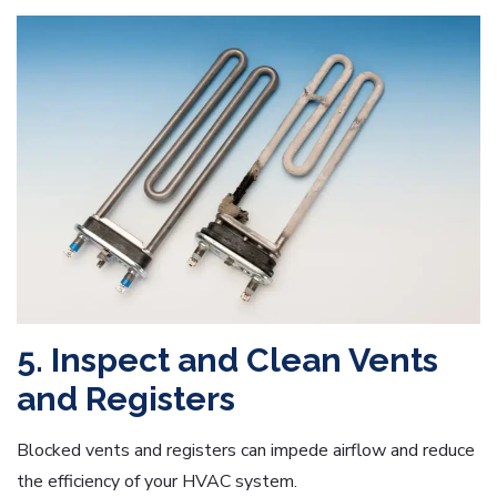
5. Inspect and Clean Vents
and Registers
Blocked vents and registers can impede airflow and reduce
the efficiency of your HVAC system.