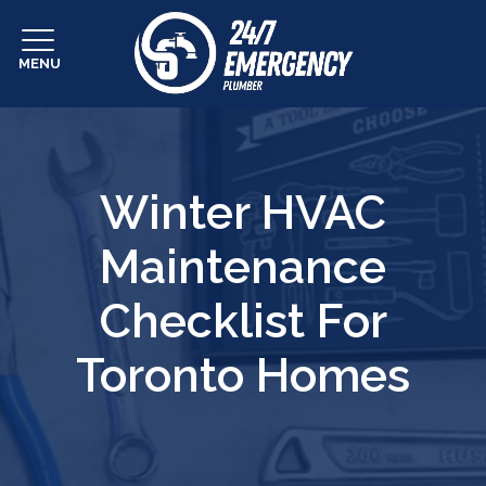
MENU
Winter HVAC
Maintenance
Checklist For
Toronto Homes