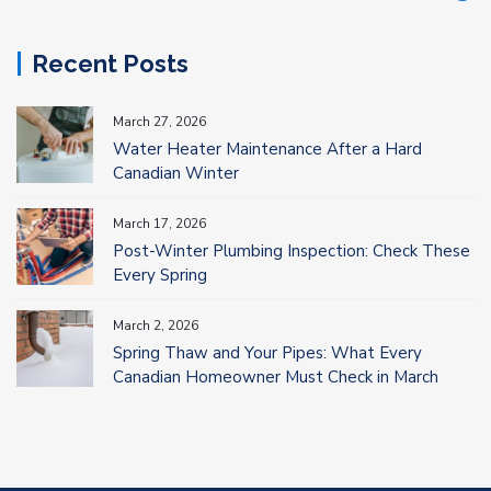
Recent Posts
March 27, 2026
Water Heater Maintenance After a Hard
Canadian Winter
March 17, 2026
Post-Winter Plumbing Inspection: Check These
Every Spring
March 2, 2026
Spring Thaw and Your Pipes: What Every
Canadian Homeowner Must Check in March