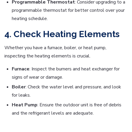
Programmable Thermostat
: Consider upgrading to a
programmable thermostat for better control over your
heating schedule.
4. Check Heating Elements
Whether you have a furnace, boiler, or heat pump,
inspecting the heating elements is crucial.
Furnace
: Inspect the burners and heat exchanger for
signs of wear or damage.
Boiler
: Check the water level and pressure, and look
for leaks.
Heat Pump
: Ensure the outdoor unit is free of debris
and the refrigerant levels are adequate.