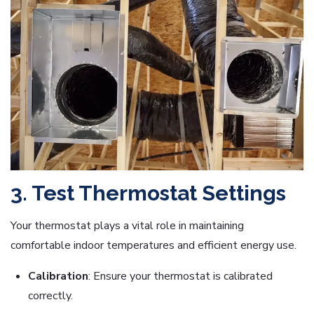
3. Test Thermostat Settings
Your thermostat plays a vital role in maintaining
comfortable indoor temperatures and efficient energy use.
Calibration
: Ensure your thermostat is calibrated
correctly.