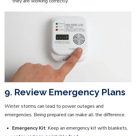
they are working correctly.
9. Review Emergency Plans
Winter storms can lead to power outages and
emergencies. Being prepared can make all the difference.
Emergency Kit
: Keep an emergency kit with blankets,