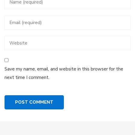
Save my name, email, and website in this browser for the
next time I comment.