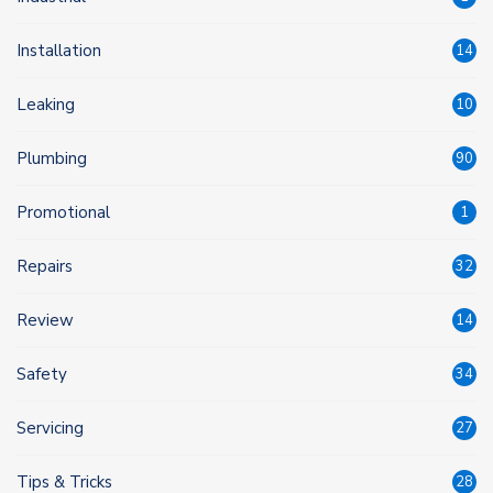
Installation
14
Leaking
10
Plumbing
90
Promotional
1
Repairs
32
Review
14
Safety
34
Servicing
27
Tips & Tricks
28