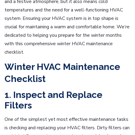
and a festive atmosphere, but it also means cold
temperatures and the need for a well-functioning HVAC
system. Ensuring your HVAC system is in top shape is
crucial for maintaining a warm and comfortable home. We’re
dedicated to helping you prepare for the winter months
with this comprehensive winter HVAC maintenance
checklist.
Winter HVAC Maintenance
Checklist
1. Inspect and Replace
Filters
One of the simplest yet most effective maintenance tasks
is checking and replacing your HVAC filters. Dirty filters can