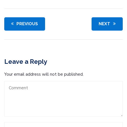
PREVIOUS
NEXT
Leave a Reply
Your email address will not be published.