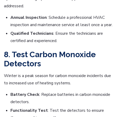
addressed.
Annual Inspection
: Schedule a professional HVAC
inspection and maintenance service at least once a year.
Qualified Technicians
: Ensure the technicians are
certified and experienced.
8. Test Carbon Monoxide
Detectors
Winter is a peak season for carbon monoxide incidents due
to increased use of heating systems.
Battery Check
: Replace batteries in carbon monoxide
detectors.
Functionality Test
: Test the detectors to ensure