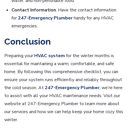
water, and non-perishable food.
Contact Information
: Have the contact information
for
247-Emergency Plumber
handy for any HVAC
emergencies.
Conclusion
Preparing your
HVAC system
for the winter months is
essential for maintaining a warm, comfortable, and safe
home. By following this comprehensive checklist, you can
ensure your system runs efficiently and reliably throughout
the cold season. At
247-Emergency Plumber
, we’re here
to assist with all your HVAC maintenance needs. Visit our
website at 247-Emergency Plumber to learn more about
our services and how we can help keep your home cozy this
winter.