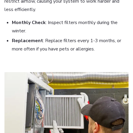
restrict airflow, causing your system to work harder and
less efficiently.
Monthly Check
: Inspect filters monthly during the
winter.
Replacement
: Replace filters every 1-3 months, or
more often if you have pets or allergies.