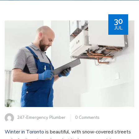
30
JUL
247-Emergency Plumber
0 Comments
Winter in Toronto
is beautiful, with snow-covered streets