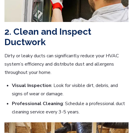
2. Clean and Inspect
Ductwork
Dirty or leaky ducts can significantly reduce your HVAC
system’s efficiency and distribute dust and allergens
throughout your home.
Visual Inspection
: Look for visible dirt, debris, and
signs of wear or damage.
Professional Cleaning
: Schedule a professional duct
cleaning service every 3-5 years.