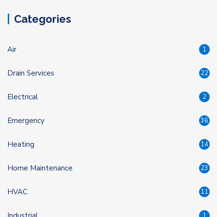
Categories
Air
1
Drain Services
22
Electrical
2
Emergency
36
Heating
14
Home Maintenance
23
HVAC
11
Industrial
1