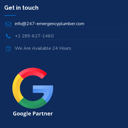
Get in touch
info@247-emergencyplumber.com
+1 289-627-1460
We Are Available 24 Hours