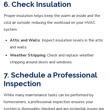
6. Check Insulation
Proper insulation helps keep the warm air inside and the
cold air outside, reducing the workload on your HVAC
system.
Attic and Walls
: Inspect insulation levels in the attic
and walls.
Weather Stripping
: Check and replace weather
stripping around doors and windows.
7. Schedule a Professional
Inspection
While many maintenance tasks can be performed by
homeowners, a professional inspection ensures your
system is thoroughly checked and any potential issues are