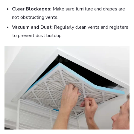
Clear Blockages:
Make sure furniture and drapes are
not obstructing vents.
Vacuum and Dust
: Regularly clean vents and registers
to prevent dust buildup.