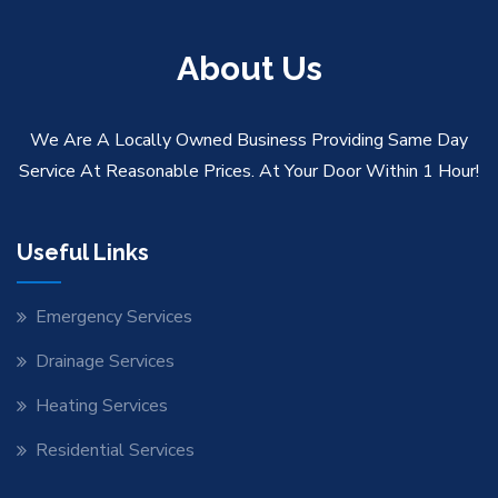
About Us
We Are A Locally Owned Business Providing Same Day
Service At Reasonable Prices. At Your Door Within 1 Hour!
Useful Links
Emergency Services
Drainage Services
Heating Services
Residential Services