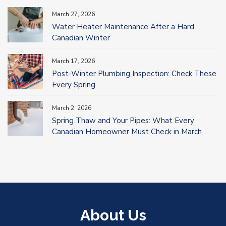
March 27, 2026
Water Heater Maintenance After a Hard
Canadian Winter
March 17, 2026
Post-Winter Plumbing Inspection: Check These
Every Spring
March 2, 2026
Spring Thaw and Your Pipes: What Every
Canadian Homeowner Must Check in March
About Us