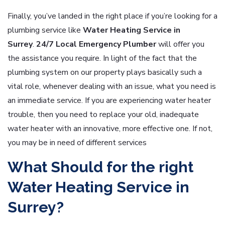
Finally, you’ve landed in the right place if you’re looking for a
plumbing service like
Water Heating Service in
Surrey
.
24/7 Local Emergency Plumber
will offer you
the assistance you require. In light of the fact that the
plumbing system on our property plays basically such a
vital role, whenever dealing with an issue, what you need is
an immediate service. If you are experiencing water heater
trouble, then you need to replace your old, inadequate
water heater with an innovative, more effective one. If not,
you may be in need of different services
What Should for the right
Water Heating Service in
Surrey?